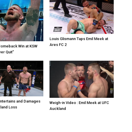
Louis Glismann Taps Emil Meek at
Ares FC 2
Comeback Win at KSW
er Quit”
Entertains and Damages
Weigh-in Video : Emil Meek at UFC
land Loss
Auckland