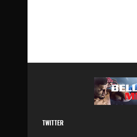
TWITTER