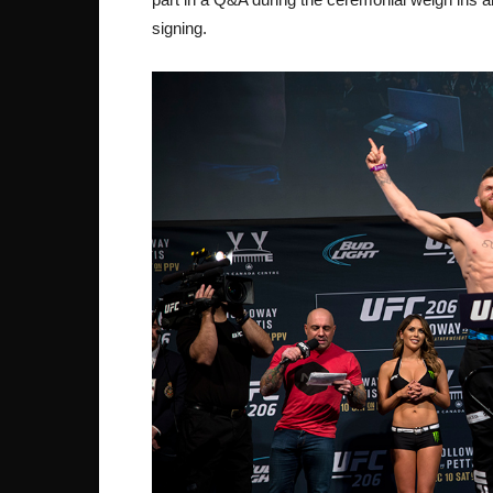
signing.