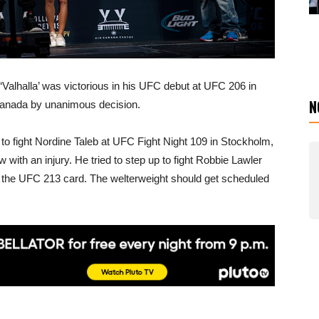
‘Valhalla’ was victorious in his UFC debut at UFC 206 in
N
Canada by unanimous decision.
to fight Nordine Taleb at UFC Fight Night 109 in Stockholm,
ith an injury. He tried to step up to fight Robbie Lawler
n the UFC 213 card. The welterweight should get scheduled