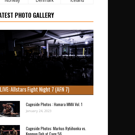
Norway
Denmark
Iceland
ATEST PHOTO GALLERY
LIVE: Allstars Fight Night 7 (AFN 7)
Cageside Photos : Hamara MMA Vol. 1
January 24, 2023
Cageside Photos: Markus Rytöhonka vs.
Konmon Deh at Cage 56