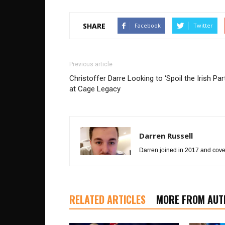
SHARE
Facebook
Twitter
Previous article
Christoffer Darre Looking to ‘Spoil the Irish Par
at Cage Legacy
Darren Russell
Darren joined in 2017 and cover
RELATED ARTICLES
MORE FROM AUT