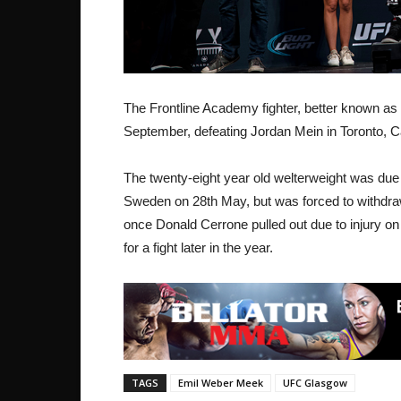
The Frontline Academy fighter, better known as 
September, defeating Jordan Mein in Toronto, 
The twenty-eight year old welterweight was due 
Sweden on 28th May, but was forced to withdraw w
once Donald Cerrone pulled out due to injury o
for a fight later in the year.
TAGS
Emil Weber Meek
UFC Glasgow