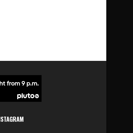
NSTAGRAM