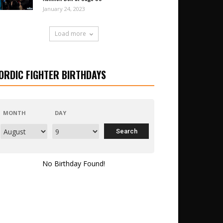
January 24, 2023
Load more
ORDIC FIGHTER BIRTHDAYS
MONTH
DAY
No Birthday Found!