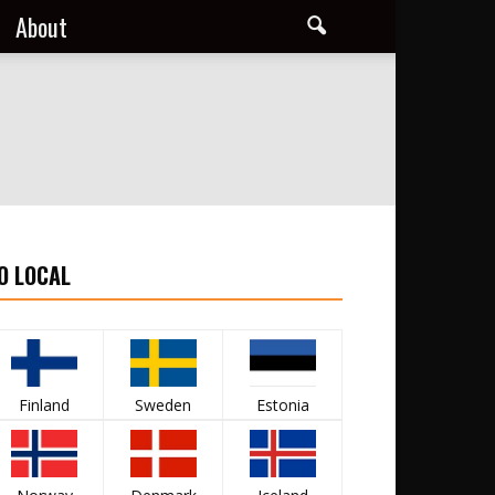
About
O LOCAL
Finland
Sweden
Estonia