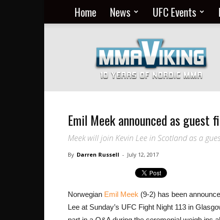
Home
News
UFC Events
Nordic
MMA
Everyday
at
MMA
Viking
Emil Meek announced as guest f
Meek will join Kevin Lee in Scotland as a gues
By
Darren Russell
-
July 12, 2017
Norwegian
Emil Meek
(9-2) has been announced 
Lee at Sunday’s UFC Fight Night 113 in Glasgow,
part in a Q&A during the ceremonial weigh ins 