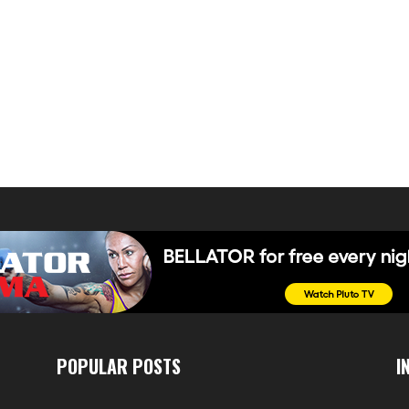
POPULAR POSTS
I