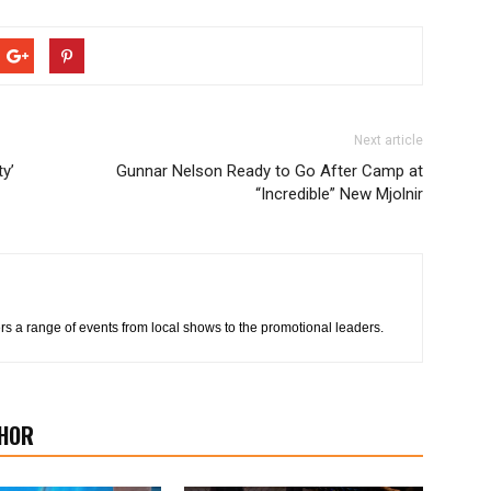
Next article
ty’
Gunnar Nelson Ready to Go After Camp at
“Incredible” New Mjolnir
s a range of events from local shows to the promotional leaders.
HOR