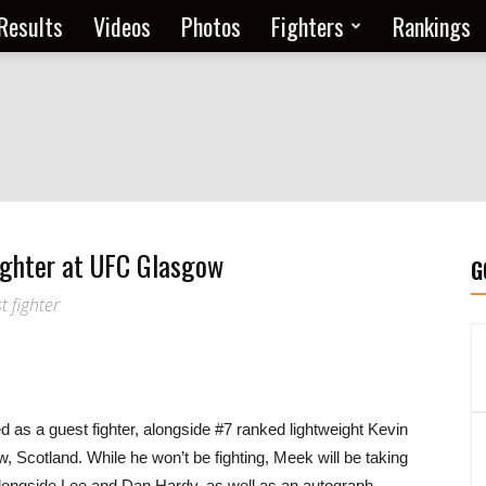
Results
Videos
Photos
Fighters
Rankings
ighter at UFC Glasgow
G
t fighter
as a guest fighter, alongside #7 ranked lightweight Kevin
 Scotland. While he won’t be fighting, Meek will be taking
alongside Lee and Dan Hardy, as well as an autograph