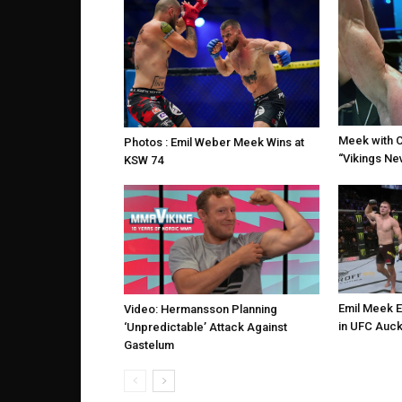
Meek with 
Photos : Emil Weber Meek Wins at
“Vikings Nev
KSW 74
Emil Meek 
Video: Hermansson Planning
in UFC Auck
‘Unpredictable’ Attack Against
Gastelum