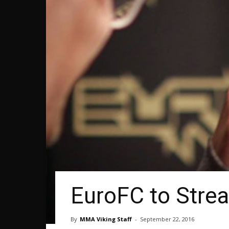
EuroFC to Stre
By
MMA Viking Staff
-
September 22, 2016