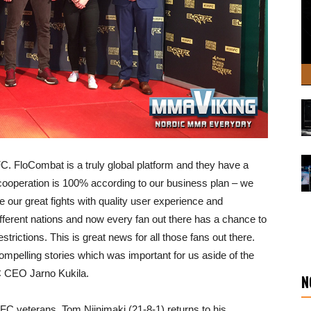
FC. FloCombat is a truly global platform and they have a
s cooperation is 100% according to our business plan – we
ee our great fights with quality user experience and
fferent nations and now every fan out there has a chance to
estrictions. This is great news for all those fans out there.
 compelling stories which was important for us aside of the
C CEO Jarno Kukila.
N
C veterans. Tom Niinimaki (21-8-1) returns to his