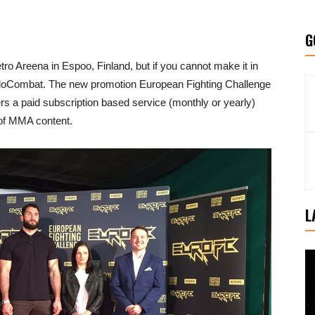
G
ro Areena in Espoo, Finland, but if you cannot make it in
FloCombat. The new promotion European Fighting Challenge
 a paid subscription based service (monthly or yearly)
 of MMA content.
L