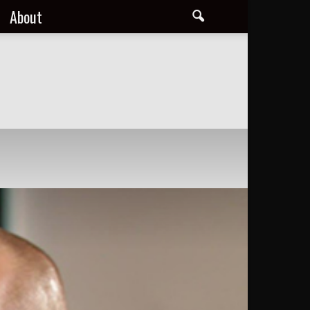
About