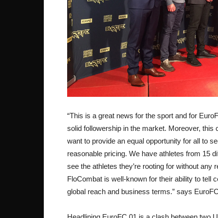
“This is a great news for the sport and for Euro
solid followership in the market. Moreover, thi
want to provide an equal opportunity for all to s
reasonable pricing. We have athletes from 15 di
see the athletes they’re rooting for without any r
FloCombat is well-known for their ability to tell
global reach and business terms.” says EuroF
Headlining EuroFC 01 is a clash between two UF