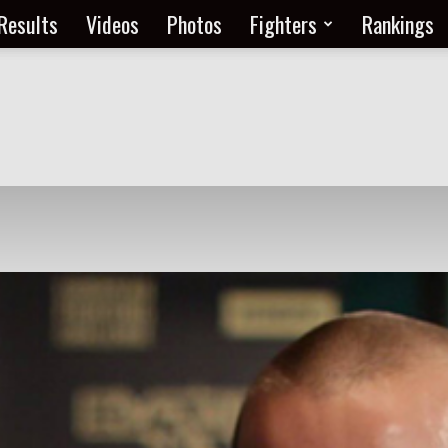
Results
Videos
Photos
Fighters
Rankings