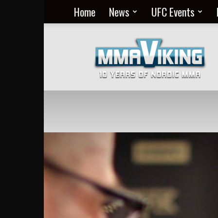
Home
News
UFC Events
Nordic
MMA
Everyday
at
MMA
Viking