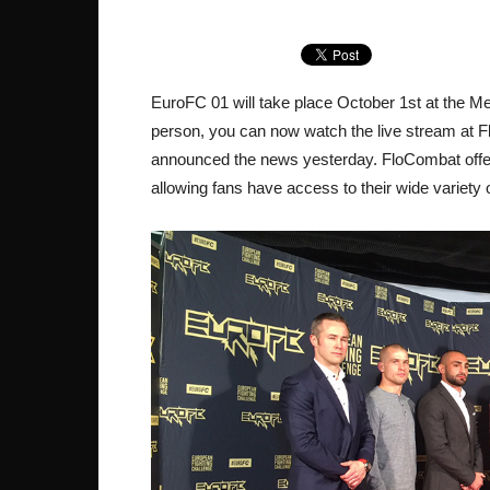
EuroFC 01 will take place October 1st at the Met
person, you can now watch the live stream at 
announced the news yesterday. FloCombat offers
allowing fans have access to their wide variety