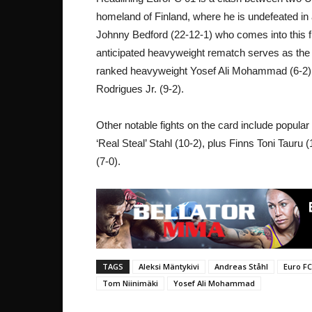
homeland of Finland, where he is undefeated in 
Johnny Bedford (22-12-1) who comes into this fig
anticipated heavyweight rematch serves as the
ranked heavyweight Yosef Ali Mohammad (6-2) g
Rodrigues Jr. (9-2).
Other notable fights on the card include popula
‘Real Steal’ Stahl (10-2), plus Finns Toni Tauru
(7-0).
TAGS
Aleksi Mäntykivi
Andreas Ståhl
Euro FC
Tom Niinimäki
Yosef Ali Mohammad