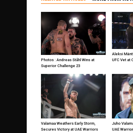
Aleksi Mänt
UFC Vet at 
Photos : Andreas Ståhl Wins at
Superior Challenge 23
Valamaa Weathers Early Storm,
Juho Valama
Secures Victory at UAE Warriors
UAE Warrior