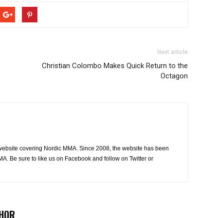
Next article
Christian Colombo Makes Quick Return to the
Octagon
website covering Nordic MMA. Since 2008, the website has been
MA. Be sure to like us on Facebook and follow on Twitter or
HOR