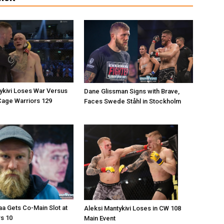
ykivi Loses War Versus
Dane Glissman Signs with Brave,
Cage Warriors 129
Faces Swede Ståhl in Stockholm
a Gets Co-Main Slot at
Aleksi Mantykivi Loses in CW 108
s 10
Main Event