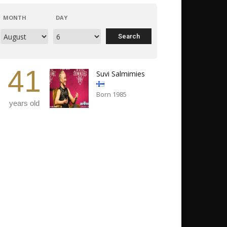
MONTH
DAY
41
Suvi Salmimies
Born 1985
years old