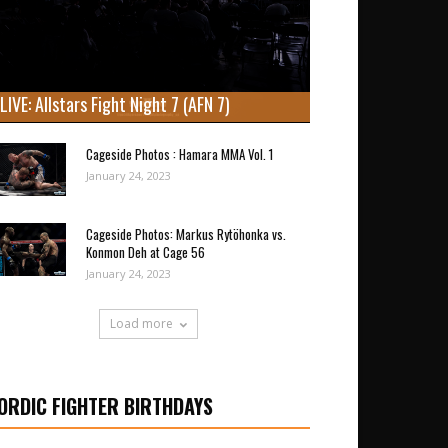
LIVE: Allstars Fight Night 7 (AFN 7)
Cageside Photos : Hamara MMA Vol. 1
January 24, 2023
Cageside Photos: Markus Rytöhonka vs.
Konmon Deh at Cage 56
January 24, 2023
Load more
ORDIC FIGHTER BIRTHDAYS