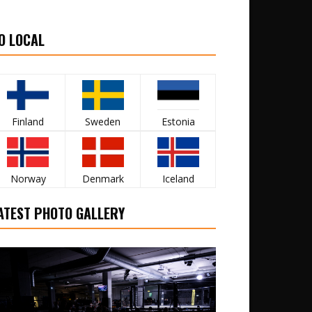
O LOCAL
Finland
Sweden
Estonia
Norway
Denmark
Iceland
ATEST PHOTO GALLERY