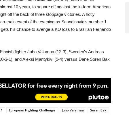
almost 10 years, to square off against the in-form American
ht off the back of three stoppage victories. A hotly
 co-main event of the evening as Scandinavia’s number 1
ets his chance to avenge a KO loss to Brazilian Fernando
r Finnish fighter Juho Valamaa (12-3), Sweden’s Andreas
 (10-3-1), and Aleksi Mantykivi (9-4) versus Dane Soren Bak
 1
European Fighting Challenge
Juho Valamaa
Søren Bak