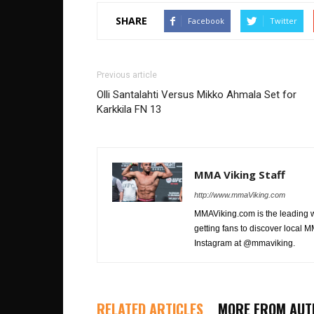
SHARE
Facebook
Twitter
Previous article
Olli Santalahti Versus Mikko Ahmala Set for
Karkkila FN 13
MMA Viking Staff
http://www.mmaViking.com
MMAViking.com is the leading 
getting fans to discover local M
Instagram at @mmaviking.
RELATED ARTICLES
MORE FROM AUT