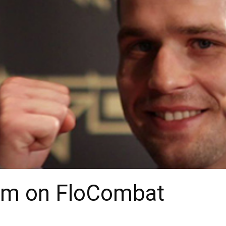
am on FloCombat