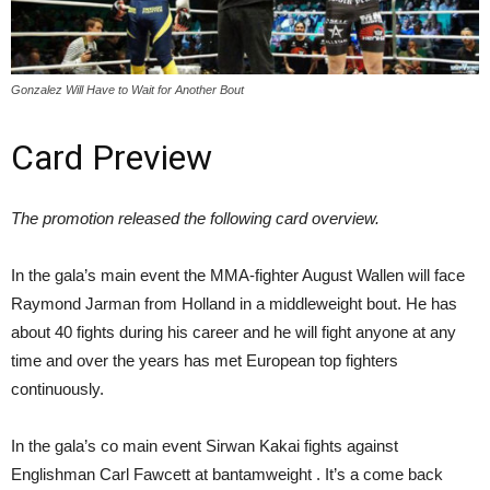
Gonzalez Will Have to Wait for Another Bout
Card Preview
The promotion released the following card overview.
In the gala’s main event the MMA-fighter August Wallen will face
Raymond Jarman from Holland in a middleweight bout. He has
about 40 fights during his career and he will fight anyone at any
time and over the years has met European top fighters
continuously.
In the gala’s co main event Sirwan Kakai fights against
Englishman Carl Fawcett at bantamweight . It’s a come back