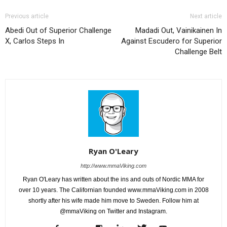
Previous article
Next article
Abedi Out of Superior Challenge
Madadi Out, Vainikainen In
X, Carlos Steps In
Against Escudero for Superior
Challenge Belt
Ryan O'Leary
http://www.mmaViking.com
Ryan O'Leary has written about the ins and outs of Nordic MMA for
over 10 years. The Californian founded www.mmaViking.com in 2008
shortly after his wife made him move to Sweden. Follow him at
@mmaViking on Twitter and Instagram.