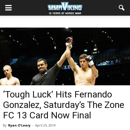
‘Tough Luck’ Hits Fernando
Gonzalez, Saturday’s The Zone
FC 13 Card Now Final
By
Ryan O'Leary
-
April 25, 2014