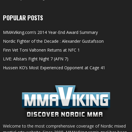
POPULAR POSTS
MMAViking.com’s 2014 Year-End Award Summary
Nordic Fighter of the Decade : Alexander Gustafsson
Finn Vet Toni Valtonen Returns at NFC 1
LIVE: Allstars Fight Night 7 (AFN 7)
Hussein KO’s Most Experienced Opponent at Cage 41
Welcome to the most comprehensive coverage of Nordic mixed