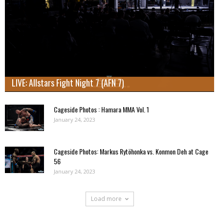
LIVE: Allstars Fight Night 7 (AFN 7)
Cageside Photos : Hamara MMA Vol. 1
January 24, 2023
Cageside Photos: Markus Rytöhonka vs. Konmon Deh at Cage
56
January 24, 2023
Load more