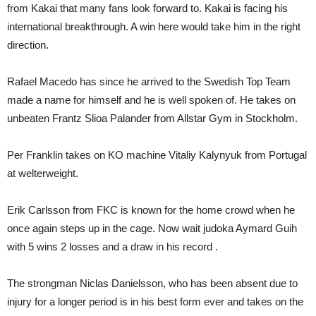
from Kakai that many fans look forward to. Kakai is facing his
international breakthrough. A win here would take him in the right
direction.
Rafael Macedo has since he arrived to the Swedish Top Team
made a name for himself and he is well spoken of. He takes on
unbeaten Frantz Slioa Palander from Allstar Gym in Stockholm.
Per Franklin takes on KO machine Vitaliy Kalynyuk from Portugal
at welterweight.
Erik Carlsson from FKC is known for the home crowd when he
once again steps up in the cage. Now wait judoka Aymard Guih
with 5 wins 2 losses and a draw in his record .
The strongman Niclas Danielsson, who has been absent due to
injury for a longer period is in his best form ever and takes on the