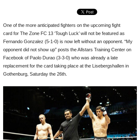
One of the more anticipated fighters on the upcoming fight
card for The Zone FC 13 ‘Tough Luck’ will not be featured as
Fernando Gonzalez (5-1-0) is now left without an opponent. “My
opponent did not show up” posts the Allstars Training Center on
Facebook of Paolo Durao (3-3-0) who was already a late
replacement for the card taking place at the Lisebergshallen in
Gothenburg, Saturday the 26th.