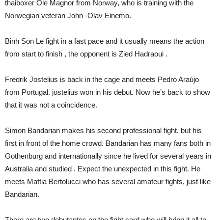
thaiboxer Ole Magnor from Norway, who is training with the
Norwegian veteran John -Olav Einemo.
Binh Son Le fight in a fast pace and it usually means the action
from start to finish , the opponent is Zied Hadraoui .
Fredrik Jostelius is back in the cage and meets Pedro Araújo
from Portugal. jostelius won in his debut. Now he’s back to show
that it was not a coincidence.
Simon Bandarian makes his second professional fight, but his
first in front of the home crowd. Bandarian has many fans both in
Gothenburg and internationally since he lived for several years in
Australia and studied . Expect the unexpected in this fight. He
meets Mattia Bertolucci who has several amateur fights, just like
Bandarian.
There are two debutantes on the fight card who will bring it all to