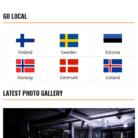
GO LOCAL
Finland
Sweden
Estonia
Norway
Denmark
Iceland
LATEST PHOTO GALLERY