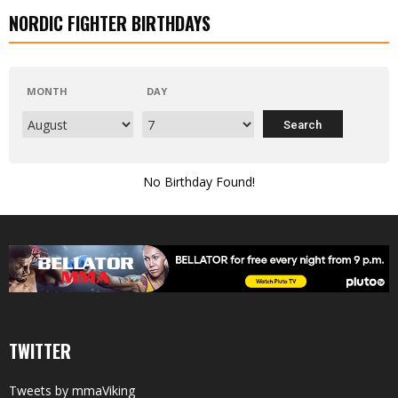
NORDIC FIGHTER BIRTHDAYS
MONTH
DAY
No Birthday Found!
TWITTER
Tweets by mmaViking