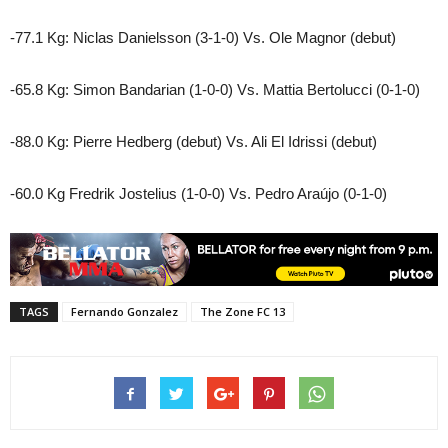
-77.1 Kg: Niclas Danielsson (3-1-0) Vs. Ole Magnor (debut)
-65.8 Kg: Simon Bandarian (1-0-0) Vs. Mattia Bertolucci (0-1-0)
-88.0 Kg: Pierre Hedberg (debut) Vs. Ali El Idrissi (debut)
-60.0 Kg Fredrik Jostelius (1-0-0) Vs. Pedro Araújo (0-1-0)
TAGS
Fernando Gonzalez
The Zone FC 13