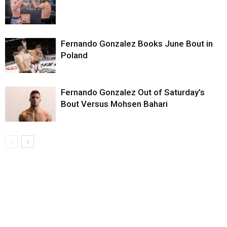
Fernando Gonzalez Books June Bout in
Poland
Fernando Gonzalez Out of Saturday’s
Bout Versus Mohsen Bahari