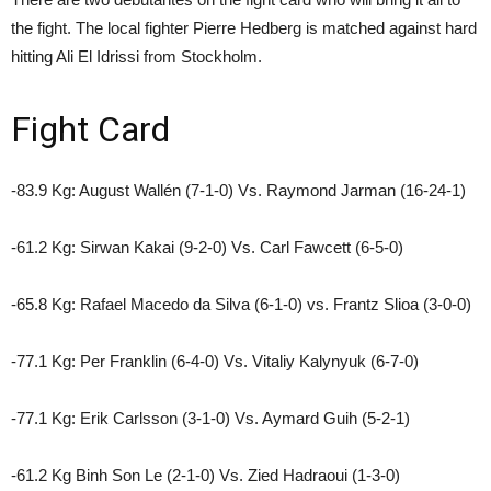
the fight. The local fighter Pierre Hedberg is matched against hard
hitting Ali El Idrissi from Stockholm.
Fight Card
-83.9 Kg: August Wallén (7-1-0) Vs. Raymond Jarman (16-24-1)
-61.2 Kg: Sirwan Kakai (9-2-0) Vs. Carl Fawcett (6-5-0)
-65.8 Kg: Rafael Macedo da Silva (6-1-0) vs. Frantz Slioa (3-0-0)
-77.1 Kg: Per Franklin (6-4-0) Vs. Vitaliy Kalynyuk (6-7-0)
-77.1 Kg: Erik Carlsson (3-1-0) Vs. Aymard Guih (5-2-1)
-61.2 Kg Binh Son Le (2-1-0) Vs. Zied Hadraoui (1-3-0)