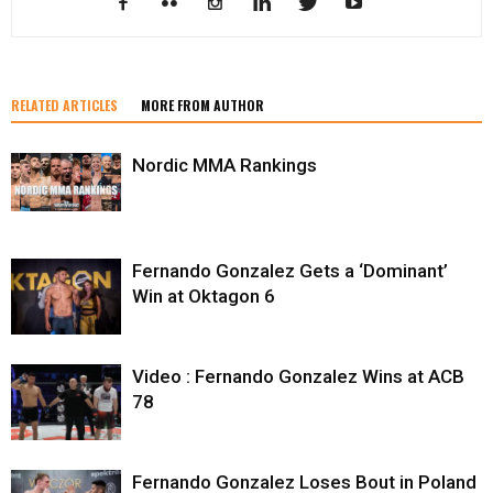
RELATED ARTICLES
MORE FROM AUTHOR
Nordic MMA Rankings
Fernando Gonzalez Gets a ‘Dominant’
Win at Oktagon 6
Video : Fernando Gonzalez Wins at ACB
78
Fernando Gonzalez Loses Bout in Poland