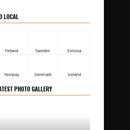
O LOCAL
Finland
Sweden
Estonia
Norway
Denmark
Iceland
ATEST PHOTO GALLERY