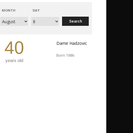
MONTH
DAY
40
Damir Hadzovic
Born 1986
years old