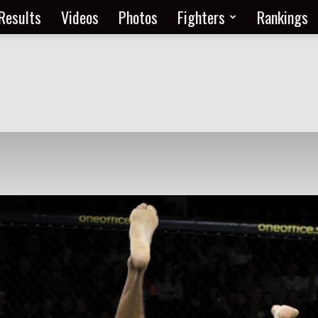
Results
Videos
Photos
Fighters
Rankings