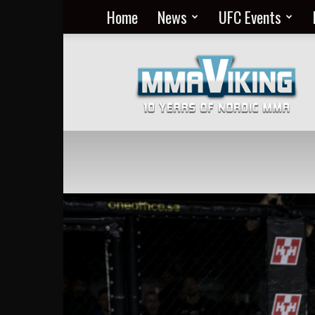
Home
News
UFC Events
Nordic
MMA
Everyday
at
MMA
Viking