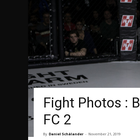
Fight Photos : 
FC 2
By
Daniel Schälander
-
November 21, 2019