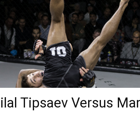
Bilal Tipsaev Versus Ma