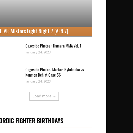
LIVE: Allstars Fight Night 7 (AFN 7)
Cageside Photos : Hamara MMA Vol. 1
January 24, 2023
Cageside Photos: Markus Rytöhonka vs.
Konmon Deh at Cage 56
January 24, 2023
Load more
ORDIC FIGHTER BIRTHDAYS