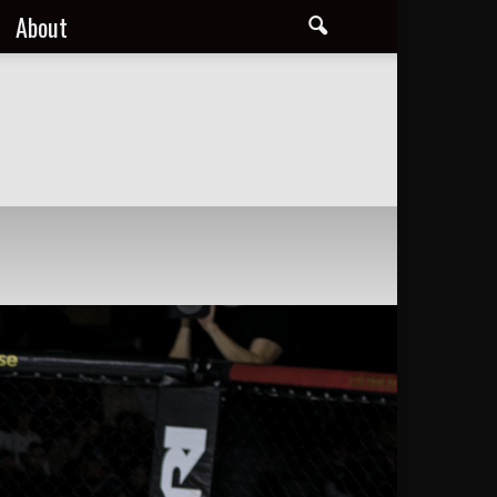
About