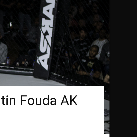
rtin Fouda AK