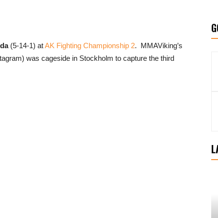
G
uda
(5-14-1) at
AK Fighting Championship 2
. MMAViking’s
tagram) was cageside in Stockholm to capture the third
L