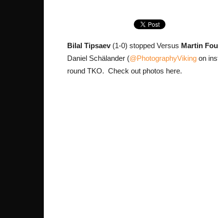
Bilal Tipsaev
(1-0) stopped Versus
Martin Fo
Daniel Schälander (
@PhotographyViking
on ins
round TKO. Check out photos here.