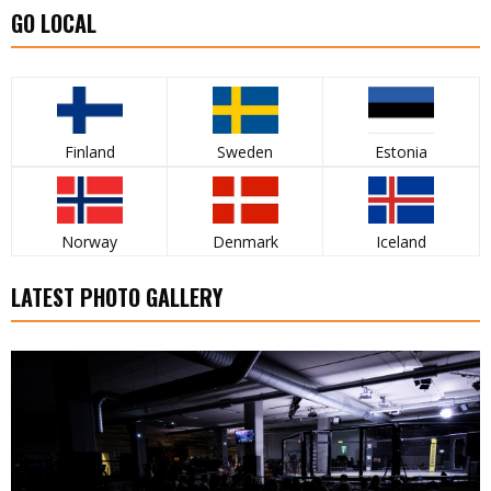
GO LOCAL
Finland
Sweden
Estonia
Norway
Denmark
Iceland
LATEST PHOTO GALLERY