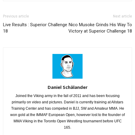
Previous article
Next article
Live Results : Superior Challenge
Nico Musoke Grinds His Way To
18
Victory at Superior Challenge 18
Daniel Schälander
Joined the Viking army in the fall of 2011 and has been focusing
primarily on video and pictures. Daniel is currently training at Allstars
Training Center and has competed in BJJ, SW and Amateur MMA. He
won gold at the IMMAF European Open, however lost to the founder of
MMA Viking in the Toronto Open Wrestling tournament before UFC
165.