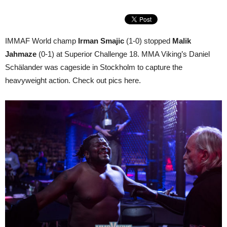
IMMAF World champ
Irman Smajic
(1-0) stopped
Malik
Jahmaze
(0-1) at Superior Challenge 18. MMA Viking’s Daniel
Schälander was cageside in Stockholm to capture the
heavyweight action. Check out pics here.