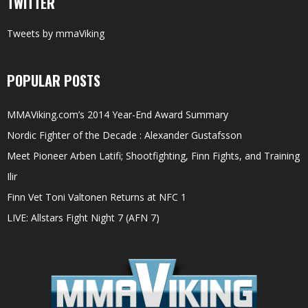
TWITTER
Tweets by mmaViking
POPULAR POSTS
MMAViking.com’s 2014 Year-End Award Summary
Nordic Fighter of the Decade : Alexander Gustafsson
Meet Pioneer Arben Latifi; Shootfighting, Finn Fights, and Training
Ilir
Finn Vet Toni Valtonen Returns at NFC 1
LIVE: Allstars Fight Night 7 (AFN 7)