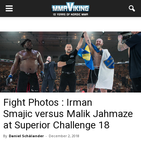
Fight Photos : Irman
Smajic versus Malik Jahmaze
at Superior Challenge 18
By
Daniel Schälander
-
December 2, 2018