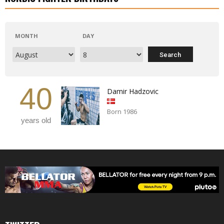
MONTH
DAY
40
Damir Hadzovic
Born 1986
years old