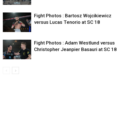
Fight Photos : Bartosz Wojcikiewicz
versus Lucas Tenorio at SC 18
Fight Photos : Adam Westlund versus
Christopher Jeanpier Basauri at SC 18