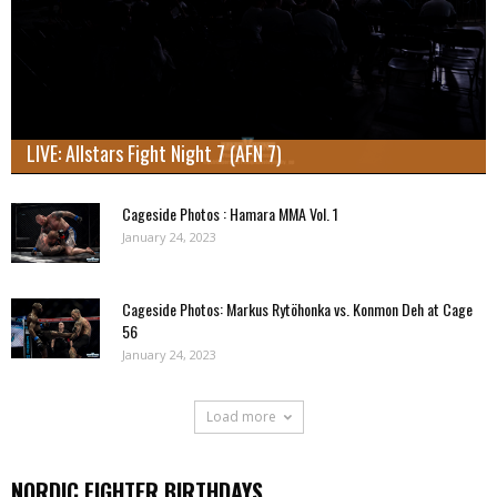
LIVE: Allstars Fight Night 7 (AFN 7)
Cageside Photos : Hamara MMA Vol. 1
January 24, 2023
Cageside Photos: Markus Rytöhonka vs. Konmon Deh at Cage
56
January 24, 2023
Load more
NORDIC FIGHTER BIRTHDAYS