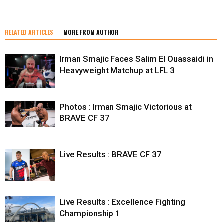
RELATED ARTICLES
MORE FROM AUTHOR
Irman Smajic Faces Salim El Ouassaidi in
Heavyweight Matchup at LFL 3
Photos : Irman Smajic Victorious at
BRAVE CF 37
Live Results : BRAVE CF 37
Live Results : Excellence Fighting
Championship 1