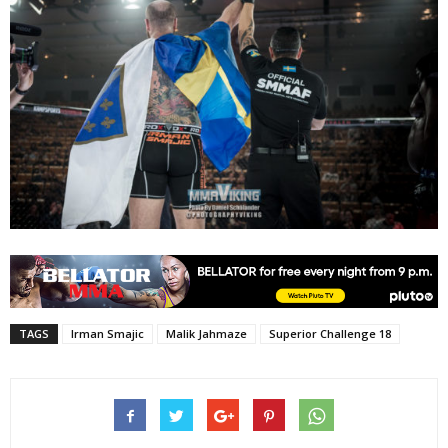
TAGS
Irman Smajic
Malik Jahmaze
Superior Challenge 18