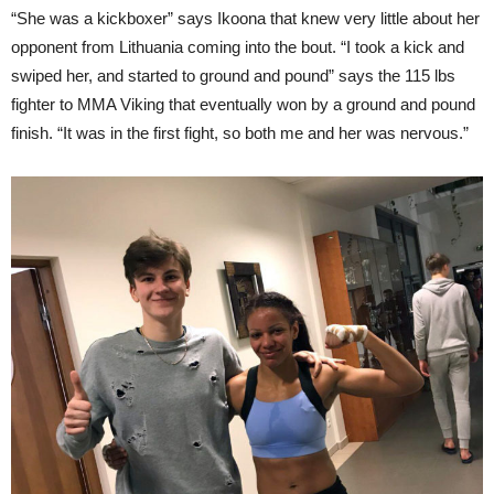
“She was a kickboxer” says Ikoona that knew very little about her
opponent from Lithuania coming into the bout. “I took a kick and
swiped her, and started to ground and pound” says the 115 lbs
fighter to MMA Viking that eventually won by a ground and pound
finish. “It was in the first fight, so both me and her was nervous.”