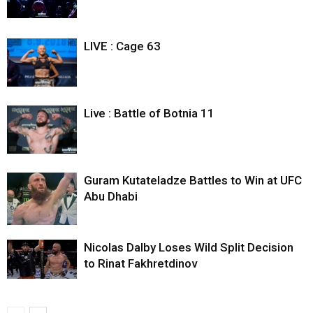
LIVE : Cage 63
Live : Battle of Botnia 11
Guram Kutateladze Battles to Win at UFC
Abu Dhabi
Nicolas Dalby Loses Wild Split Decision
to Rinat Fakhretdinov