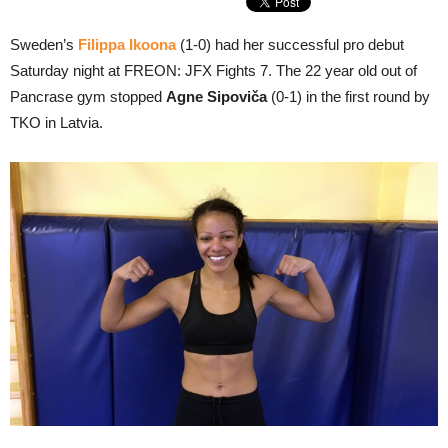
Sweden’s
Filippa Ikoona
(1-0) had her successful pro debut
Saturday night at FREON: JFX Fights 7. The 22 year old out of
Pancrase gym stopped
Agne Sipoviča
(0-1) in the first round by
TKO in Latvia.