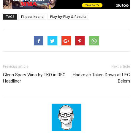
TAGS
Filippa Ikoona
Play-by-Play & Results
Previous article
Next article
Glenn Sparv Wins by TKO in RFC
Hadzovic Taken Down at UFC
Headliner
Belem