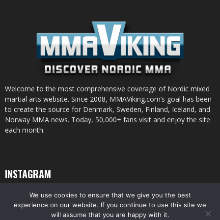
Welcome to the most comprehensive coverage of Nordic mixed
martial arts website. Since 2008, MMAViking.com’s goal has been
to create the source for Denmark, Sweden, Finland, Iceland, and
Norway MMA news. Today, 50,000+ fans visit and enjoy the site
each month.
INSTAGRAM
We use cookies to ensure that we give you the best
experience on our website. If you continue to use this site we
will assume that you are happy with it.