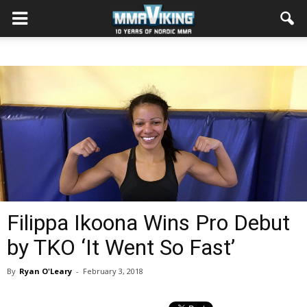
Filippa Ikoona Wins Pro Debut
by TKO ‘It Went So Fast’
By
Ryan O'Leary
-
February 3, 2018