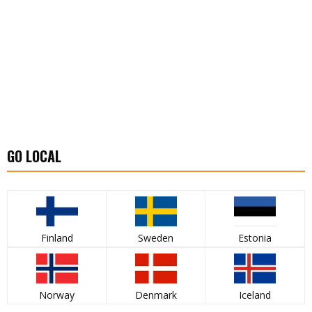
GO LOCAL
Finland
Sweden
Estonia
Norway
Denmark
Iceland