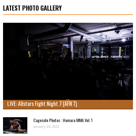
LATEST PHOTO GALLERY
LIVE: Allstars Fight Night 7 (AFN 7)
Cageside Photos : Hamara MMA Vol. 1
January 24, 2023