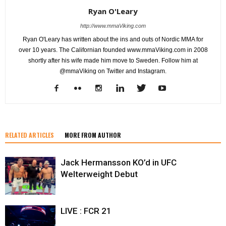
Ryan O'Leary
http://www.mmaViking.com
Ryan O'Leary has written about the ins and outs of Nordic MMA for
over 10 years. The Californian founded www.mmaViking.com in 2008
shortly after his wife made him move to Sweden. Follow him at
@mmaViking on Twitter and Instagram.
RELATED ARTICLES
MORE FROM AUTHOR
Jack Hermansson KO’d in UFC
Welterweight Debut
LIVE : FCR 21