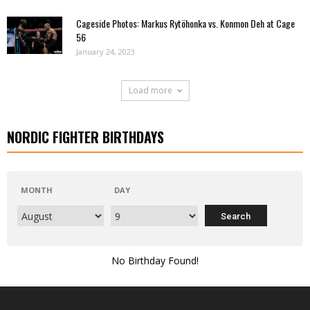
Cageside Photos: Markus Rytöhonka vs. Konmon Deh at Cage
56
January 24, 2023
Load more
NORDIC FIGHTER BIRTHDAYS
MONTH
DAY
No Birthday Found!