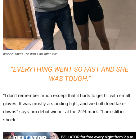
Ikoona Takes Pic with Fan After Win
“EVERYTHING WENT SO FAST AND SHE
WAS TOUGH.”
“I don’t remember much except that it hurts to get hit with small
gloves. It was mostly a standing fight, and we both tried take-
downs” says pro debut winner at the 2:24 mark. “I am still in
shock.”