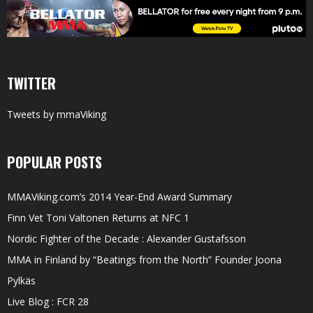
TWITTER
Tweets by mmaViking
POPULAR POSTS
MMAViking.com’s 2014 Year-End Award Summary
Finn Vet Toni Valtonen Returns at NFC 1
Nordic Fighter of the Decade : Alexander Gustafsson
MMA in Finland by “Beatings from the North” Founder Joona
Pylkäs
Live Blog : FCR 28