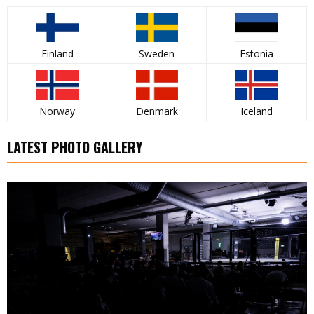
Finland
Sweden
Estonia
Norway
Denmark
Iceland
LATEST PHOTO GALLERY