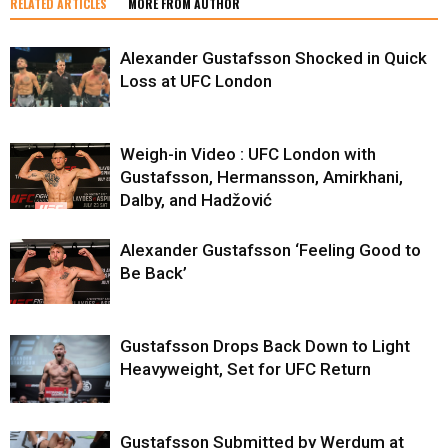
RELATED ARTICLES
MORE FROM AUTHOR
Alexander Gustafsson Shocked in Quick
Loss at UFC London
Weigh-in Video : UFC London with
Gustafsson, Hermansson, Amirkhani,
Dalby, and Hadžović
Alexander Gustafsson ‘Feeling Good to
Be Back’
Gustafsson Drops Back Down to Light
Heavyweight, Set for UFC Return
Gustafsson Submitted by Werdum at