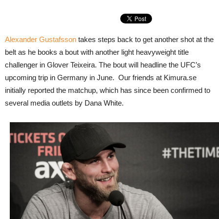
Alexander Gustafsson
takes steps back to get another shot at the
belt as he books a bout with another light heavyweight title
challenger in Glover Teixeira. The bout will headline the UFC’s
upcoming trip in Germany in June. Our friends at Kimura.se
initially reported the matchup, which has since been confirmed to
several media outlets by Dana White.