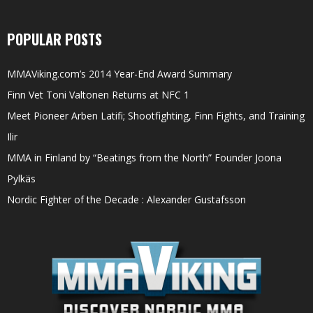
POPULAR POSTS
MMAViking.com’s 2014 Year-End Award Summary
Finn Vet Toni Valtonen Returns at NFC 1
Meet Pioneer Arben Latifi; Shootfighting, Finn Fights, and Training
Ilir
MMA in Finland by “Beatings from the North” Founder Joona
Pylkäs
Nordic Fighter of the Decade : Alexander Gustafsson