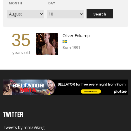
MONTH
DAY
35
Oliver Enkamp
Born 1991
years old
TWITTER
Tweets by mmaViking