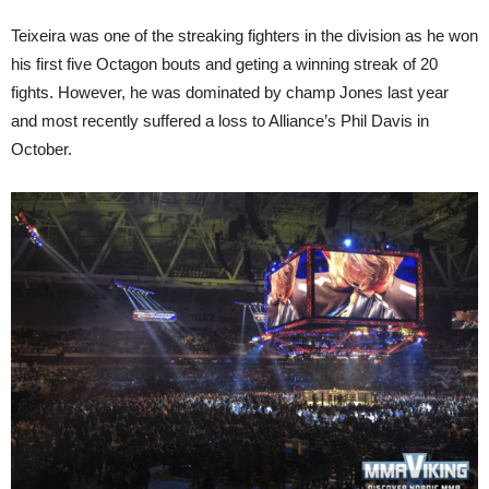
Teixeira was one of the streaking fighters in the division as he won
his first five Octagon bouts and geting a winning streak of 20
fights. However, he was dominated by champ Jones last year
and most recently suffered a loss to Alliance’s Phil Davis in
October.