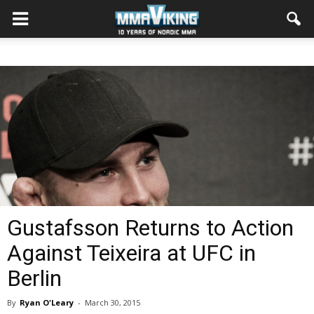
Gustafsson Returns to Action
Against Teixeira at UFC in
Berlin
By
Ryan O'Leary
-
March 30, 2015