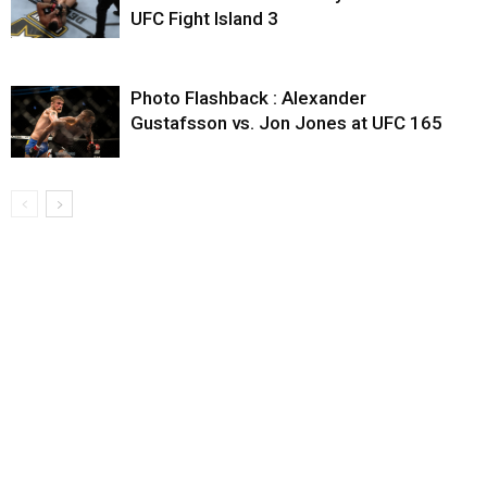
UFC Fight Island 3
Photo Flashback : Alexander
Gustafsson vs. Jon Jones at UFC 165