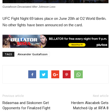
Gustafsson Devastated After Johnson Loss
UFC Fight Night 69 takes place on June 20th at O2 World Berlin.
No other fights have been announced on the card.
TAGS
Alexander Gustafsson
Previous article
Next article
Ridasmaa and Siiskonen Get
Herdem Alacabek Gets
Opponents for Finalized Fight
Matched-Up at IRFA 8