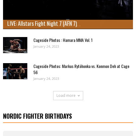
LIVE: Allstars Fight Night 7 (AFN 7)
Cageside Photos : Hamara MMA Vol. 1
January 24, 2023
Cageside Photos: Markus Rytöhonka vs. Konmon Deh at Cage
56
January 24, 2023
Load more
NORDIC FIGHTER BIRTHDAYS