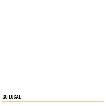
GO LOCAL