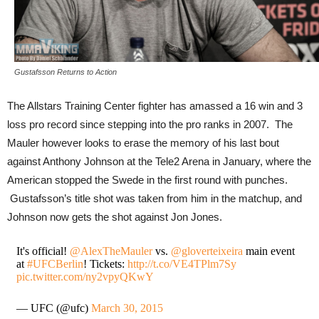
Gustafsson Returns to Action
The Allstars Training Center fighter has amassed a 16 win and 3
loss pro record since stepping into the pro ranks in 2007. The
Mauler however looks to erase the memory of his last bout
against Anthony Johnson at the Tele2 Arena in January, where the
American stopped the Swede in the first round with punches.
Gustafsson’s title shot was taken from him in the matchup, and
Johnson now gets the shot against Jon Jones.
It's official!
@AlexTheMauler
vs.
@gloverteixeira
main event
at
#UFCBerlin
! Tickets:
http://t.co/VE4TPlm7Sy
pic.twitter.com/ny2vpyQKwY
— UFC (@ufc)
March 30, 2015