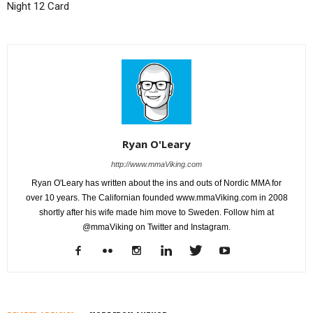
Night 12 Card
Ryan O'Leary
http://www.mmaViking.com
Ryan O'Leary has written about the ins and outs of Nordic MMA for
over 10 years. The Californian founded www.mmaViking.com in 2008
shortly after his wife made him move to Sweden. Follow him at
@mmaViking on Twitter and Instagram.