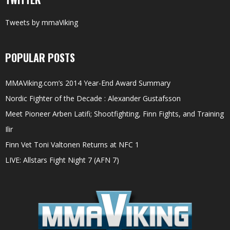
Tweets by mmaViking
POPULAR POSTS
MMAViking.com’s 2014 Year-End Award Summary
Nordic Fighter of the Decade : Alexander Gustafsson
Meet Pioneer Arben Latifi; Shootfighting, Finn Fights, and Training
Ilir
Finn Vet Toni Valtonen Returns at NFC 1
LIVE: Allstars Fight Night 7 (AFN 7)