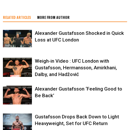
RELATED ARTICLES
MORE FROM AUTHOR
Alexander Gustafsson Shocked in Quick
Loss at UFC London
Weigh-in Video : UFC London with
Gustafsson, Hermansson, Amirkhani,
Dalby, and Hadžović
Alexander Gustafsson ‘Feeling Good to
Be Back’
Gustafsson Drops Back Down to Light
Heavyweight, Set for UFC Return