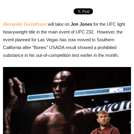
Alexander Gustafsson
will take on
Jon Jones
for the UFC light
heavyweight title in the main event of UFC 232. However, the
event planned for Las Vegas has now moved to Southern
California after “Bones” USADA result showed a prohibited
substance in his out-of-competition test earlier in the month.