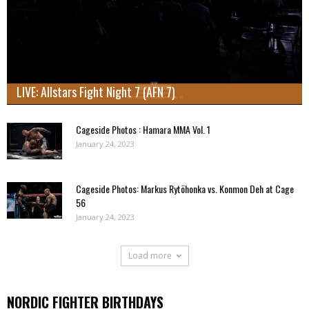
LIVE: Allstars Fight Night 7 (AFN 7)
Cageside Photos : Hamara MMA Vol. 1
January 24, 2023
Cageside Photos: Markus Rytöhonka vs. Konmon Deh at Cage
56
January 24, 2023
Load more
NORDIC FIGHTER BIRTHDAYS