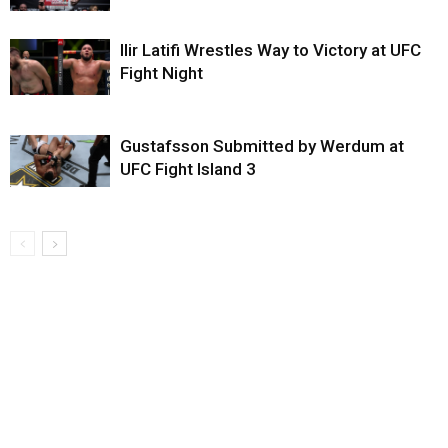
Ilir Latifi Wrestles Way to Victory at UFC
Fight Night
Gustafsson Submitted by Werdum at
UFC Fight Island 3