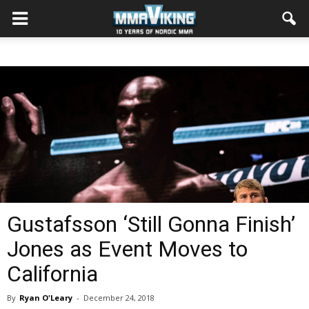
Gustafsson ‘Still Gonna Finish’
Jones as Event Moves to
California
By
Ryan O'Leary
-
December 24, 2018