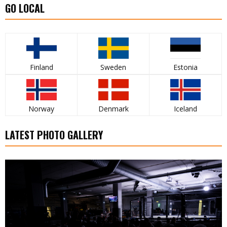
GO LOCAL
Finland
Sweden
Estonia
Norway
Denmark
Iceland
LATEST PHOTO GALLERY