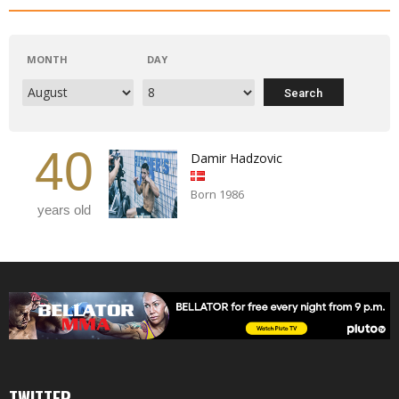
MONTH
DAY
40
Damir Hadzovic
Born 1986
years old
TWITTER