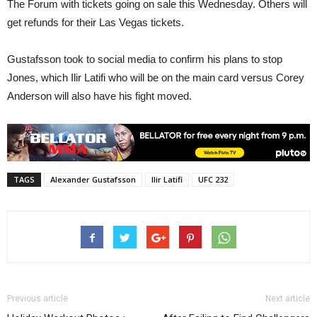
The Forum with tickets going on sale this Wednesday. Others will
get refunds for their Las Vegas tickets.
Gustafsson took to social media to confirm his plans to stop
Jones, which Ilir Latifi who will be on the main card versus Corey
Anderson will also have his fight moved.
TAGS
Alexander Gustafsson
Ilir Latifi
UFC 232
Previous article
Next article