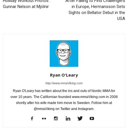
Holiday Workout Photos :
After Failing to Find Challengers
Gunnar Nelson at Mjölnir
in Europe, Hermansson Sets
Sights on Bellator Debut in the
USA
Ryan O'Leary
http://www.mmaViking.com
Ryan O'Leary has written about the ins and outs of Nordic MMA for
over 10 years. The Californian founded www.mmaViking.com in 2008
shortly after his wife made him move to Sweden. Follow him at
@mmaViking on Twitter and Instagram.