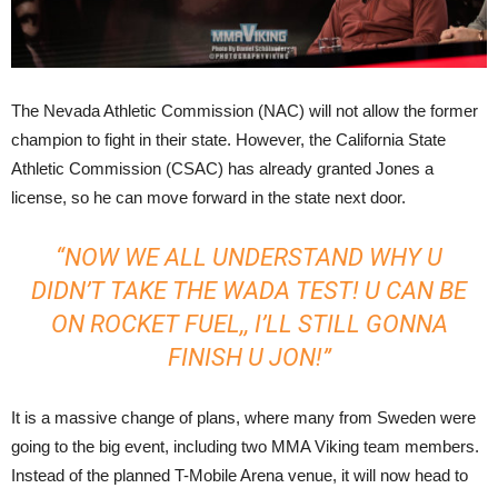
The Nevada Athletic Commission (NAC) will not allow the former
champion to fight in their state. However, the California State
Athletic Commission (CSAC) has already granted Jones a
license, so he can move forward in the state next door.
“NOW WE ALL UNDERSTAND WHY U
DIDN’T TAKE THE WADA TEST! U CAN BE
ON ROCKET FUEL,, I’LL STILL GONNA
FINISH U JON!”
It is a massive change of plans, where many from Sweden were
going to the big event, including two MMA Viking team members.
Instead of the planned T-Mobile Arena venue, it will now head to