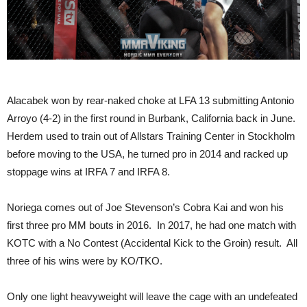
Alacabek won by rear-naked choke at LFA 13 submitting Antonio
Arroyo (4-2) in the first round in Burbank, California back in June.
Herdem used to train out of Allstars Training Center in Stockholm
before moving to the USA, he turned pro in 2014 and racked up
stoppage wins at IRFA 7 and IRFA 8.
Noriega comes out of Joe Stevenson’s Cobra Kai and won his
first three pro MM bouts in 2016. In 2017, he had one match with
KOTC with a No Contest (Accidental Kick to the Groin) result. All
three of his wins were by KO/TKO.
Only one light heavyweight will leave the cage with an undefeated