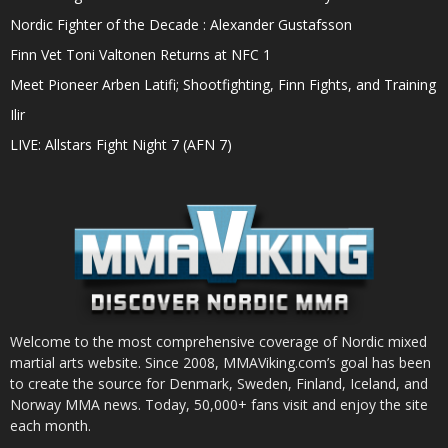
Nordic Fighter of the Decade : Alexander Gustafsson
Finn Vet Toni Valtonen Returns at NFC 1
Meet Pioneer Arben Latifi; Shootfighting, Finn Fights, and Training
Ilir
LIVE: Allstars Fight Night 7 (AFN 7)
Welcome to the most comprehensive coverage of Nordic mixed
martial arts website. Since 2008, MMAViking.com’s goal has been
to create the source for Denmark, Sweden, Finland, Iceland, and
Norway MMA news. Today, 50,000+ fans visit and enjoy the site
each month.