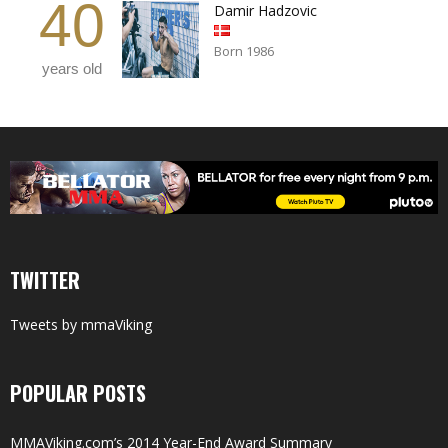
40
Damir Hadzovic
Born 1986
years old
TWITTER
Tweets by mmaViking
POPULAR POSTS
MMAViking.com’s 2014 Year-End Award Summary