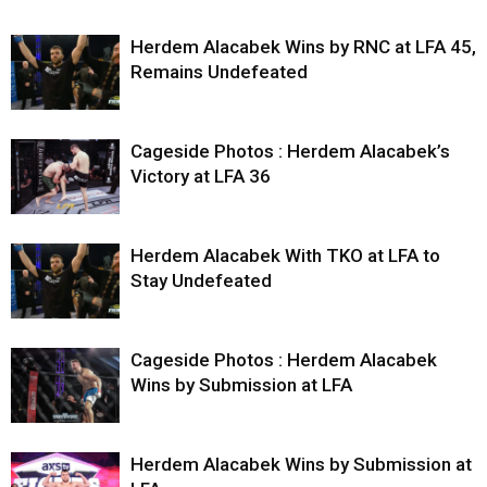
Herdem Alacabek Wins by RNC at LFA 45,
Remains Undefeated
Cageside Photos : Herdem Alacabek’s
Victory at LFA 36
Herdem Alacabek With TKO at LFA to
Stay Undefeated
Cageside Photos : Herdem Alacabek
Wins by Submission at LFA
Herdem Alacabek Wins by Submission at