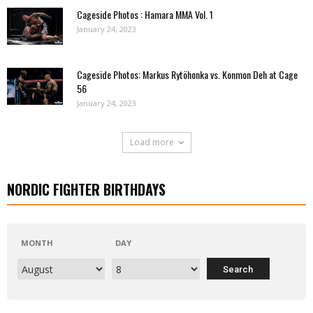
Cageside Photos : Hamara MMA Vol. 1
January 24, 2023
Cageside Photos: Markus Rytöhonka vs. Konmon Deh at Cage
56
January 24, 2023
Load more
NORDIC FIGHTER BIRTHDAYS
MONTH
DAY