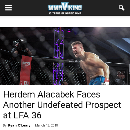
Herdem Alacabek Faces
Another Undefeated Prospect
at LFA 36
By
Ryan O'Leary
-
March 13, 2018