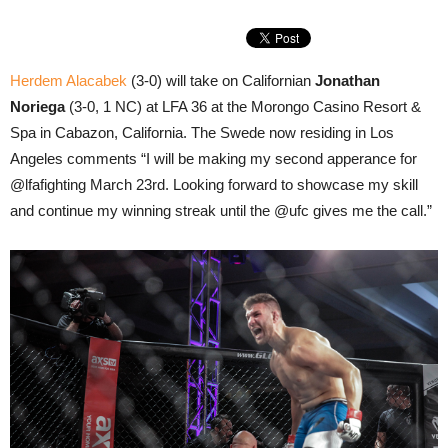
Herdem Alacabek
(3-0) will take on Californian
Jonathan
Noriega
(3-0, 1 NC) at LFA 36 at the Morongo Casino Resort &
Spa in Cabazon, California. The Swede now residing in Los
Angeles comments “I will be making my second apperance for
@lfafighting March 23rd. Looking forward to showcase my skill
and continue my winning streak until the @ufc gives me the call.”