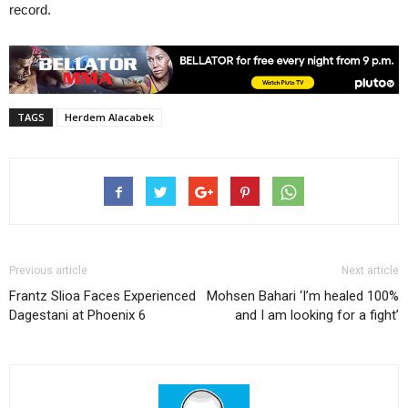
record.
TAGS
Herdem Alacabek
Previous article
Next article
Frantz Slioa Faces Experienced
Mohsen Bahari ‘I’m healed 100%
Dagestani at Phoenix 6
and I am looking for a fight’