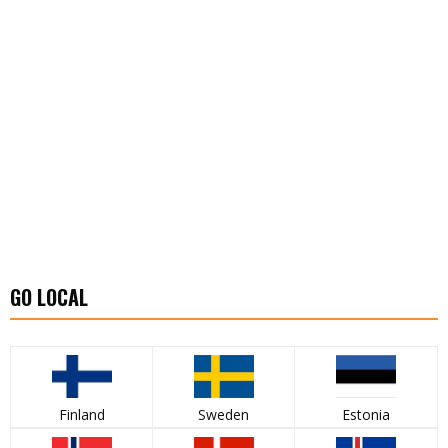
GO LOCAL
Finland
Sweden
Estonia