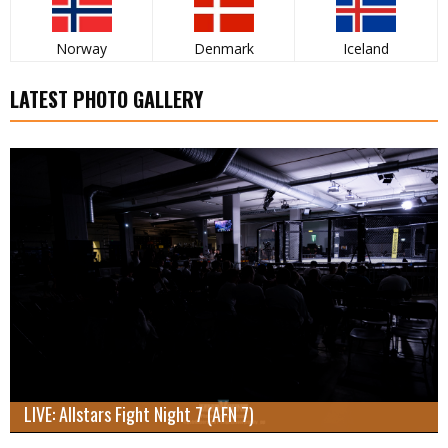
Norway
Denmark
Iceland
LATEST PHOTO GALLERY
LIVE: Allstars Fight Night 7 (AFN 7)