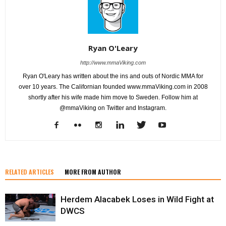
Ryan O'Leary
http://www.mmaViking.com
Ryan O'Leary has written about the ins and outs of Nordic MMA for
over 10 years. The Californian founded www.mmaViking.com in 2008
shortly after his wife made him move to Sweden. Follow him at
@mmaViking on Twitter and Instagram.
RELATED ARTICLES
MORE FROM AUTHOR
Herdem Alacabek Loses in Wild Fight at
DWCS