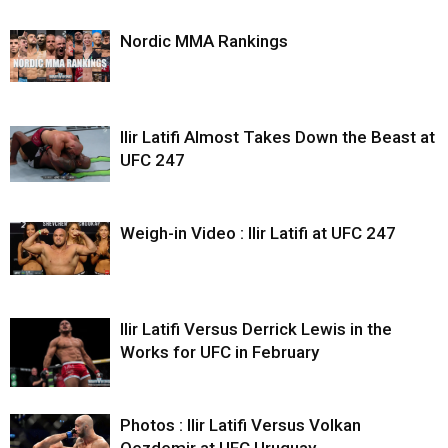
Nordic MMA Rankings
Ilir Latifi Almost Takes Down the Beast at
UFC 247
Weigh-in Video : Ilir Latifi at UFC 247
Ilir Latifi Versus Derrick Lewis in the
Works for UFC in February
Photos : Ilir Latifi Versus Volkan
Oezdemir at UFC Uruguay