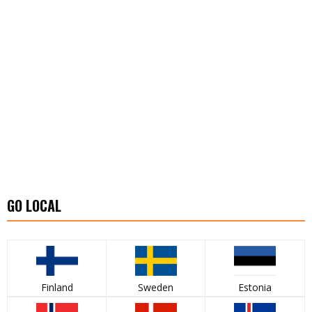
GO LOCAL
Finland
Sweden
Estonia