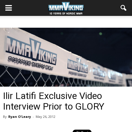
Ilir Latifi Exclusive Video
Interview Prior to GLORY
By
Ryan O'Leary
-
May 26, 2012