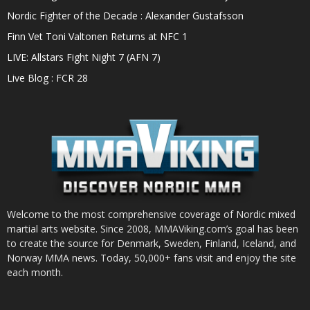
Nordic Fighter of the Decade : Alexander Gustafsson
Finn Vet Toni Valtonen Returns at NFC 1
LIVE: Allstars Fight Night 7 (AFN 7)
Live Blog : FCR 28
Welcome to the most comprehensive coverage of Nordic mixed
martial arts website. Since 2008, MMAViking.com’s goal has been
to create the source for Denmark, Sweden, Finland, Iceland, and
Norway MMA news. Today, 50,000+ fans visit and enjoy the site
each month.