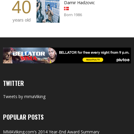
40
Damir Hadzovic
Born 1986
years old
TWITTER
Tweets by mmaViking
POPULAR POSTS
MMAViking.com’s 2014 Year-End Award Summary