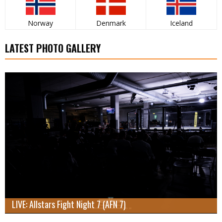
Norway
Denmark
Iceland
LATEST PHOTO GALLERY
LIVE: Allstars Fight Night 7 (AFN 7)