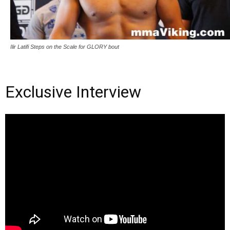
Ilir Latifi Steps on the Scale for GLORY bout
Exclusive Interview