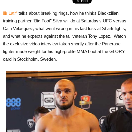
Ilir Latifi
talks about breaking rings, how he thinks Blackzilian
training partner “Big Foot” Silva will do at Saturday’s UFC versus
Cain Velasquez, what went wrong in his last loss at Shark fights,
and what he expects against the tall veteran Tony Lopez. Watch
the exclusive video interview taken shortly after the Pancrase
fighter made weight for his high-profile MMA bout at the GLORY
card in Stockholm, Sweden.