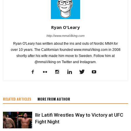
Ryan O'Leary
http://www.mmaViking.com
Ryan O'Leary has written about the ins and outs of Nordic MMA for
over 10 years. The Californian founded www.mmaViking.com in 2008
shortly after his wife made him move to Sweden. Follow him at
@mmaViking on Twitter and Instagram.
RELATED ARTICLES
MORE FROM AUTHOR
Ilir Latifi Wrestles Way to Victory at UFC
Fight Night