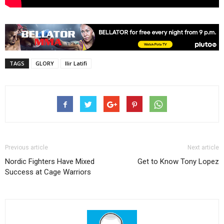
TAGS
GLORY
Ilir Latifi
Previous article
Next article
Nordic Fighters Have Mixed
Get to Know Tony Lopez
Success at Cage Warriors