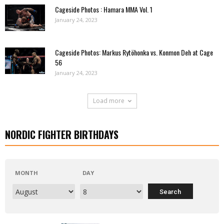
Cageside Photos : Hamara MMA Vol. 1
January 24, 2023
Cageside Photos: Markus Rytöhonka vs. Konmon Deh at Cage
56
January 24, 2023
Load more
NORDIC FIGHTER BIRTHDAYS
MONTH
DAY