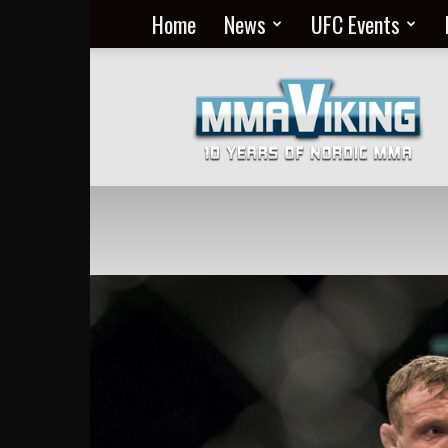
Home
News
UFC Events
Nordic
MMA
Everyday
at
MMA
Viking