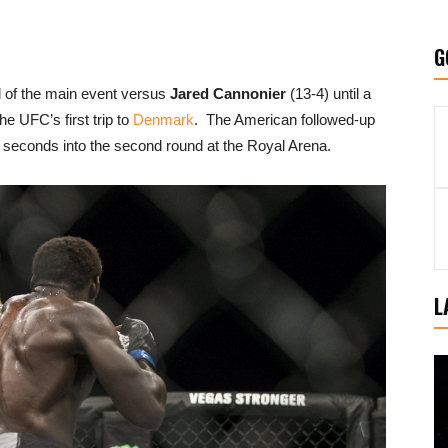
G
l of the main event versus
Jared Cannonier
(13-4) until a
he UFC’s first trip to
Denmark
. The American followed-up
 seconds into the second round at the Royal Arena.
L