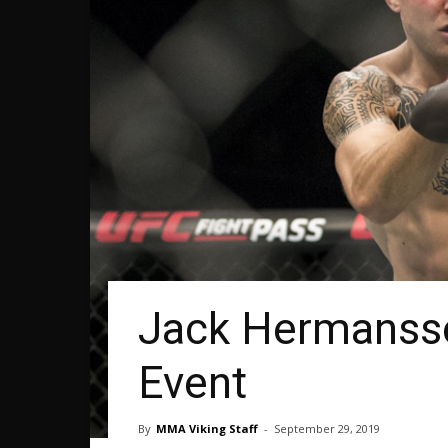
Jack Hermanss
Event
By
MMA Viking Staff
-
September 29, 2019