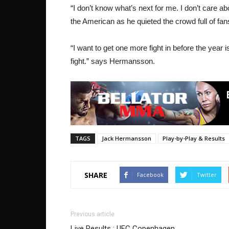
“I don’t know what’s next for me. I don’t care abo
the American as he quieted the crowd full of fan
“I want to get one more fight in before the year 
fight.” says Hermansson.
TAGS
Jack Hermansson
Play-by-Play & Results
SHARE
Facebook
Twitter
Previous article
Live Results : UFC Copenhagen