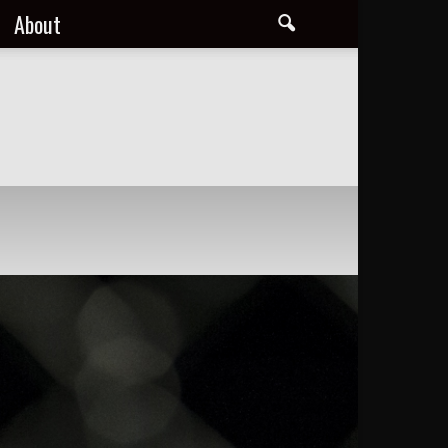
About