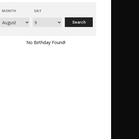
MONTH
DAY
No Birthday Found!