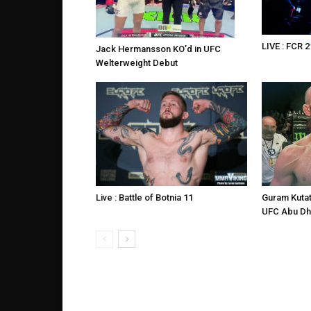
LIVE : FCR 2
Jack Hermansson KO’d in UFC
Welterweight Debut
Live : Battle of Botnia 11
Guram Kutat
UFC Abu Dh