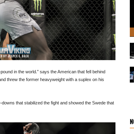
pound in the world.” says the American that fell behind
 and threw the former heavyweight with a suplex on his
downs that stabilized the fight and showed the Swede that
N