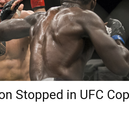
on Stopped in UFC Co