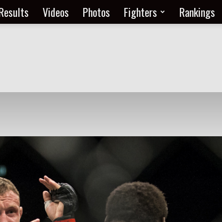
Results
Videos
Photos
Fighters
Rankings