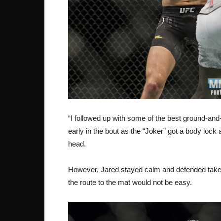
“I followed up with some of the best ground-and-
early in the bout as the “Joker” got a body lock
head.
However, Jared stayed calm and defended take-
the route to the mat would not be easy.