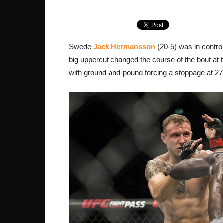
Swede
Jack Hermansson
(20-5) was in contro
big uppercut changed the course of the bout at t
with ground-and-pound forcing a stoppage at 27