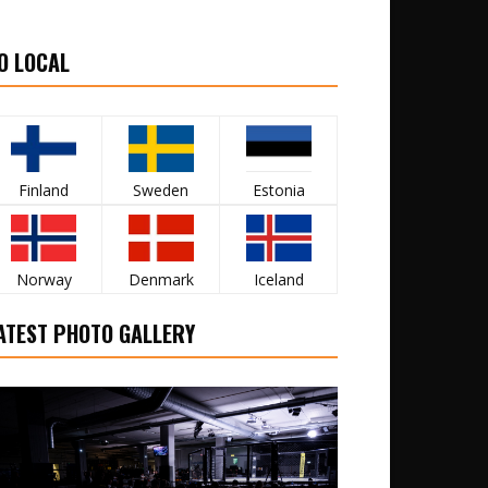
O LOCAL
Finland
Sweden
Estonia
Norway
Denmark
Iceland
ATEST PHOTO GALLERY