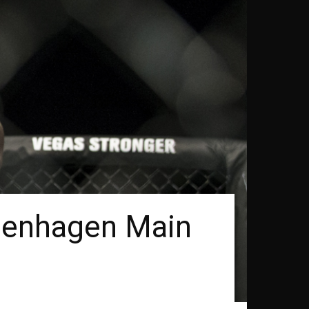
penhagen Main