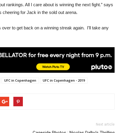
ut rankings. All I care about is winning the next fight.” says
s cheering for Jack in the sold out arena.
is over to get back on a winning streak again. I’ll take any
UFC in Copenhagen
UFC in Copenhagen - 2019
Next article
Cageside Photos : Nicolas Dalby’s Thrilling