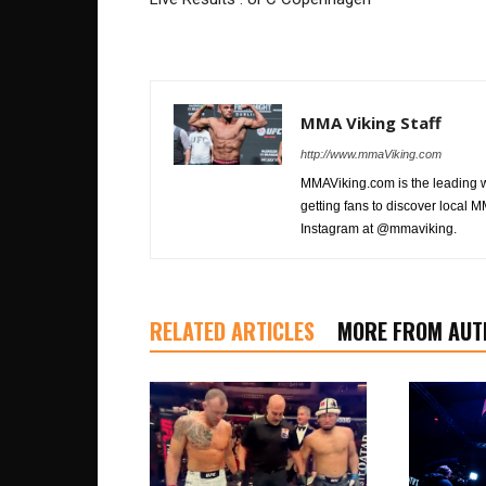
MMA Viking Staff
http://www.mmaViking.com
MMAViking.com is the leading 
getting fans to discover local M
Instagram at @mmaviking.
RELATED ARTICLES
MORE FROM AUT