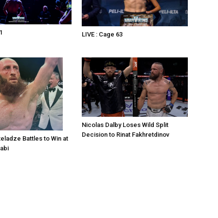
1
LIVE : Cage 63
Nicolas Dalby Loses Wild Split
Decision to Rinat Fakhretdinov
eladze Battles to Win at
abi