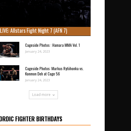
LIVE: Allstars Fight Night 7 (AFN 7)
Cageside Photos : Hamara MMA Vol. 1
January 24, 2023
Cageside Photos: Markus Rytöhonka vs.
Konmon Deh at Cage 56
January 24, 2023
Load more
ORDIC FIGHTER BIRTHDAYS