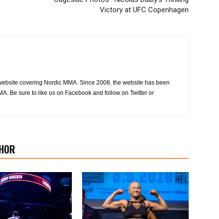
Victory at UFC Copenhagen
website covering Nordic MMA. Since 2008, the website has been
MA. Be sure to like us on Facebook and follow on Twitter or
HOR