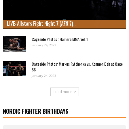
LIVE: Allstars Fight Night 7 (AFN 7)
Cageside Photos : Hamara MMA Vol. 1
January 24, 2023
Cageside Photos: Markus Rytöhonka vs. Konmon Deh at Cage
56
January 24, 2023
Load more
NORDIC FIGHTER BIRTHDAYS