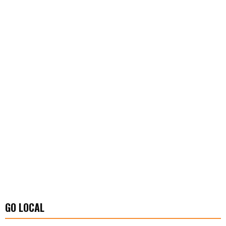
GO LOCAL