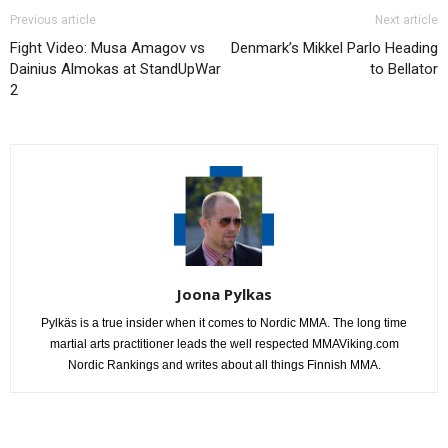
Previous article
Next article
Fight Video: Musa Amagov vs
Denmark’s Mikkel Parlo Heading
Dainius Almokas at StandUpWar
to Bellator
2
Joona Pylkas
Pylkäs is a true insider when it comes to Nordic MMA. The long time
martial arts practitioner leads the well respected MMAViking.com
Nordic Rankings and writes about all things Finnish MMA.