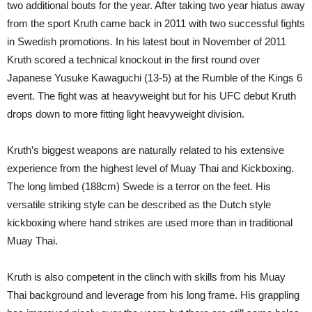
two additional bouts for the year. After taking two year hiatus away
from the sport Kruth came back in 2011 with two successful fights
in Swedish promotions. In his latest bout in November of 2011
Kruth scored a technical knockout in the first round over
Japanese Yusuke Kawaguchi (13-5) at the Rumble of the Kings 6
event. The fight was at heavyweight but for his UFC debut Kruth
drops down to more fitting light heavyweight division.
Kruth’s biggest weapons are naturally related to his extensive
experience from the highest level of Muay Thai and Kickboxing.
The long limbed (188cm) Swede is a terror on the feet. His
versatile striking style can be described as the Dutch style
kickboxing where hand strikes are used more than in traditional
Muay Thai.
Kruth is also competent in the clinch with skills from his Muay
Thai background and leverage from his long frame. His grappling