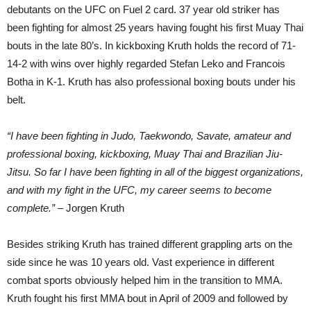
debutants on the UFC on Fuel 2 card. 37 year old striker has
been fighting for almost 25 years having fought his first Muay Thai
bouts in the late 80’s. In kickboxing Kruth holds the record of 71-
14-2 with wins over highly regarded Stefan Leko and Francois
Botha in K-1. Kruth has also professional boxing bouts under his
belt.
“I have been fighting in Judo, Taekwondo, Savate, amateur and
professional boxing, kickboxing, Muay Thai and Brazilian Jiu-
Jitsu. So far I have been fighting in all of the biggest organizations,
and with my fight in the UFC, my career seems to become
complete.”
– Jorgen Kruth
Besides striking Kruth has trained different grappling arts on the
side since he was 10 years old. Vast experience in different
combat sports obviously helped him in the transition to MMA.
Kruth fought his first MMA bout in April of 2009 and followed by