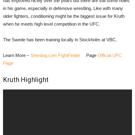
has improved nicely over the years but there are still some holes
in his game, especially in defensive wrestling. Like with many
older fighters, conditioning might be the biggest issue for Kruth
when he meets high level competition in the UFC.
The Swede has been training locally in Stockholm at VBC.
Learn More –
Sherdog.com FightFinder
Page
Official UFC
Page
Kruth Highlight