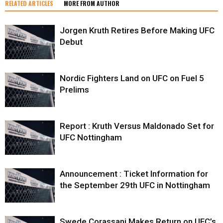
RELATED ARTICLES
MORE FROM AUTHOR
Jorgen Kruth Retires Before Making UFC
Debut
Nordic Fighters Land on UFC on Fuel 5
Prelims
Report : Kruth Versus Maldonado Set for
UFC Nottingham
Announcement : Ticket Information for
the September 29th UFC in Nottingham
Swede Corassani Makes Return on UFC’s