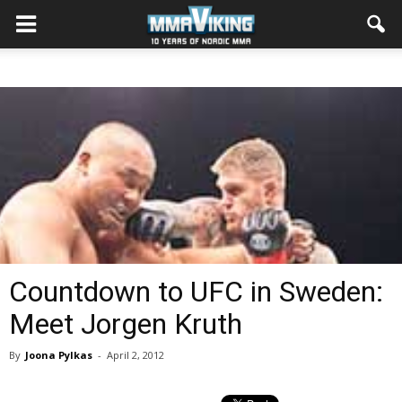
Countdown to UFC in Sweden:
Meet Jorgen Kruth
By
Joona Pylkas
-
April 2, 2012