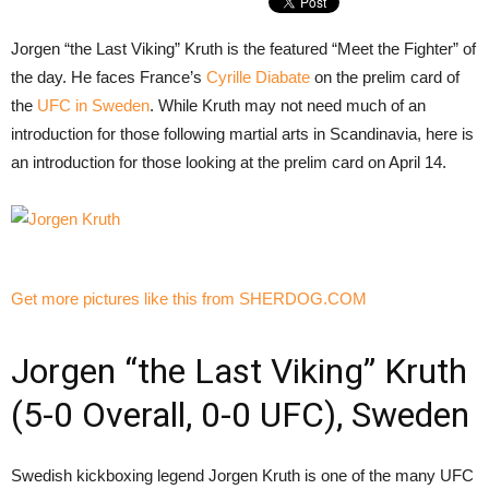
Jorgen “the Last Viking” Kruth is the featured “Meet the Fighter” of
the day. He faces France’s
Cyrille Diabate
on the prelim card of
the
UFC in Sweden
. While Kruth may not need much of an
introduction for those following martial arts in Scandinavia, here is
an introduction for those looking at the prelim card on April 14.
Get more pictures like this from SHERDOG.COM
Jorgen “the Last Viking” Kruth
(5-0 Overall, 0-0 UFC), Sweden
Swedish kickboxing legend Jorgen Kruth is one of the many UFC