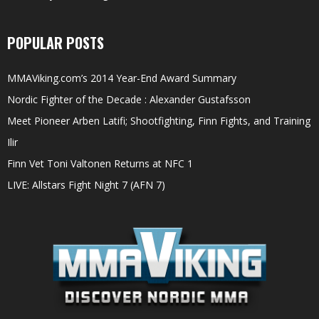
POPULAR POSTS
MMAViking.com’s 2014 Year-End Award Summary
Nordic Fighter of the Decade : Alexander Gustafsson
Meet Pioneer Arben Latifi; Shootfighting, Finn Fights, and Training
Ilir
Finn Vet Toni Valtonen Returns at NFC 1
LIVE: Allstars Fight Night 7 (AFN 7)