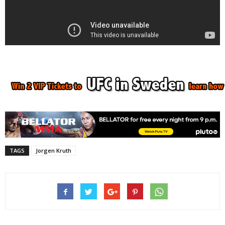
TAGS
Jorgen Kruth