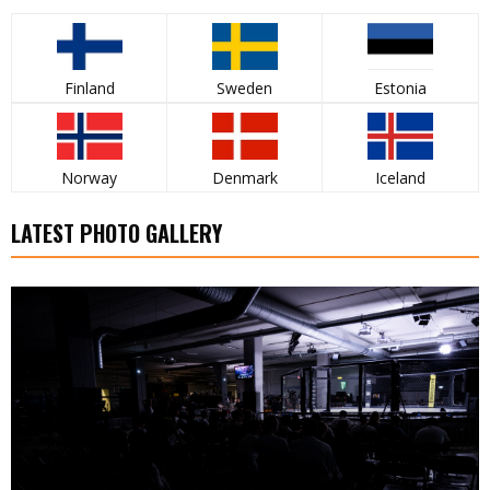
Finland
Sweden
Estonia
Norway
Denmark
Iceland
LATEST PHOTO GALLERY