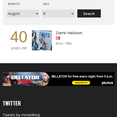
MONTH
DAY
40
Damir Hadzovic
Born 1986
years old
TWITTER
Tweets by mmaViking