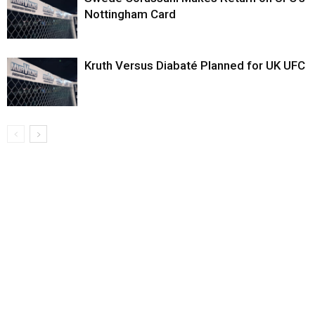
Nottingham Card
Kruth Versus Diabaté Planned for UK UFC