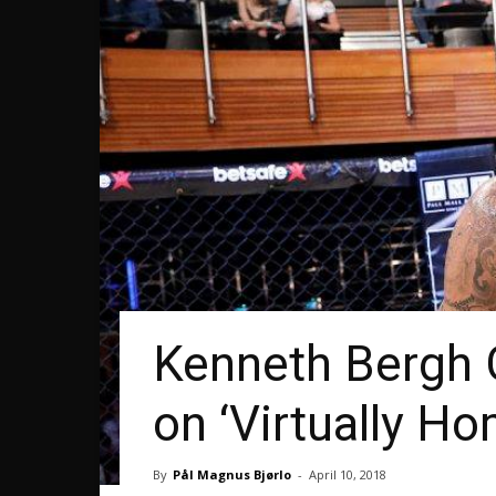
Kenneth Bergh 
on ‘Virtually Ho
By
Pål Magnus Bjørlo
-
April 10, 2018