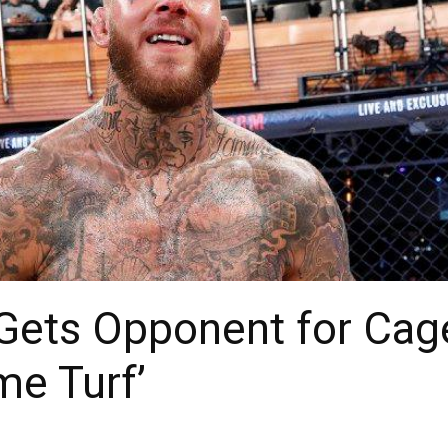
Gets Opponent for Cage
me Turf’