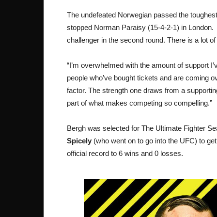
The undefeated Norwegian passed the toughest t
stopped Norman Paraisy (15-4-2-1) in London. T
challenger in the second round. There is a lot o
“I’m overwhelmed with the amount of support I’v
people who’ve bought tickets and are coming o
factor. The strength one draws from a supportin
part of what makes competing so compelling.”
Bergh was selected for The Ultimate Fighter Sea
Spicely
(who went on to go into the UFC) to get 
official record to 6 wins and 0 losses.