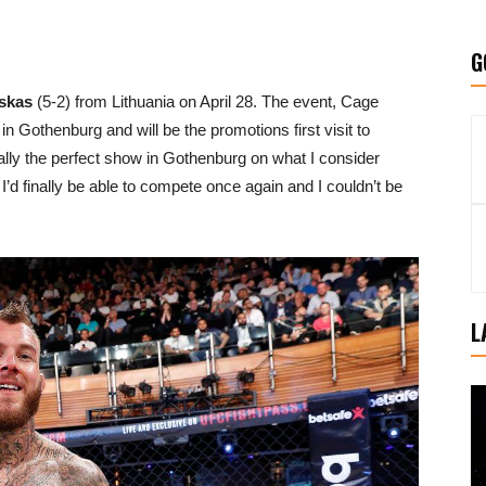
G
skas
(5-2) from Lithuania on April 28. The event, Cage
in Gothenburg and will be the promotions first visit to
nally the perfect show in Gothenburg on what I consider
I’d finally be able to compete once again and I couldn’t be
L