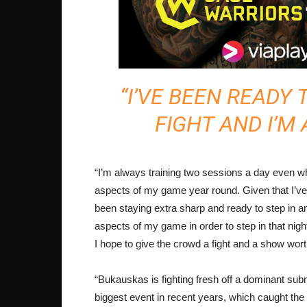
“I’VE BEEN READY 
FIGHT AND I’M
“I’m always training two sessions a day even w
aspects of my game year round. Given that I’ve 
been staying extra sharp and ready to step in a
aspects of my game in order to step in that nigh
I hope to give the crowd a fight and a show wort
“Bukauskas is fighting fresh off a dominant su
biggest event in recent years, which caught th