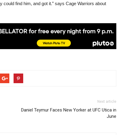
y could find him, and got it.” says Cage Warriors about
Next article
Daniel Teymur Faces New Yorker at UFC Utica in
June