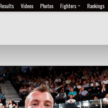
Results
Videos
Photos
Fighters
Rankings