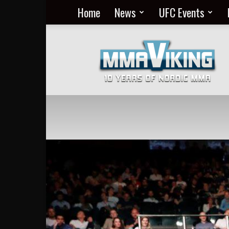
Home
News
UFC Events
Nordic
MMA
Everyday
at
MMA
Viking