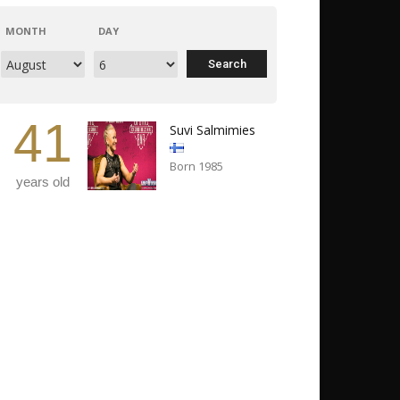
MONTH
DAY
41
Suvi Salmimies
Born 1985
years old