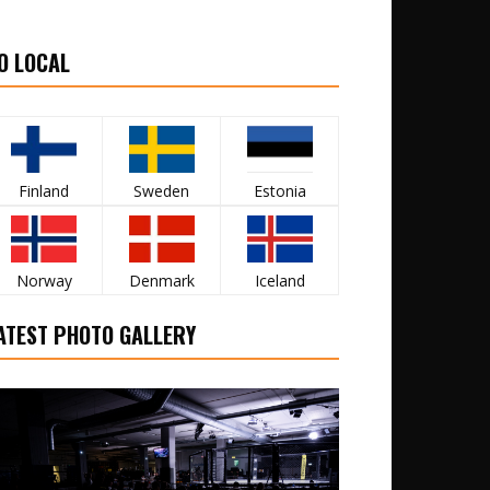
O LOCAL
Finland
Sweden
Estonia
Norway
Denmark
Iceland
ATEST PHOTO GALLERY