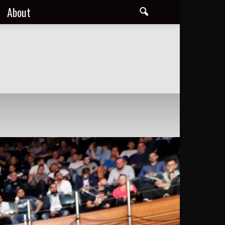
About