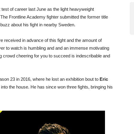
est of career last June as the light heavyweight
he Frontline Academy fighter submitted the former title
f buzz about his fight in nearby Sweden.
e received in advance of this fight and the amount of
ver to watch is humbling and and an immense motivating
g crowd cheering for you to succeed is indescribable and
son 23 in 2016, where he lost an exhibition bout to
Eric
into the house. He has since won three fights, bringing his