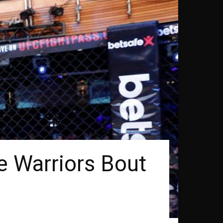
 Warriors Bout