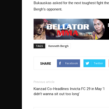
Bukauskas asked for the next toughest fight the
Bergh’s opponent.
TAGS
Kenneth Bergh
SHARE
Facebook
Twitter
Previous article
Kianzad Co-Headlines Invicta FC 29 in May ‘I
didn’t wanna sit out too long’