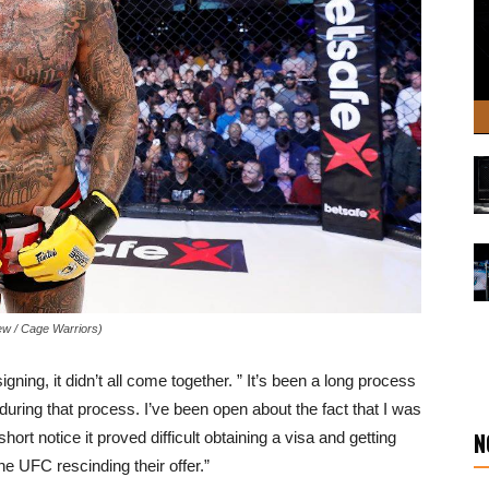
ew / Cage Warriors)
ing, it didn’t all come together. ” It’s been a long process
 during that process. I’ve been open about the fact that I was
N
hort notice it proved difficult obtaining a visa and getting
he UFC rescinding their offer.”