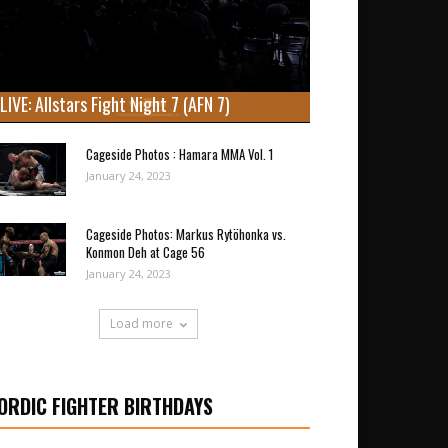
LIVE: Allstars Fight Night 7 (AFN 7)
Cageside Photos : Hamara MMA Vol. 1
January 24, 2023
Cageside Photos: Markus Rytöhonka vs.
Konmon Deh at Cage 56
January 24, 2023
Load more
ORDIC FIGHTER BIRTHDAYS