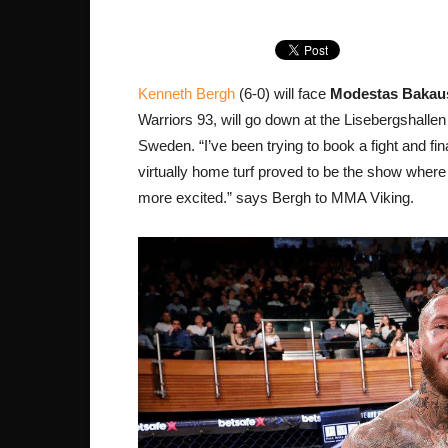
Kenneth Bergh
(6-0) will face
Modestas Bakau
Warriors 93, will go down at the Lisebergshallen 
Sweden. “I’ve been trying to book a fight and fi
virtually home turf proved to be the show where 
more excited.” says Bergh to MMA Viking.