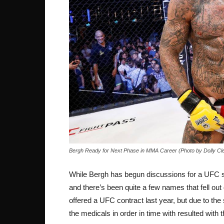
Bergh Ready for Next Phase in MMA Career (Photo by Dolly Cl
While Bergh has begun discussions for a UFC sign
and there’s been quite a few names that fell out
offered a UFC contract last year, but due to the s
the medicals in order in time with resulted with t