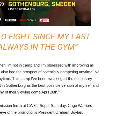
TO FIGHT SINCE MY LAST
 ALWAYS IN THE GYM”
hen I’m not in camp and I’m obsessed with improving all
also had the prospect of potentially competing anytime I’ve
nytime. This camp I’ve been tweaking all the necessary
t in Gothenburg as the best possible version of my self and
hy of their viewing come April 28th.”
bmission finish at CW92: Super Saturday, Cage Warriors
e eye of the promotion’s President Graham Boylan.