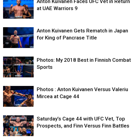
Anton Kuivanen Faces UFC Vet in Return
at UAE Warriors 9
Anton Kuivanen Gets Rematch in Japan
for King of Pancrase Title
Photos: My 2018 Best in Finnish Combat
Sports
Photos : Anton Kuivanen Versus Valeriu
Mircea at Cage 44
Saturday’s Cage 44 with UFC Vet, Top
Prospects, and Finn Versus Finn Battles