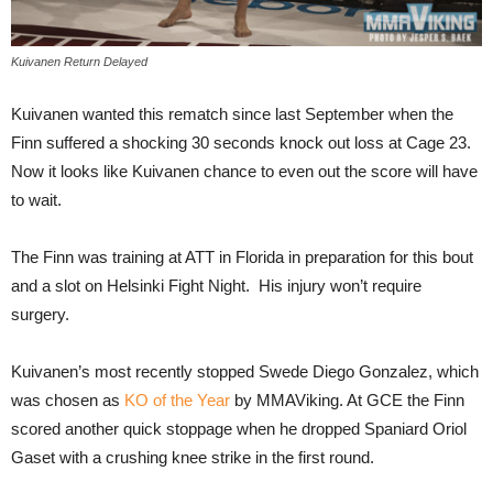
Kuivanen Return Delayed
Kuivanen wanted this rematch since last September when the
Finn suffered a shocking 30 seconds knock out loss at Cage 23.
Now it looks like Kuivanen chance to even out the score will have
to wait.
The Finn was training at ATT in Florida in preparation for this bout
and a slot on Helsinki Fight Night. His injury won’t require
surgery.
Kuivanen’s most recently stopped Swede Diego Gonzalez, which
was chosen as
KO of the Year
by MMAViking. At GCE the Finn
scored another quick stoppage when he dropped Spaniard Oriol
Gaset with a crushing knee strike in the first round.