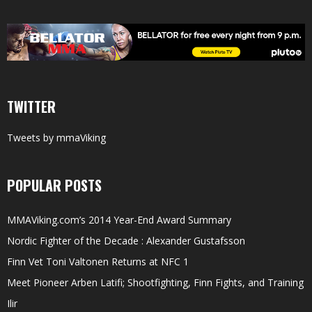
TWITTER
Tweets by mmaViking
POPULAR POSTS
MMAViking.com’s 2014 Year-End Award Summary
Nordic Fighter of the Decade : Alexander Gustafsson
Finn Vet Toni Valtonen Returns at NFC 1
Meet Pioneer Arben Latifi; Shootfighting, Finn Fights, and Training
Ilir