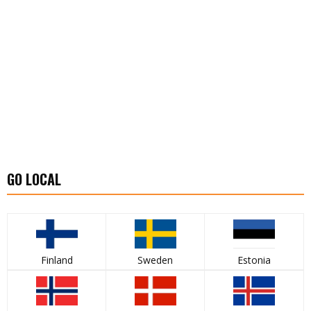
GO LOCAL
Finland
Sweden
Estonia