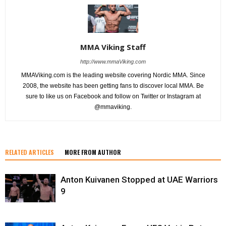
MMA Viking Staff
http://www.mmaViking.com
MMAViking.com is the leading website covering Nordic MMA. Since
2008, the website has been getting fans to discover local MMA. Be
sure to like us on Facebook and follow on Twitter or Instagram at
@mmaviking.
RELATED ARTICLES
MORE FROM AUTHOR
Anton Kuivanen Stopped at UAE Warriors
9