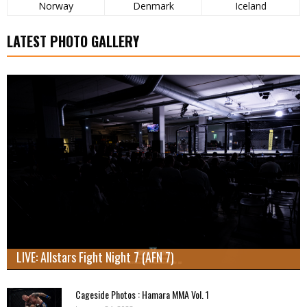
Norway
Denmark
Iceland
LATEST PHOTO GALLERY
LIVE: Allstars Fight Night 7 (AFN 7)
Cageside Photos : Hamara MMA Vol. 1