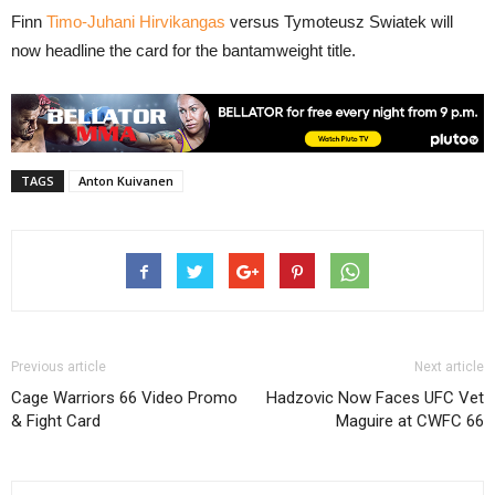
Finn
Timo-Juhani Hirvikangas
versus Tymoteusz Swiatek will
now headline the card for the bantamweight title.
TAGS
Anton Kuivanen
Previous article
Next article
Cage Warriors 66 Video Promo
Hadzovic Now Faces UFC Vet
& Fight Card
Maguire at CWFC 66