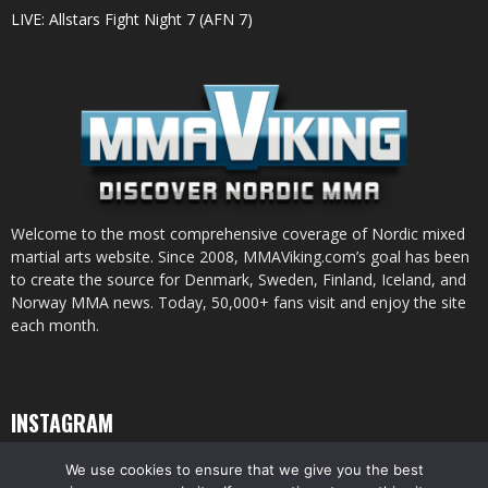
LIVE: Allstars Fight Night 7 (AFN 7)
Welcome to the most comprehensive coverage of Nordic mixed
martial arts website. Since 2008, MMAViking.com’s goal has been
to create the source for Denmark, Sweden, Finland, Iceland, and
Norway MMA news. Today, 50,000+ fans visit and enjoy the site
each month.
INSTAGRAM
We use cookies to ensure that we give you the best