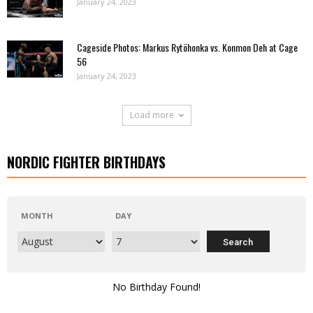
January 24, 2023
Cageside Photos: Markus Rytöhonka vs. Konmon Deh at Cage
56
January 24, 2023
Load more
NORDIC FIGHTER BIRTHDAYS
MONTH
DAY
No Birthday Found!