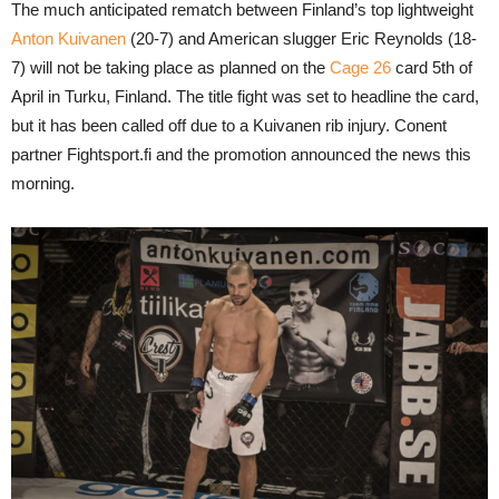
The much anticipated rematch between Finland’s top lightweight
Anton Kuivanen
(20-7) and American slugger Eric Reynolds (18-
7) will not be taking place as planned on the
Cage 26
card 5th of
April in Turku, Finland. The title fight was set to headline the card,
but it has been called off due to a Kuivanen rib injury. Conent
partner Fightsport.fi and the promotion announced the news this
morning.