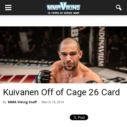
Kuivanen Off of Cage 26 Card
By
MMA Viking Staff
-
March 14, 2014