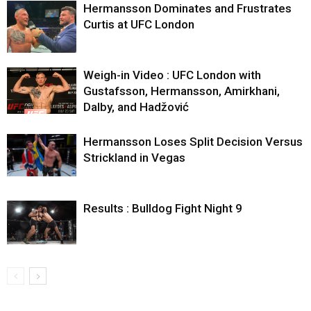
Hermansson Dominates and Frustrates
Curtis at UFC London
Weigh-in Video : UFC London with
Gustafsson, Hermansson, Amirkhani,
Dalby, and Hadžović
Hermansson Loses Split Decision Versus
Strickland in Vegas
Results : Bulldog Fight Night 9