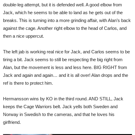
double-leg attempt, but it is defended well. A good elbow from
Jack, which he seems to be able to land as he gets out of the
breaks. This is turning into a more grinding affair, with Alan’s back
against the cage. Another right elbow to the head of Carlos, and
then a nice uppercut.
The left jab is working real nice for Jack, and Carlos seems to be
tiring a bit. Jack seems to still be respecting the big right from
Alan, but the movement is less and less here. BIG RIGHT from
Jack and again and again… and it is all over! Alan drops and the
ref is there to protect him.
Hermansson wins by KO in the third round. AND STILL, Jack
keeps the Cage Warriors belt. Jack yells both Sweden and
Norway in Swedish to the cameras, and that he loves his
girlfriend.