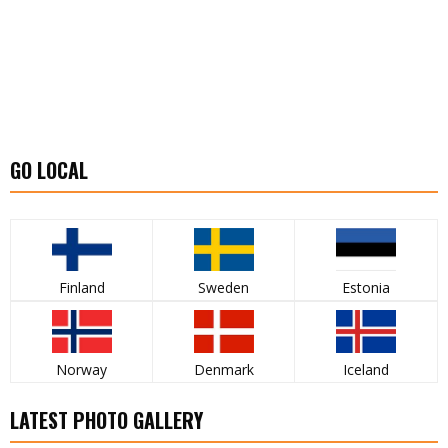
GO LOCAL
Finland
Sweden
Estonia
Norway
Denmark
Iceland
LATEST PHOTO GALLERY