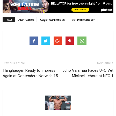
TAGS
Alan Carlos
Cage Warriors 75
Jack Hermansson
Previous article
Next article
Thinghaugen Ready to Impress
Juho Valamaa Faces UFC Vet
Again at Contenders Norwich 15
Mickael Lebout at NFC 1