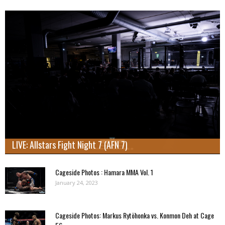
LIVE: Allstars Fight Night 7 (AFN 7)
Cageside Photos : Hamara MMA Vol. 1
January 24, 2023
Cageside Photos: Markus Rytöhonka vs. Konmon Deh at Cage