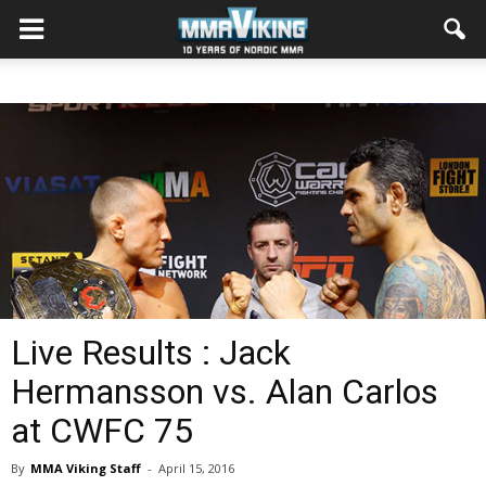
Live Results : Jack
Hermansson vs. Alan Carlos
at CWFC 75
By
MMA Viking Staff
-
April 15, 2016