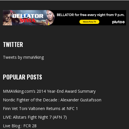
TWITTER
Tweets by mmaViking
POPULAR POSTS
MMAViking.com’s 2014 Year-End Award Summary
Nordic Fighter of the Decade : Alexander Gustafsson
Finn Vet Toni Valtonen Returns at NFC 1
LIVE: Allstars Fight Night 7 (AFN 7)
Live Blog : FCR 28