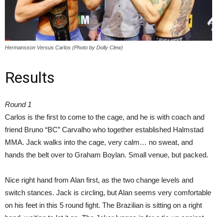
Hermansson Versus Carlos (Photo by Dolly Clew)
Results
Round 1
Carlos is the first to come to the cage, and he is with coach and
friend Bruno “BC” Carvalho who together established Halmstad
MMA. Jack walks into the cage, very calm… no sweat, and
hands the belt over to Graham Boylan. Small venue, but packed.
Nice right hand from Alan first, as the two change levels and
switch stances. Jack is circling, but Alan seems very comfortable
on his feet in this 5 round fight. The Brazilian is sitting on a right