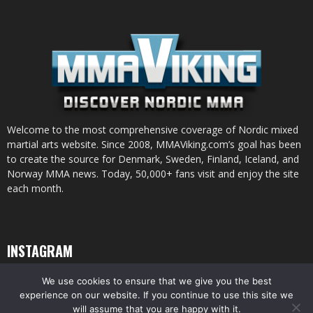
Welcome to the most comprehensive coverage of Nordic mixed
martial arts website. Since 2008, MMAViking.com’s goal has been
to create the source for Denmark, Sweden, Finland, Iceland, and
Norway MMA news. Today, 50,000+ fans visit and enjoy the site
each month.
INSTAGRAM
We use cookies to ensure that we give you the best
experience on our website. If you continue to use this site we
will assume that you are happy with it.