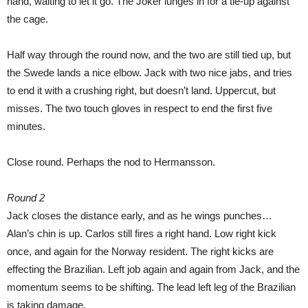
hand, waiting to let it go. The Joker lunges in for a tie-up against
the cage.
Half way through the round now, and the two are still tied up, but
the Swede lands a nice elbow. Jack with two nice jabs, and tries
to end it with a crushing right, but doesn’t land. Uppercut, but
misses. The two touch gloves in respect to end the first five
minutes.
Close round. Perhaps the nod to Hermansson.
Round 2
Jack closes the distance early, and as he wings punches…
Alan’s chin is up. Carlos still fires a right hand. Low right kick
once, and again for the Norway resident. The right kicks are
effecting the Brazilian. Left job again and again from Jack, and the
momentum seems to be shifting. The lead left leg of the Brazilian
is taking damage.