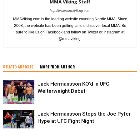
MMA Viking Staff
http://www.mmaViking.com
MMAViking.com is the leading website covering Nordic MMA. Since
2008, the website has been getting fans to discover local MMA. Be
sure to like us on Facebook and follow on Twitter or Instagram at
@mmaviking.
RELATED ARTICLES
MORE FROM AUTHOR
Jack Hermansson KO’d in UFC
Welterweight Debut
Jack Hermansson Stops the Joe Pyfer
Hype at UFC Fight Night