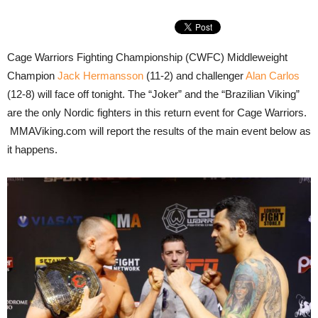
Cage Warriors Fighting Championship (CWFC) Middleweight
Champion
Jack Hermansson
(11-2) and challenger
Alan Carlos
(12-8) will face off tonight. The “Joker” and the “Brazilian Viking”
are the only Nordic fighters in this return event for Cage Warriors.
MMAViking.com will report the results of the main event below as
it happens.