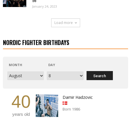
56
January 24, 2023
Load more
NORDIC FIGHTER BIRTHDAYS
MONTH
DAY
40
Damir Hadzovic
Born 1986
years old