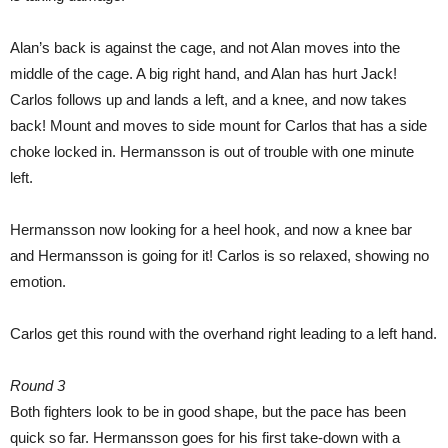
Alan’s back is against the cage, and not Alan moves into the
middle of the cage. A big right hand, and Alan has hurt Jack!
Carlos follows up and lands a left, and a knee, and now takes
back! Mount and moves to side mount for Carlos that has a side
choke locked in. Hermansson is out of trouble with one minute
left.
Hermansson now looking for a heel hook, and now a knee bar
and Hermansson is going for it! Carlos is so relaxed, showing no
emotion.
Carlos get this round with the overhand right leading to a left hand.
Round 3
Both fighters look to be in good shape, but the pace has been
quick so far. Hermansson goes for his first take-down with a