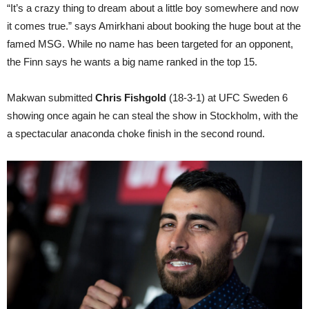
“It’s a crazy thing to dream about a little boy somewhere and now
it comes true.” says Amirkhani about booking the huge bout at the
famed MSG. While no name has been targeted for an opponent,
the Finn says he wants a big name ranked in the top 15.
Makwan submitted
Chris Fishgold
(18-3-1) at UFC Sweden 6
showing once again he can steal the show in Stockholm, with the
a spectacular anaconda choke finish in the second round.