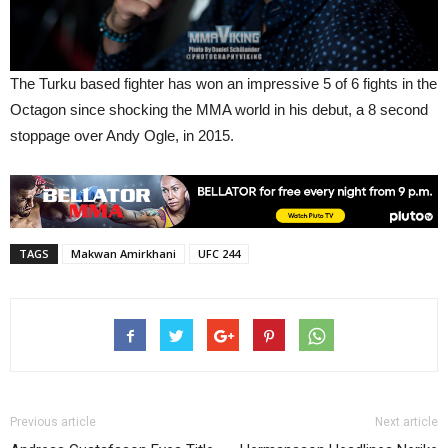
The Turku based fighter has won an impressive 5 of 6 fights in the
Octagon since shocking the MMA world in his debut, a 8 second
stoppage over Andy Ogle, in 2015.
TAGS
Makwan Amirkhani
UFC 244
Previous article
Next article