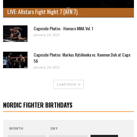
LIVE: Allstars Fight Night 7 (AFN 7)
Cageside Photos : Hamara MMA Vol. 1
January 24, 2023
Cageside Photos: Markus Rytöhonka vs. Konmon Deh at Cage
56
January 24, 2023
Load more
NORDIC FIGHTER BIRTHDAYS
MONTH
DAY