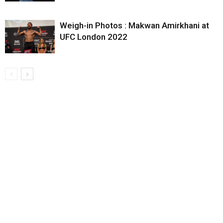
Weigh-in Photos : Makwan Amirkhani at
UFC London 2022