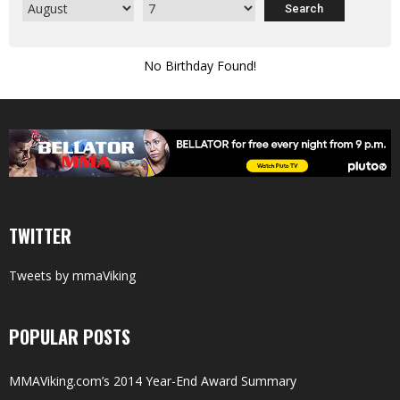
No Birthday Found!
TWITTER
Tweets by mmaViking
POPULAR POSTS
MMAViking.com’s 2014 Year-End Award Summary