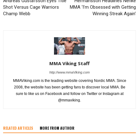
Andreas Gustafsson Eyes Title
Hermansson Headlines Nerike
Shot Versus Cage Warriors
MMA ‘I’m Obsessed with Getting
Champ Webb
Winning Streak Again’
MMA Viking Staff
http://www.mmaViking.com
MMAViking.com is the leading website covering Nordic MMA. Since
2008, the website has been getting fans to discover local MMA. Be
sure to like us on Facebook and follow on Twitter or Instagram at
@mmaviking.
RELATED ARTICLES
MORE FROM AUTHOR