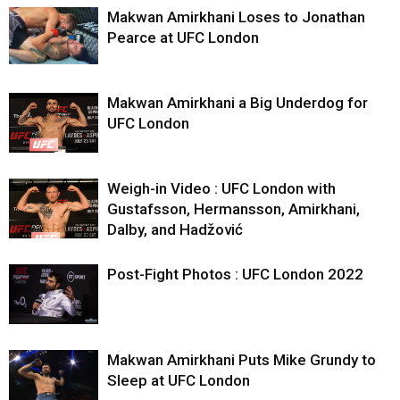
Makwan Amirkhani Loses to Jonathan
Pearce at UFC London
Makwan Amirkhani a Big Underdog for
UFC London
Weigh-in Video : UFC London with
Gustafsson, Hermansson, Amirkhani,
Dalby, and Hadžović
Post-Fight Photos : UFC London 2022
Makwan Amirkhani Puts Mike Grundy to
Sleep at UFC London