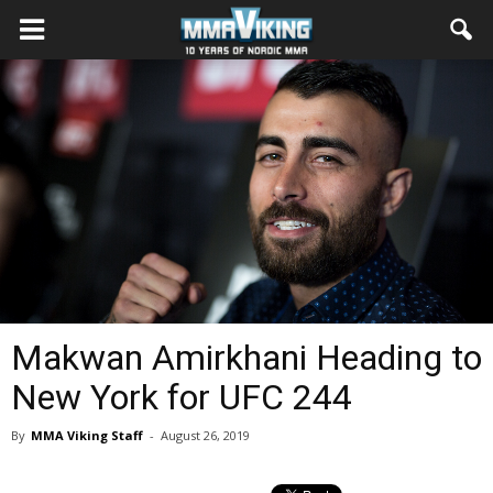
Makwan Amirkhani Heading to
New York for UFC 244
By
MMA Viking Staff
-
August 26, 2019