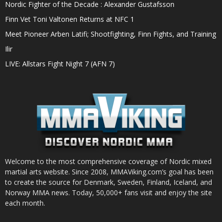
Nordic Fighter of the Decade : Alexander Gustafsson
Finn Vet Toni Valtonen Returns at NFC 1
Meet Pioneer Arben Latifi; Shootfighting, Finn Fights, and Training
Ilir
LIVE: Allstars Fight Night 7 (AFN 7)
Welcome to the most comprehensive coverage of Nordic mixed
martial arts website. Since 2008, MMAViking.com’s goal has been
to create the source for Denmark, Sweden, Finland, Iceland, and
Norway MMA news. Today, 50,000+ fans visit and enjoy the site
each month.