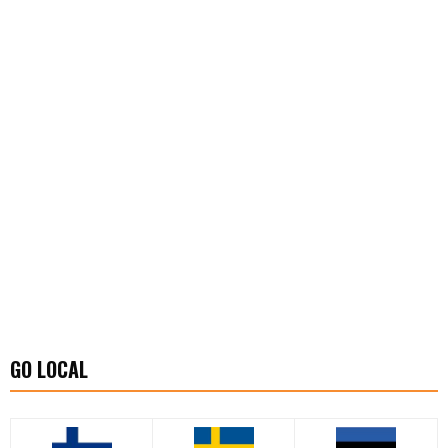
GO LOCAL