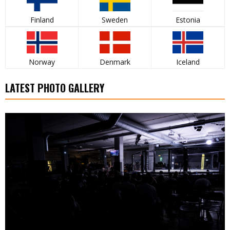
Finland
Sweden
Estonia
Norway
Denmark
Iceland
LATEST PHOTO GALLERY