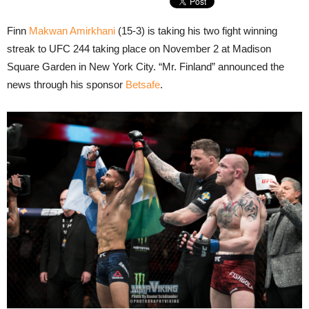
Finn
Makwan Amirkhani
(15-3) is taking his two fight winning
streak to UFC 244 taking place on November 2 at Madison
Square Garden in New York City. “Mr. Finland” announced the
news through his sponsor
Betsafe
.