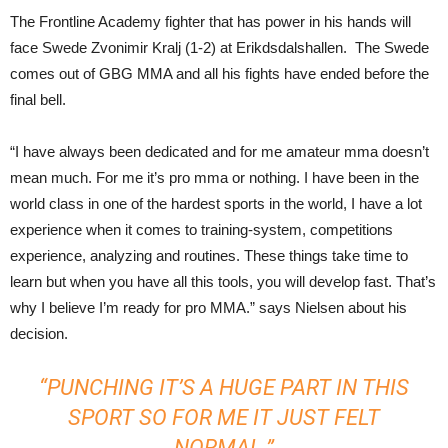
The Frontline Academy fighter that has power in his hands will
face Swede Zvonimir Kralj (1-2) at Erikdsdalshallen. The Swede
comes out of GBG MMA and all his fights have ended before the
final bell.
“I have always been dedicated and for me amateur mma doesn’t
mean much. For me it’s pro mma or nothing. I have been in the
world class in one of the hardest sports in the world, I have a lot
experience when it comes to training-system, competitions
experience, analyzing and routines. These things take time to
learn but when you have all this tools, you will develop fast. That’s
why I believe I’m ready for pro MMA.” says Nielsen about his
decision.
“PUNCHING IT’S A HUGE PART IN THIS
SPORT SO FOR ME IT JUST FELT
NORMAL.”