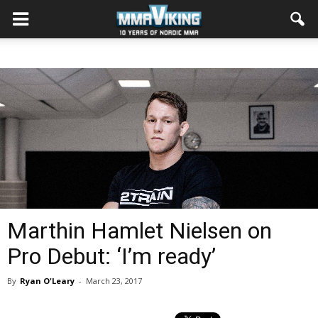
Marthin Hamlet Nielsen on
Pro Debut: ‘I’m ready’
By
Ryan O'Leary
-
March 23, 2017