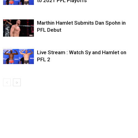
to 2021 PFL Playoffs
Marthin Hamlet Submits Dan Spohn in
PFL Debut
Live Stream : Watch Sy and Hamlet on
PFL 2