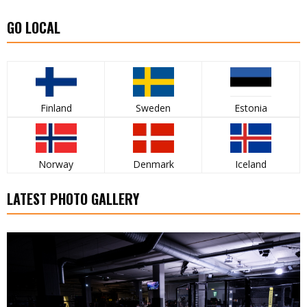
GO LOCAL
Finland
Sweden
Estonia
Norway
Denmark
Iceland
LATEST PHOTO GALLERY