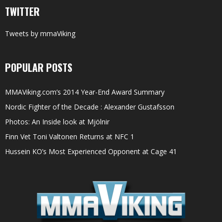
TWITTER
Tweets by mmaViking
POPULAR POSTS
MMAViking.com’s 2014 Year-End Award Summary
Nordic Fighter of the Decade : Alexander Gustafsson
Photos: An Inside look at Mjölnir
Finn Vet Toni Valtonen Returns at NFC 1
Hussein KO’s Most Experienced Opponent at Cage 41