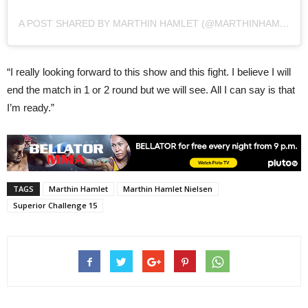
A POST SHARED BY MARTHIN HAMLET (@MARTHINHAMLET1)
“I really looking forward to this show and this fight. I believe I will
end the match in 1 or 2 round but we will see. All I can say is that
I’m ready.”
TAGS
Marthin Hamlet
Marthin Hamlet Nielsen
Superior Challenge 15