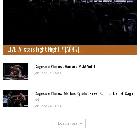
LIVE: Allstars Fight Night 7 (AFN 7)
Cageside Photos : Hamara MMA Vol. 1
January 24, 2023
Cageside Photos: Markus Rytöhonka vs. Konmon Deh at Cage
56
January 24, 2023
Load more