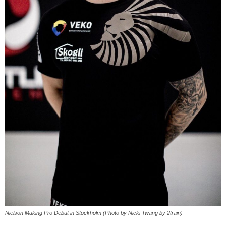
Nielson Making Pro Debut in Stockholm (Photo by Nicki Twang by 2train)