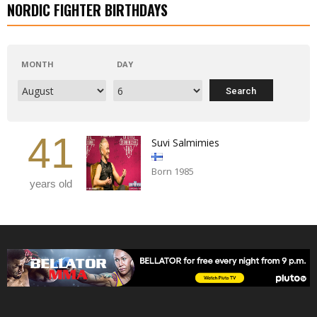
NORDIC FIGHTER BIRTHDAYS
MONTH
DAY
41
Suvi Salmimies
Born 1985
years old