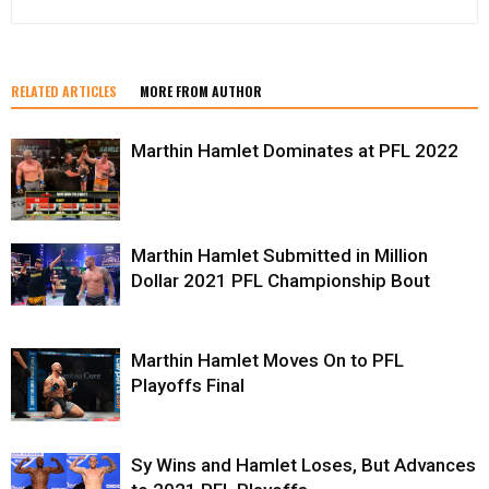
RELATED ARTICLES
MORE FROM AUTHOR
Marthin Hamlet Dominates at PFL 2022
Marthin Hamlet Submitted in Million
Dollar 2021 PFL Championship Bout
Marthin Hamlet Moves On to PFL
Playoffs Final
Sy Wins and Hamlet Loses, But Advances