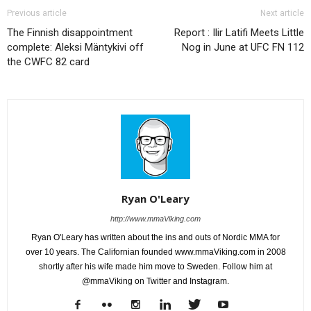
Previous article
Next article
The Finnish disappointment
Report : Ilir Latifi Meets Little
complete: Aleksi Mäntykivi off
Nog in June at UFC FN 112
the CWFC 82 card
Ryan O'Leary
http://www.mmaViking.com
Ryan O'Leary has written about the ins and outs of Nordic MMA for
over 10 years. The Californian founded www.mmaViking.com in 2008
shortly after his wife made him move to Sweden. Follow him at
@mmaViking on Twitter and Instagram.