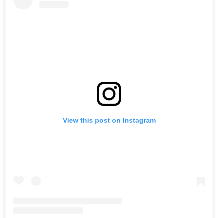
View this post on Instagram