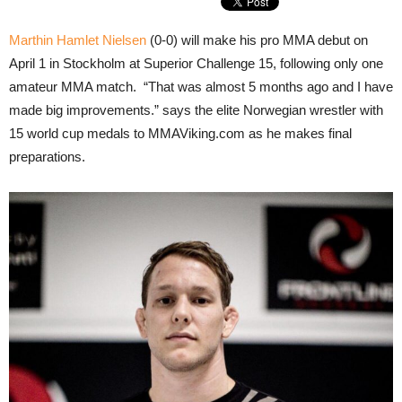
Marthin Hamlet Nielsen
(0-0) will make his pro MMA debut on
April 1 in Stockholm at Superior Challenge 15, following only one
amateur MMA match. “That was almost 5 months ago and I have
made big improvements.” says the elite Norwegian wrestler with
15 world cup medals to MMAViking.com as he makes final
preparations.