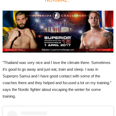
“Thailand was very nice and I love the climate there. Sometimes
it’s good to go away and just eat, train and sleep. I was in
Superpro Samui and I have good contact with some of the
coaches there and they helped and focused a lot on my training.”
says the Nordic fighter about escaping the winter for some
training.