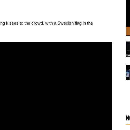
g kisses to the crowd, with a Swedish flag in the
N