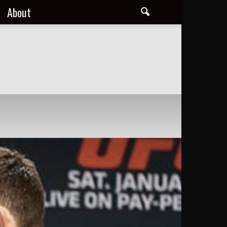
About