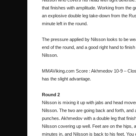
that finishes with amplitude. Working from the 
an explosive double leg take-down from the Russi
minute left in the round.
The pressure applied by Nilsson looks to be w
end of the round, and a good right hand to finis
Nilsson.
MMAViking.com Score : Akhmedov 10-9 – Close f
has the slight advantage.
Round 2
Nilsson is mixing it up with jabs and head movem
Nilsson. The two are going back and forth, and
punches. Akhmedov with a double leg that finis
Nilsson covering up well. Feet are on the hips,
minutes in, and Nilsson is back to his feet. Y