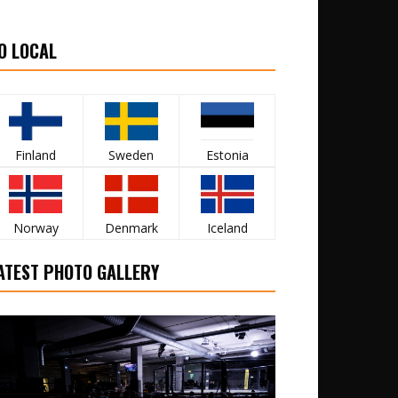
O LOCAL
Finland
Sweden
Estonia
Norway
Denmark
Iceland
ATEST PHOTO GALLERY