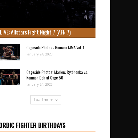
LIVE: Allstars Fight Night 7 (AFN 7)
Cageside Photos : Hamara MMA Vol. 1
January 24, 2023
Cageside Photos: Markus Rytöhonka vs.
Konmon Deh at Cage 56
January 24, 2023
Load more
ORDIC FIGHTER BIRTHDAYS