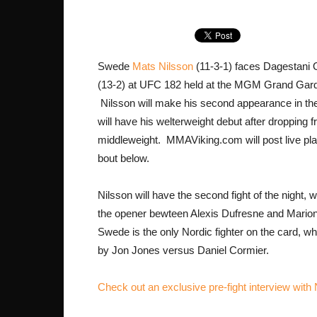
Swede
Mats Nilsson
(11-3-1) faces Dagestani
(13-2) at UFC 182 held at the MGM Grand Gar
Nilsson will make his second appearance in th
will have his welterweight debut after dropping 
middleweight. MMAViking.com will post live pla
bout below.
Nilsson will have the second fight of the night, w
the opener bewteen Alexis Dufresne and Mari
Swede is the only Nordic fighter on the card, wh
by Jon Jones versus Daniel Cormier.
Check out an exclusive pre-fight interview with