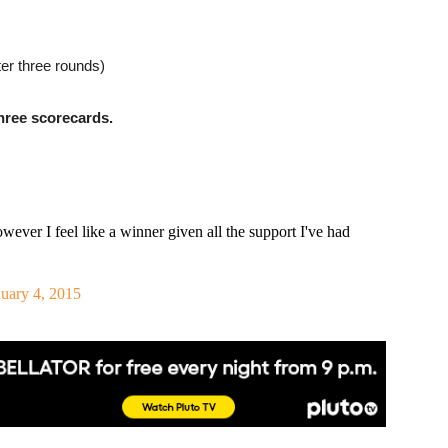
er three rounds)
ree scorecards.
wever I feel like a winner given all the support I've had
uary 4, 2015