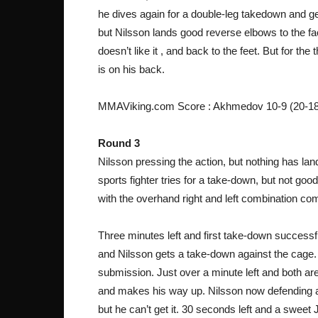
he dives again for a double-leg takedown and get
but Nilsson lands good reverse elbows to the 
doesn’t like it , and back to the feet. But for the
is on his back.
MMAViking.com Score : Akhmedov 10-9 (20-18
Round 3
Nilsson pressing the action, but nothing has land
sports fighter tries for a take-down, but not go
with the overhand right and left combination co
Three minutes left and first take-down successf
and Nilsson gets a take-down against the cage. N
submission. Just over a minute left and both ar
and makes his way up. Nilsson now defending a 
but he can’t get it. 30 seconds left and a sweet J