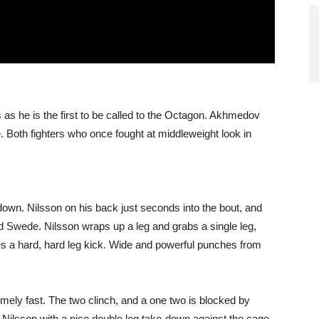
as he is the first to be called to the Octagon. Akhmedov
 Both fighters who once fought at middleweight look in
down. Nilsson on his back just seconds into the bout, and
Swede. Nilsson wraps up a leg and grabs a single leg,
es a hard, hard leg kick. Wide and powerful punches from
emely fast. The two clinch, and a one two is blocked by
 Nilsson with a nice double leg take-down against the cage