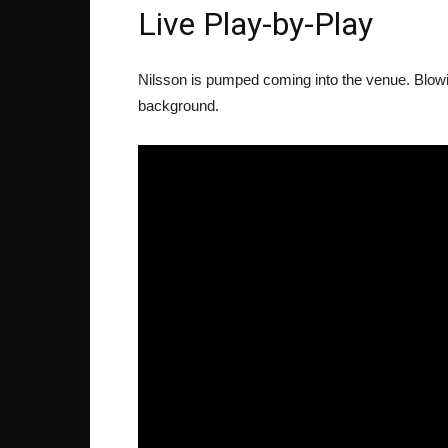
Live Play-by-Play
Nilsson is pumped coming into the venue. Blowin
background.