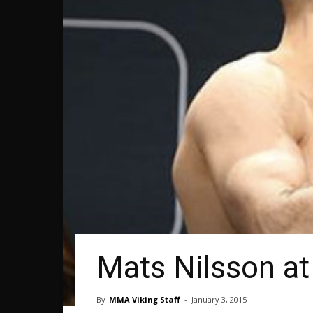
Mats Nilsson at
By
MMA Viking Staff
-
January 3, 2015