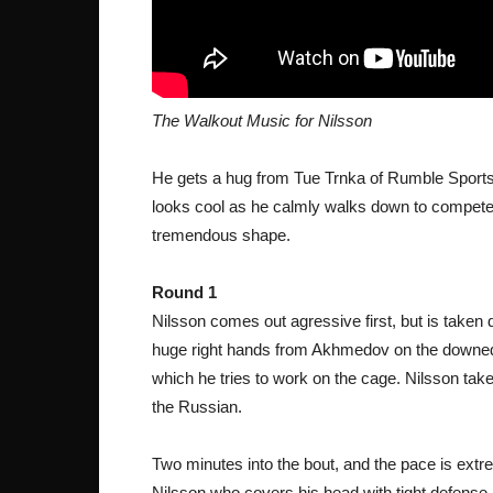
The Walkout Music for Nilsson
He gets a hug from Tue Trnka of Rumble Sports 
looks cool as he calmly walks down to compete.
tremendous shape.
Round 1
Nilsson comes out agressive first, but is taken 
huge right hands from Akhmedov on the downed 
which he tries to work on the cage. Nilsson tak
the Russian.
Two minutes into the bout, and the pace is extr
Nilsson who covers his head with tight defense.