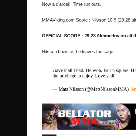
Now a d’arce!!! Time run outs.
MMAViking.com Score : Nilsson 10-9 (29-28 aft
OFFICIAL SCORE : 29-28 Akhmedov on all th
Nilsson bows as he leaves the cage.
Gave it all I had. He won. Fair n square. Ho
the privilege to enjoy. Love y'all!
— Mats Nilsson (@MatsNilssonMMA)
Jan