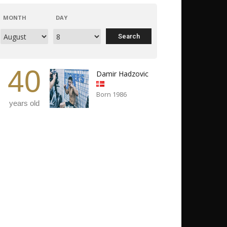
MONTH
DAY
40
Damir Hadzovic
Born 1986
years old