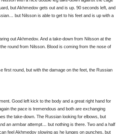
guard, but Akhmedov gets out and is up. 90 seconds left, and
an… but Nilsson is able to get to his feet and is up with a
earing out Akhmedov. And a take-down from Nilsson at the
h the round from Nilsson. Blood is coming from the nose of
irst round, but with the damage on the feet, the Russian
ent. Good left kick to the body and a great right hand for
 again the pace is tremendous and both are exchanging
hes the take-down. The Russian looking for elbows, but
 and an armbar attempt… but nothing is there. Two and a half
ou can feel Akhmedov slowing as he lunges on punches, but