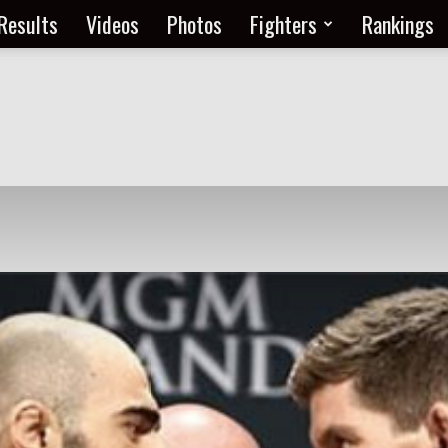
Results
Videos
Photos
Fighters
Rankings