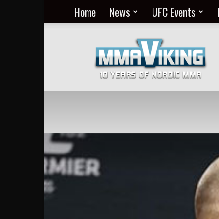
Home
News
UFC Events
Nordic
MMA
Everyday
at
MMA
Viking