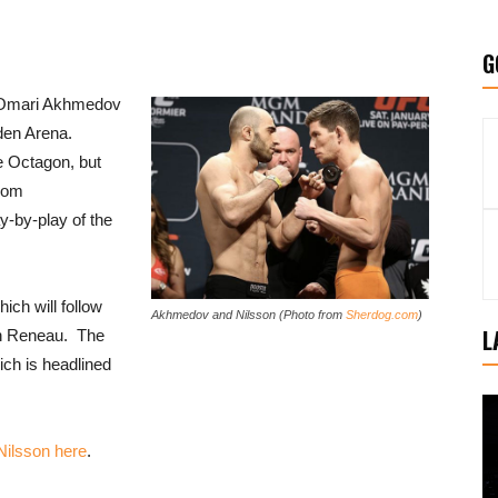
G
 Omari Akhmedov
den Arena.
e Octagon, but
from
y-by-play of the
hich will follow
Akhmedov and Nilsson (Photo from
Sherdog.com
)
L
on Reneau. The
ich is headlined
 Nilsson here
.