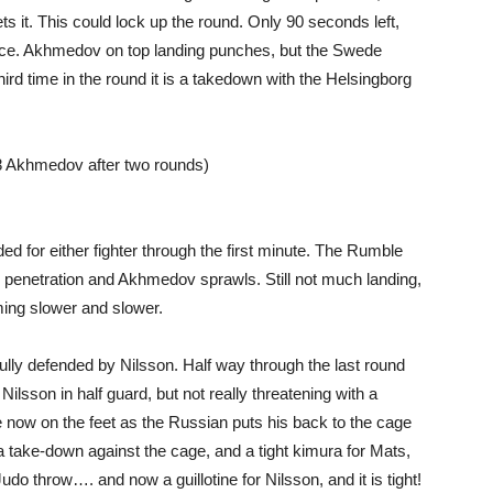
s it. This could lock up the round. Only 90 seconds left,
face. Akhmedov on top landing punches, but the Swede
 third time in the round it is a takedown with the Helsingborg
 Akhmedov after two rounds)
ed for either fighter through the first minute. The Rumble
od penetration and Akhmedov sprawls. Still not much landing,
ming slower and slower.
ully defended by Nilsson. Half way through the last round
ilsson in half guard, but not really threatening with a
e now on the feet as the Russian puts his back to the cage
take-down against the cage, and a tight kimura for Mats,
udo throw…. and now a guillotine for Nilsson, and it is tight!