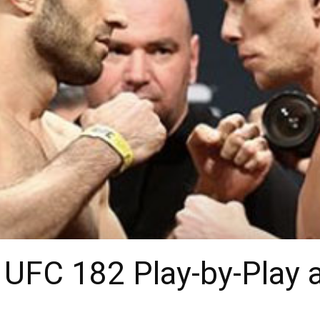
 UFC 182 Play-by-Play 