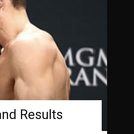
and Results