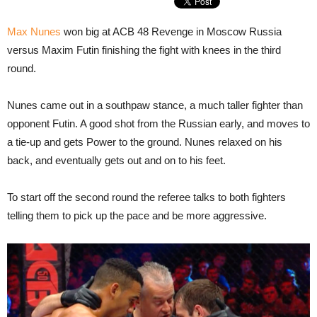
Max Nunes
won big at ACB 48 Revenge in Moscow Russia
versus Maxim Futin finishing the fight with knees in the third
round.
Nunes came out in a southpaw stance, a much taller fighter than
opponent Futin. A good shot from the Russian early, and moves to
a tie-up and gets Power to the ground. Nunes relaxed on his
back, and eventually gets out and on to his feet.
To start off the second round the referee talks to both fighters
telling them to pick up the pace and be more aggressive.