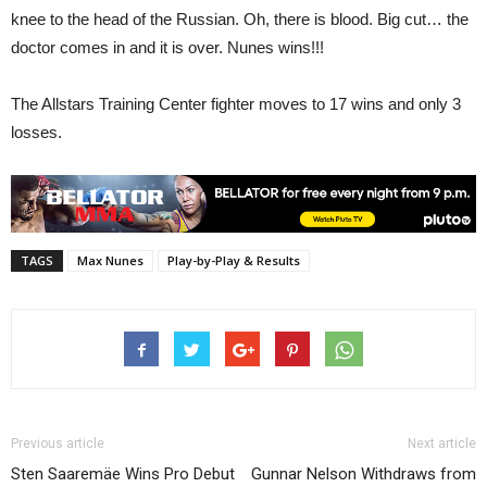
knee to the head of the Russian. Oh, there is blood. Big cut… the
doctor comes in and it is over. Nunes wins!!!
The Allstars Training Center fighter moves to 17 wins and only 3
losses.
TAGS
Max Nunes
Play-by-Play & Results
Previous article
Next article
Sten Saaremäe Wins Pro Debut
Gunnar Nelson Withdraws from