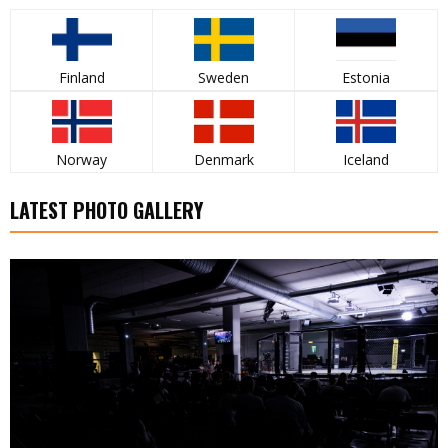
Finland
Sweden
Estonia
Norway
Denmark
Iceland
LATEST PHOTO GALLERY