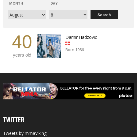
MONTH
DAY
40
Damir Hadzovic
Born 1986
years old
TWITTER
Tweets by mmaViking