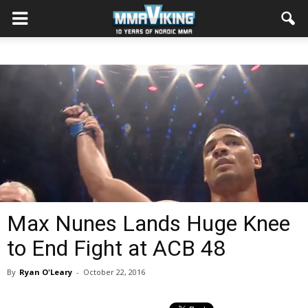
Max Nunes Lands Huge Knee
to End Fight at ACB 48
By
Ryan O'Leary
-
October 22, 2016