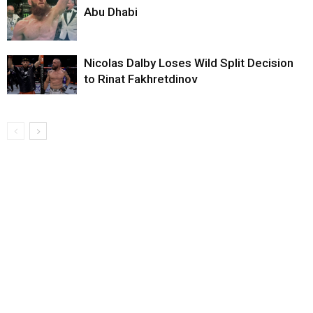
Abu Dhabi
Nicolas Dalby Loses Wild Split Decision
to Rinat Fakhretdinov