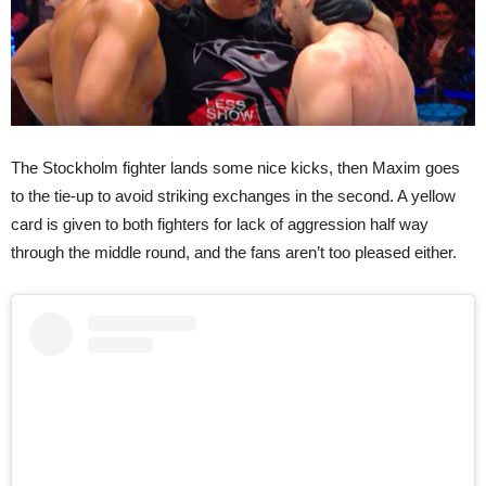
The Stockholm fighter lands some nice kicks, then Maxim goes
to the tie-up to avoid striking exchanges in the second. A yellow
card is given to both fighters for lack of aggression half way
through the middle round, and the fans aren’t too pleased either.