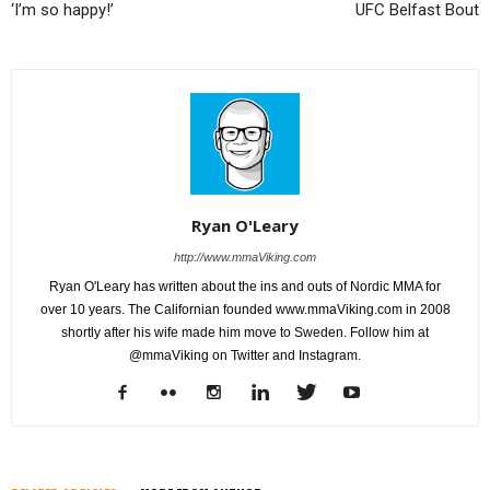
‘I’m so happy!’
UFC Belfast Bout
Ryan O'Leary
http://www.mmaViking.com
Ryan O'Leary has written about the ins and outs of Nordic MMA for
over 10 years. The Californian founded www.mmaViking.com in 2008
shortly after his wife made him move to Sweden. Follow him at
@mmaViking on Twitter and Instagram.