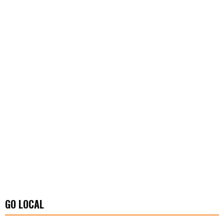
GO LOCAL