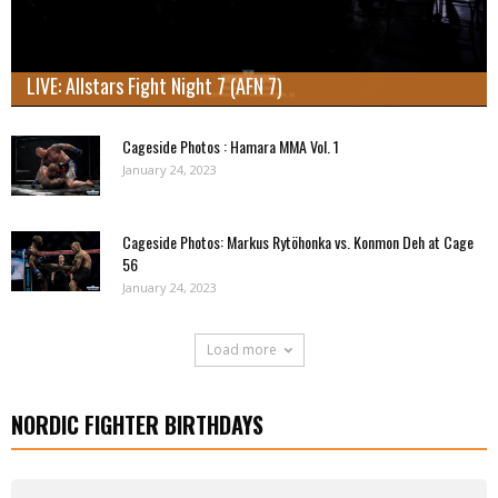
LIVE: Allstars Fight Night 7 (AFN 7)
Cageside Photos : Hamara MMA Vol. 1
January 24, 2023
Cageside Photos: Markus Rytöhonka vs. Konmon Deh at Cage
56
January 24, 2023
Load more
NORDIC FIGHTER BIRTHDAYS