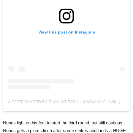
View this post on Instagram
A POST SHARED BY RYAN O'LEARY – MMAVIKING.COM (@MMAVIKING)
Nunes light on his feet to start the third round, but still cautious.
Nunes gets a plum clinch after some strikes and lands a HUGE