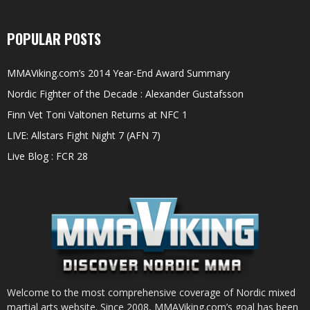
POPULAR POSTS
MMAViking.com’s 2014 Year-End Award Summary
Nordic Fighter of the Decade : Alexander Gustafsson
Finn Vet Toni Valtonen Returns at NFC 1
LIVE: Allstars Fight Night 7 (AFN 7)
Live Blog : FCR 28
Welcome to the most comprehensive coverage of Nordic mixed
martial arts website. Since 2008, MMAViking.com’s goal has been