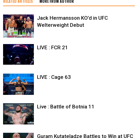
RELATED ARTICLES
MORE FROM AUTHOR
Jack Hermansson KO’d in UFC
Welterweight Debut
LIVE : FCR 21
LIVE : Cage 63
Live : Battle of Botnia 11
Guram Kutateladze Battles to Win at UFC