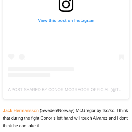
View this post on Instagram
A POST SHARED BY CONOR MCGREGOR OFFICIAL (@THENOTORIOUSMMA)
Jack Hermansson
(Sweden/Norway) McGregor by tko/ko. I think
that during the fight Conor’s left hand will touch Alvarez and I dont
think he can take it.