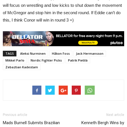
will focus on wrestling and low kicks to shut down the movement
of McGregor and stop him in the second round. If Eddie can’t do
this, I think Conor will win in round 3 =)
TAGS
Aleksi Nurminen
Håkon Foss
Jack Hermansson
Mikkel Parlo
Nordic Fighter Picks
Patrik Pietilä
Zebaztian Kadestam
Previous article
Next article
Mads Burnell Submits Brazilian
Kenneth Bergh Wins by