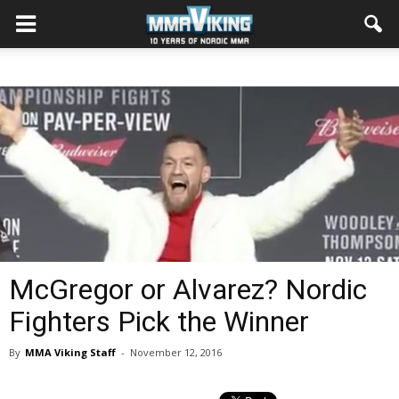
McGregor or Alvarez? Nordic
Fighters Pick the Winner
By
MMA Viking Staff
-
November 12, 2016