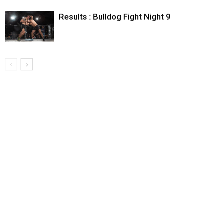
Results : Bulldog Fight Night 9