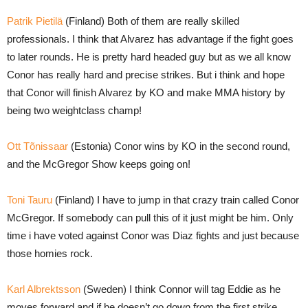
Patrik Pietilä
(Finland) Both of them are really skilled
professionals. I think that Alvarez has advantage if the fight goes
to later rounds. He is pretty hard headed guy but as we all know
Conor has really hard and precise strikes. But i think and hope
that Conor will finish Alvarez by KO and make MMA history by
being two weightclass champ!
Ott Tõnissaar
(Estonia) Conor wins by KO in the second round,
and the McGregor Show keeps going on!
Toni Tauru
(Finland) I have to jump in that crazy train called Conor
McGregor. If somebody can pull this of it just might be him. Only
time i have voted against Conor was Diaz fights and just because
those homies rock.
Karl Albrektsson
(Sweden) I think Connor will tag Eddie as he
moves forward and if he doesn’t go down from the first strike