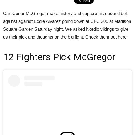
Can Conor McGregor make history and capture his second belt
against against Eddie Alvarez going down at UFC 205 at Madison
Square Garden Saturday night. We asked Nordic vikings to give
us their pick and thoughts on the big fight. Check them out here!
12 Fighters Pick McGregor