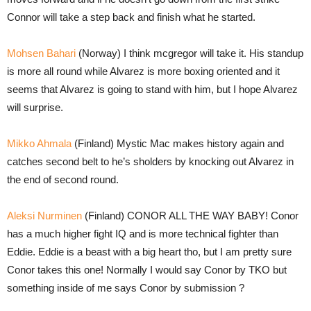
Connor will take a step back and finish what he started.
Mohsen Bahari
(Norway) I think mcgregor will take it. His standup
is more all round while Alvarez is more boxing oriented and it
seems that Alvarez is going to stand with him, but I hope Alvarez
will surprise.
Mikko Ahmala
(Finland) Mystic Mac makes history again and
catches second belt to he’s sholders by knocking out Alvarez in
the end of second round.
Aleksi Nurminen
(Finland) CONOR ALL THE WAY BABY! Conor
has a much higher fight IQ and is more technical fighter than
Eddie. Eddie is a beast with a big heart tho, but I am pretty sure
Conor takes this one! Normally I would say Conor by TKO but
something inside of me says Conor by submission ?