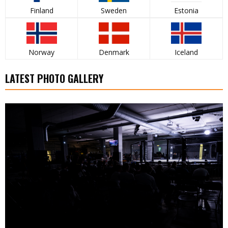
Finland
Sweden
Estonia
Norway
Denmark
Iceland
LATEST PHOTO GALLERY