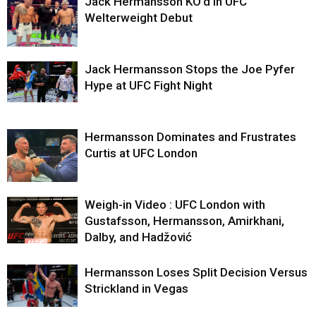
Jack Hermansson KO’d in UFC
Welterweight Debut
Jack Hermansson Stops the Joe Pyfer
Hype at UFC Fight Night
Hermansson Dominates and Frustrates
Curtis at UFC London
Weigh-in Video : UFC London with
Gustafsson, Hermansson, Amirkhani,
Dalby, and Hadžović
Hermansson Loses Split Decision Versus
Strickland in Vegas