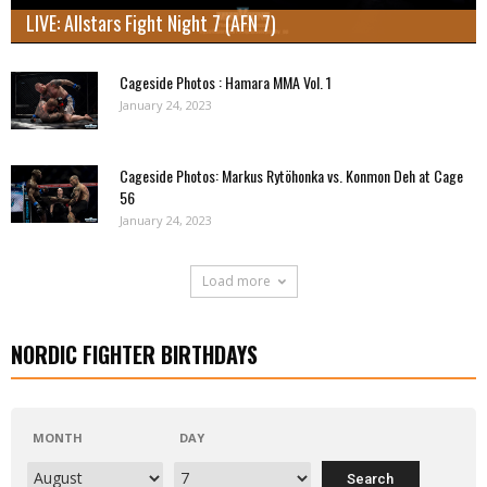
LIVE: Allstars Fight Night 7 (AFN 7)
Cageside Photos : Hamara MMA Vol. 1
January 24, 2023
Cageside Photos: Markus Rytöhonka vs. Konmon Deh at Cage
56
January 24, 2023
Load more
NORDIC FIGHTER BIRTHDAYS
MONTH
DAY