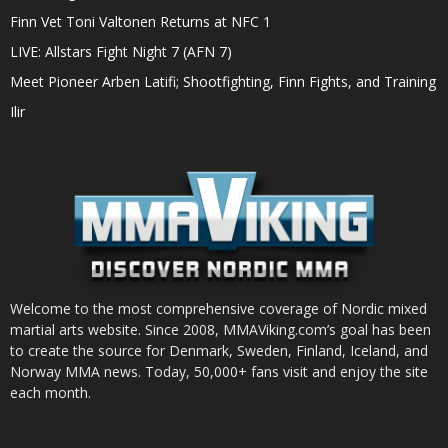
Finn Vet Toni Valtonen Returns at NFC 1
LIVE: Allstars Fight Night 7 (AFN 7)
Meet Pioneer Arben Latifi; Shootfighting, Finn Fights, and Training
Ilir
Welcome to the most comprehensive coverage of Nordic mixed
martial arts website. Since 2008, MMAViking.com’s goal has been
to create the source for Denmark, Sweden, Finland, Iceland, and
Norway MMA news. Today, 50,000+ fans visit and enjoy the site
each month.