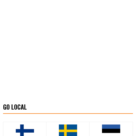
GO LOCAL