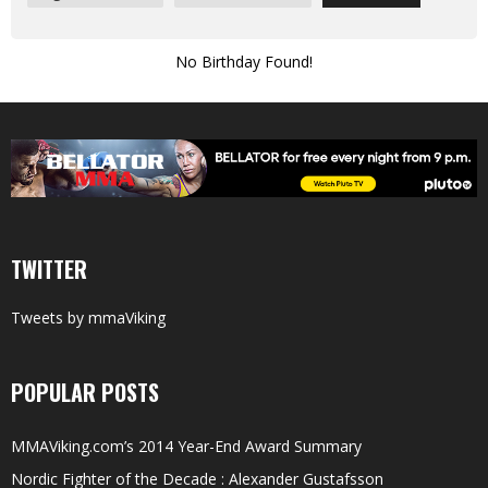
No Birthday Found!
TWITTER
Tweets by mmaViking
POPULAR POSTS
MMAViking.com’s 2014 Year-End Award Summary
Nordic Fighter of the Decade : Alexander Gustafsson