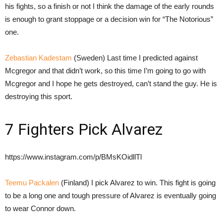
his fights, so a finish or not I think the damage of the early rounds
is enough to grant stoppage or a decision win for “The Notorious”
one.
Zebastian Kadestam
(Sweden) Last time I predicted against
Mcgregor and that didn’t work, so this time I’m going to go with
Mcgregor and I hope he gets destroyed, can’t stand the guy. He is
destroying this sport.
7 Fighters Pick Alvarez
https://www.instagram.com/p/BMsKOidllTl
Teemu Packalen
(Finland) I pick Alvarez to win. This fight is going
to be a long one and tough pressure of Alvarez is eventually going
to wear Connor down.