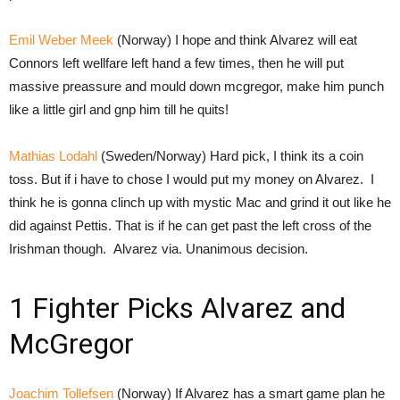
Emil Weber Meek
(Norway) I hope and think Alvarez will eat
Connors left wellfare left hand a few times, then he will put
massive preassure and mould down mcgregor, make him punch
like a little girl and gnp him till he quits!
Mathias Lodahl
(Sweden/Norway) Hard pick, I think its a coin
toss. But if i have to chose I would put my money on Alvarez. I
think he is gonna clinch up with mystic Mac and grind it out like he
did against Pettis. That is if he can get past the left cross of the
Irishman though. Alvarez via. Unanimous decision.
1 Fighter Picks Alvarez and
McGregor
Joachim Tollefsen
(Norway) If Alvarez has a smart game plan he