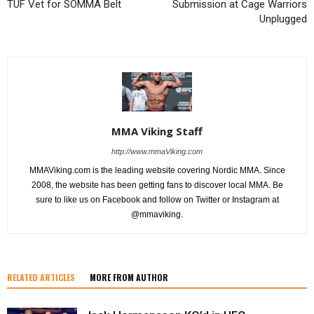
TUF Vet for SOMMA Belt
Submission at Cage Warriors
Unplugged
MMA Viking Staff
http://www.mmaViking.com
MMAViking.com is the leading website covering Nordic MMA. Since
2008, the website has been getting fans to discover local MMA. Be
sure to like us on Facebook and follow on Twitter or Instagram at
@mmaviking.
RELATED ARTICLES
MORE FROM AUTHOR