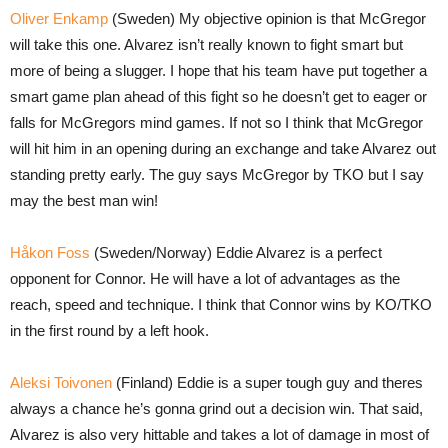
Oliver Enkamp
(Sweden) My objective opinion is that McGregor
will take this one. Alvarez isn’t really known to fight smart but
more of being a slugger. I hope that his team have put together a
smart game plan ahead of this fight so he doesn’t get to eager or
falls for McGregors mind games. If not so I think that McGregor
will hit him in an opening during an exchange and take Alvarez out
standing pretty early. The guy says McGregor by TKO but I say
may the best man win!
Håkon Foss
(Sweden/Norway) Eddie Alvarez is a perfect
opponent for Connor. He will have a lot of advantages as the
reach, speed and technique. I think that Connor wins by KO/TKO
in the first round by a left hook.
Aleksi Toivonen
(Finland) Eddie is a super tough guy and theres
always a chance he’s gonna grind out a decision win. That said,
Alvarez is also very hittable and takes a lot of damage in most of