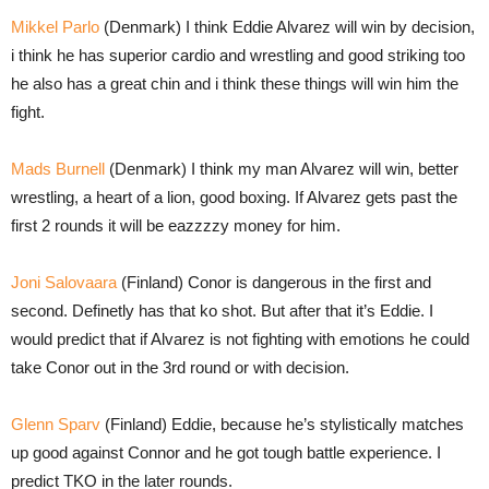
Mikkel Parlo
(Denmark) I think Eddie Alvarez will win by decision,
i think he has superior cardio and wrestling and good striking too
he also has a great chin and i think these things will win him the
fight.
Mads Burnell
(Denmark) I think my man Alvarez will win, better
wrestling, a heart of a lion, good boxing. If Alvarez gets past the
first 2 rounds it will be eazzzzy money for him.
Joni Salovaara
(Finland) Conor is dangerous in the first and
second. Definetly has that ko shot. But after that it’s Eddie. I
would predict that if Alvarez is not fighting with emotions he could
take Conor out in the 3rd round or with decision.
Glenn Sparv
(Finland) Eddie, because he’s stylistically matches
up good against Connor and he got tough battle experience. I
predict TKO in the later rounds.