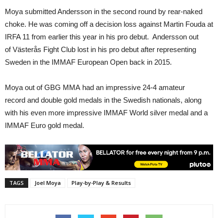
Moya submitted Andersson in the second round by rear-naked
choke. He was coming off a decision loss against Martin Fouda at
IRFA 11 from earlier this year in his pro debut. Andersson out
of Västerås Fight Club lost in his pro debut after representing
Sweden in the IMMAF European Open back in 2015.
Moya out of GBG MMA had an impressive 24-4 amateur
record and double gold medals in the Swedish nationals, along
with his even more impressive IMMAF World silver medal and a
IMMAF Euro gold medal.
TAGS
Joel Moya
Play-by-Play & Results