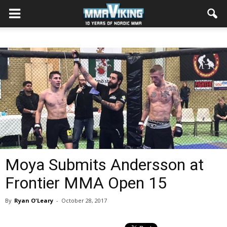
Moya Submits Andersson at
Frontier MMA Open 15
By
Ryan O'Leary
-
October 28, 2017