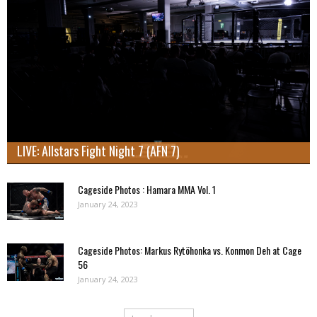
LIVE: Allstars Fight Night 7 (AFN 7)
Cageside Photos : Hamara MMA Vol. 1
January 24, 2023
Cageside Photos: Markus Rytöhonka vs. Konmon Deh at Cage
56
January 24, 2023