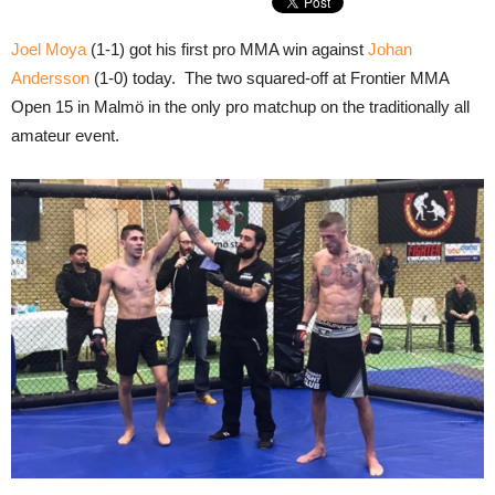
Joel Moya
(1-1) got his first pro MMA win against
Johan
Andersson
(1-0) today. The two squared-off at Frontier MMA
Open 15 in Malmö in the only pro matchup on the traditionally all
amateur event.