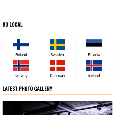
GO LOCAL
Finland
Sweden
Estonia
Norway
Denmark
Iceland
LATEST PHOTO GALLERY