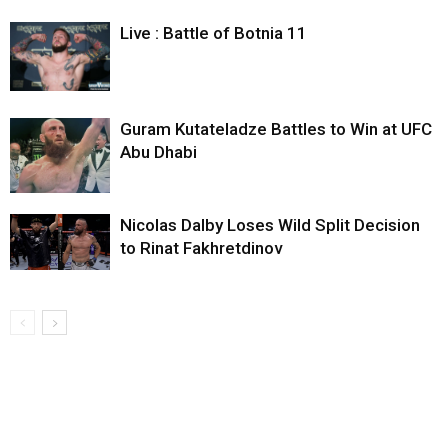
Live : Battle of Botnia 11
Guram Kutateladze Battles to Win at UFC
Abu Dhabi
Nicolas Dalby Loses Wild Split Decision
to Rinat Fakhretdinov