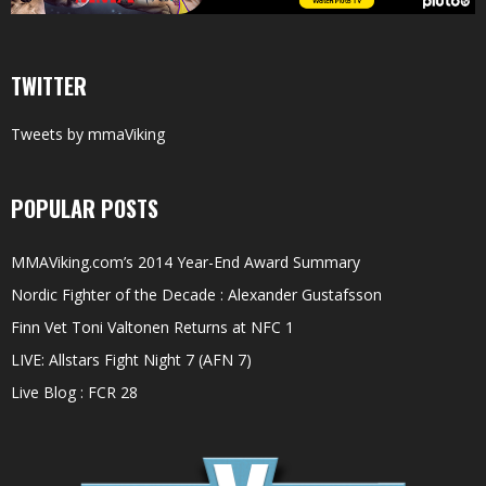
TWITTER
Tweets by mmaViking
POPULAR POSTS
MMAViking.com’s 2014 Year-End Award Summary
Nordic Fighter of the Decade : Alexander Gustafsson
Finn Vet Toni Valtonen Returns at NFC 1
LIVE: Allstars Fight Night 7 (AFN 7)
Live Blog : FCR 28