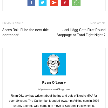
Previous article
Next article
Soren Bak ‘I’ll be the next title
Jani Hägg Gets First Round
contender’
Stoppage at Total Fight Night 2
Ryan O'Leary
http://www.mmaViking.com
Ryan O'Leary has written about the ins and outs of Nordic MMA for
over 10 years. The Californian founded www.mmaViking.com in 2008
shortly after his wife made him move to Sweden. Follow him at