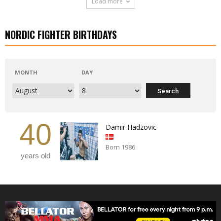
Load more
NORDIC FIGHTER BIRTHDAYS
MONTH
DAY
40
Damir Hadzovic
Born 1986
years old