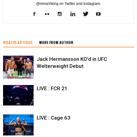
@mmaViking on Twitter and Instagram.
RELATED ARTICLES
MORE FROM AUTHOR
Jack Hermansson KO’d in UFC
Welterweight Debut
LIVE : FCR 21
LIVE : Cage 63