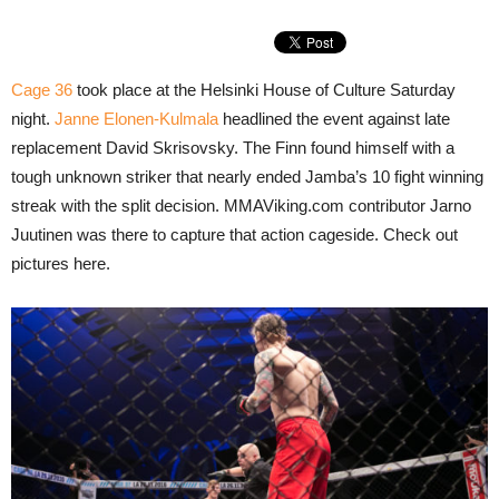
Cage 36
took place at the Helsinki House of Culture Saturday
night.
Janne Elonen-Kulmala
headlined the event against late
replacement David Skrisovsky. The Finn found himself with a
tough unknown striker that nearly ended Jamba’s 10 fight winning
streak with the split decision. MMAViking.com contributor Jarno
Juutinen was there to capture that action cageside. Check out
pictures here.