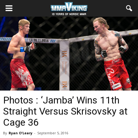
Photos : ‘Jamba’ Wins 11th
Straight Versus Skrisovsky at
Cage 36
By
Ryan O'Leary
-
September 5, 2016