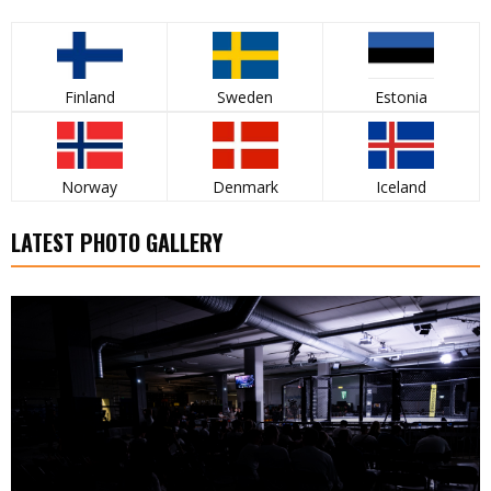
Finland
Sweden
Estonia
Norway
Denmark
Iceland
LATEST PHOTO GALLERY