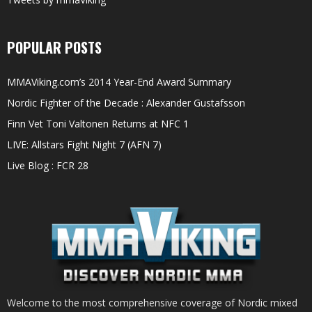
POPULAR POSTS
MMAViking.com’s 2014 Year-End Award Summary
Nordic Fighter of the Decade : Alexander Gustafsson
Finn Vet Toni Valtonen Returns at NFC 1
LIVE: Allstars Fight Night 7 (AFN 7)
Live Blog : FCR 28
Welcome to the most comprehensive coverage of Nordic mixed