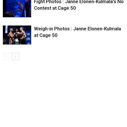
Fight Photos : Janne Elonen-Kulmala’s No
Contest at Cage 50
Weigh-in Photos : Janne Elonen-Kulmala
at Cage 50