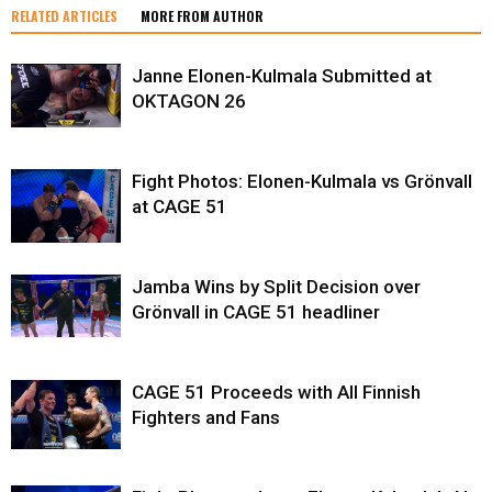
RELATED ARTICLES
MORE FROM AUTHOR
Janne Elonen-Kulmala Submitted at
OKTAGON 26
Fight Photos: Elonen-Kulmala vs Grönvall
at CAGE 51
Jamba Wins by Split Decision over
Grönvall in CAGE 51 headliner
CAGE 51 Proceeds with All Finnish
Fighters and Fans