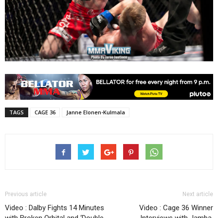
TAGS
CAGE 36
Janne Elonen-Kulmala
Previous article
Next article
Video : Dalby Fights 14 Minutes
Video : Cage 36 Winner
with Broken Orbital and ‘Double-
Interviews with Jamba,