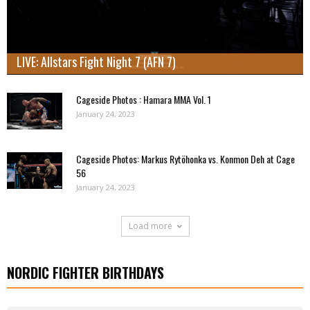
LIVE: Allstars Fight Night 7 (AFN 7)
Cageside Photos : Hamara MMA Vol. 1
January 24, 2023
Cageside Photos: Markus Rytöhonka vs. Konmon Deh at Cage
56
January 24, 2023
Load more
NORDIC FIGHTER BIRTHDAYS