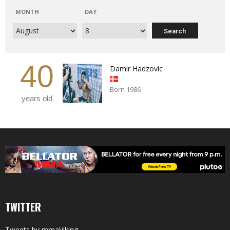
MONTH
DAY
40
Damir Hadzovic
Born 1986
years old
TWITTER
Tweets by mmaViking