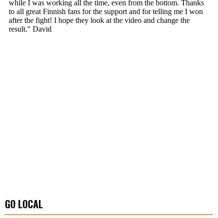
GO LOCAL