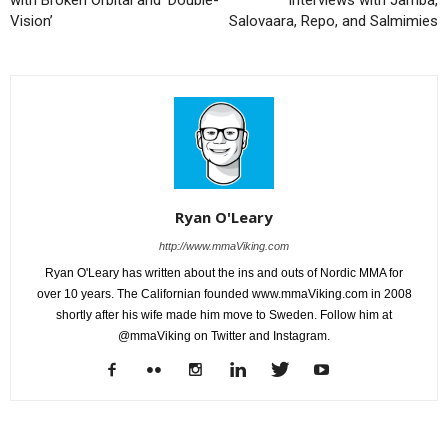
Vision’
Salovaara, Repo, and Salmimies
Ryan O'Leary
http://www.mmaViking.com
Ryan O'Leary has written about the ins and outs of Nordic MMA for
over 10 years. The Californian founded www.mmaViking.com in 2008
shortly after his wife made him move to Sweden. Follow him at
@mmaViking on Twitter and Instagram.