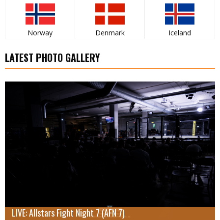
Norway
Denmark
Iceland
LATEST PHOTO GALLERY
LIVE: Allstars Fight Night 7 (AFN 7)