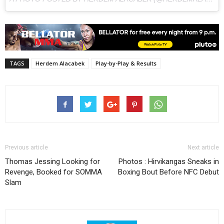
TAGS
Herdem Alacabek
Play-by-Play & Results
Previous article
Next article
Thomas Jessing Looking for
Photos : Hirvikangas Sneaks in
Revenge, Booked for SOMMA
Boxing Bout Before NFC Debut
Slam