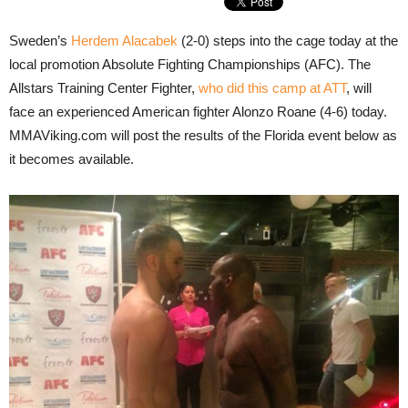
Sweden’s
Herdem Alacabek
(2-0) steps into the cage today at the
local promotion Absolute Fighting Championships (AFC). The
Allstars Training Center Fighter,
who did this camp at ATT
, will
face an experienced American fighter Alonzo Roane (4-6) today.
MMAViking.com will post the results of the Florida event below as
it becomes available.