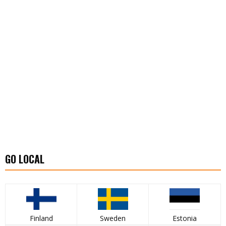
GO LOCAL
Finland
Sweden
Estonia