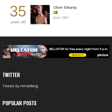
35
Oliver Enkamp
Born 1991
years old
TWITTER
Tweets by mmaViking
POPULAR POSTS