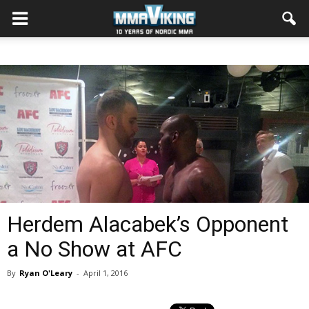
Herdem Alacabek’s Opponent
a No Show at AFC
By
Ryan O'Leary
-
April 1, 2016