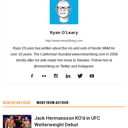
Ryan O'Leary
http://www.mmaViking.com
Ryan O'Leary has written about the ins and outs of Nordic MMA for
over 10 years. The Californian founded www.mmaViking.com in 2008
shortly after his wife made him move to Sweden. Follow him at
@mmaViking on Twitter and Instagram.
RELATED ARTICLES
MORE FROM AUTHOR
Jack Hermansson KO’d in UFC
Welterweight Debut