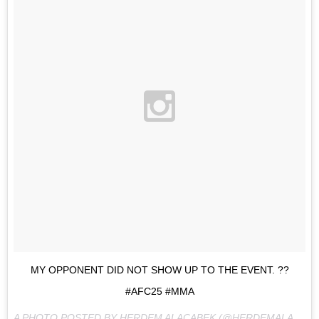
MY OPPONENT DID NOT SHOW UP TO THE EVENT. ??
#AFC25 #MMA
A PHOTO POSTED BY HERDEM ALACABEK (@HERDEMALACABEK) ON