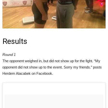
Results
Round 1
The opponent weighed in, but did not show up for the fight. “My
opponent did not show up to the event. Sorry my friends.” posts
Herdem Alacabek on Facebook.