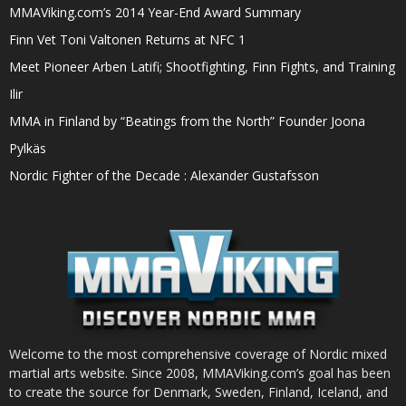
MMAViking.com’s 2014 Year-End Award Summary
Finn Vet Toni Valtonen Returns at NFC 1
Meet Pioneer Arben Latifi; Shootfighting, Finn Fights, and Training
Ilir
MMA in Finland by “Beatings from the North” Founder Joona
Pylkäs
Nordic Fighter of the Decade : Alexander Gustafsson
Welcome to the most comprehensive coverage of Nordic mixed
martial arts website. Since 2008, MMAViking.com’s goal has been
to create the source for Denmark, Sweden, Finland, Iceland, and