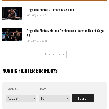
Cageside Photos : Hamara MMA Vol. 1
January 24, 2023
Cageside Photos: Markus Rytöhonka vs. Konmon Deh at Cage
56
January 24, 2023
Load more
NORDIC FIGHTER BIRTHDAYS
MONTH
DAY