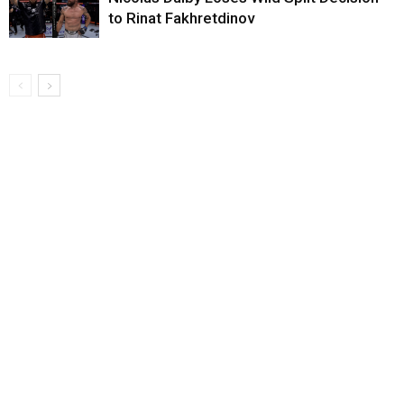
to Rinat Fakhretdinov