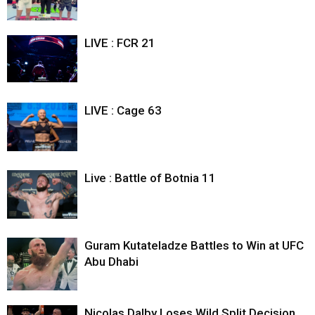
LIVE : FCR 21
LIVE : Cage 63
Live : Battle of Botnia 11
Guram Kutateladze Battles to Win at UFC
Abu Dhabi
Nicolas Dalby Loses Wild Split Decision