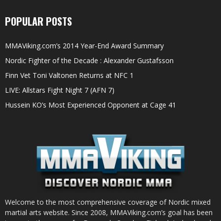
POPULAR POSTS
MMAViking.com’s 2014 Year-End Award Summary
Nordic Fighter of the Decade : Alexander Gustafsson
Finn Vet Toni Valtonen Returns at NFC 1
LIVE: Allstars Fight Night 7 (AFN 7)
Hussein KO’s Most Experienced Opponent at Cage 41
Welcome to the most comprehensive coverage of Nordic mixed
martial arts website. Since 2008, MMAViking.com’s goal has been