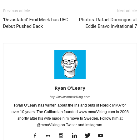
Previous article
Next article
‘Devastated’ Emil Meek has UFC
Photos: Rafael Domingos at
Debut Pushed Back
Eddie Bravo Invitational 7
Ryan O'Leary
http://www.mmaViking.com
Ryan O'Leary has written about the ins and outs of Nordic MMA for
over 10 years. The Californian founded www.mmaViking.com in 2008
shortly after his wife made him move to Sweden. Follow him at
@mmaViking on Twitter and Instagram.