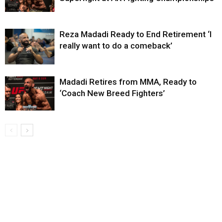
Reza Madadi Ready to End Retirement ‘I
really want to do a comeback’
Madadi Retires from MMA, Ready to
‘Coach New Breed Fighters’