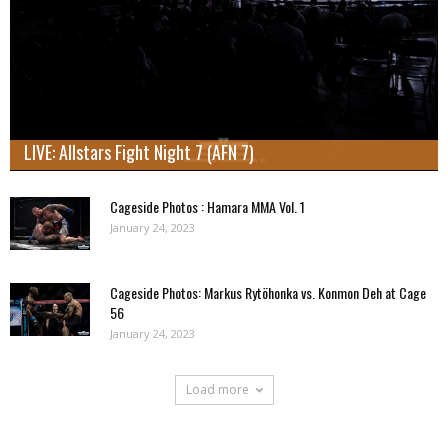
LIVE: Allstars Fight Night 7 (AFN 7)
Cageside Photos : Hamara MMA Vol. 1
January 24, 2023
Cageside Photos: Markus Rytöhonka vs. Konmon Deh at Cage
56
January 24, 2023
Load more