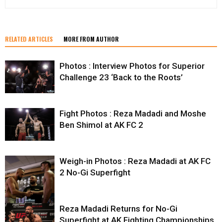
RELATED ARTICLES
MORE FROM AUTHOR
Photos : Interview Photos for Superior
Challenge 23 ‘Back to the Roots’
Fight Photos : Reza Madadi and Moshe
Ben Shimol at AK FC 2
Weigh-in Photos : Reza Madadi at AK FC
2 No-Gi Superfight
Reza Madadi Returns for No-Gi
Superfight at AK Fighting Championships