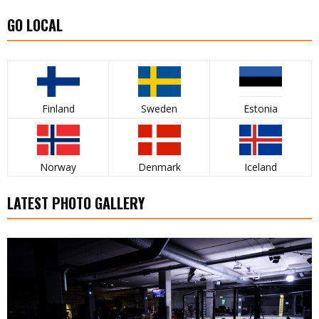
GO LOCAL
Finland
Sweden
Estonia
Norway
Denmark
Iceland
LATEST PHOTO GALLERY