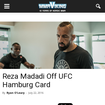
Reza Madadi Off UFC
Hamburg Card
By
Ryan O'Leary
-
July 22, 2016