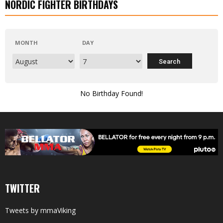
NORDIC FIGHTER BIRTHDAYS
MONTH
DAY
No Birthday Found!
TWITTER
Tweets by mmaViking