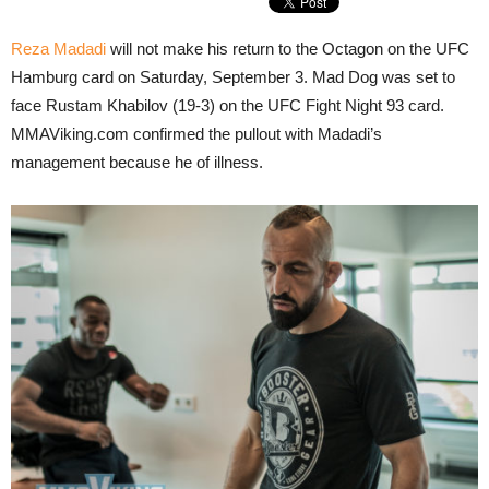
Reza Madadi
will not make his return to the Octagon on the UFC
Hamburg card on Saturday, September 3. Mad Dog was set to
face Rustam Khabilov (19-3) on the UFC Fight Night 93 card.
MMAViking.com confirmed the pullout with Madadi’s
management because he of illness.