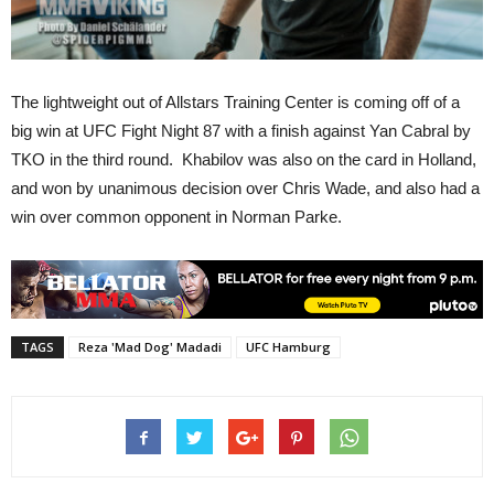
The lightweight out of Allstars Training Center is coming off of a
big win at UFC Fight Night 87 with a finish against Yan Cabral by
TKO in the third round. Khabilov was also on the card in Holland,
and won by unanimous decision over Chris Wade, and also had a
win over common opponent in Norman Parke.
TAGS
Reza 'Mad Dog' Madadi
UFC Hamburg