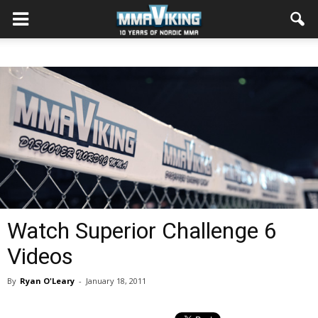
Watch Superior Challenge 6
Videos
By
Ryan O'Leary
-
January 18, 2011