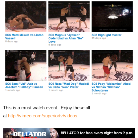
This is a must watch event. Enjoy these all
at
http://vimeo.com/superiortv/videos
.