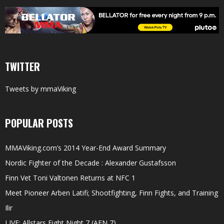
TWITTER
Tweets by mmaViking
POPULAR POSTS
MMAViking.com’s 2014 Year-End Award Summary
Nordic Fighter of the Decade : Alexander Gustafsson
Finn Vet Toni Valtonen Returns at NFC 1
Meet Pioneer Arben Latifi; Shootfighting, Finn Fights, and Training
Ilir
LIVE: Allstars Fight Night 7 (AFN 7)