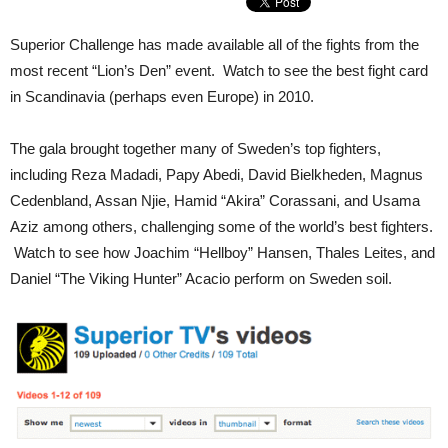
Superior Challenge has made available all of the fights from the
most recent “Lion’s Den” event. Watch to see the best fight card
in Scandinavia (perhaps even Europe) in 2010.
The gala brought together many of Sweden’s top fighters,
including Reza Madadi, Papy Abedi, David Bielkheden, Magnus
Cedenbland, Assan Njie, Hamid “Akira” Corassani, and Usama
Aziz among others, challenging some of the world’s best fighters.
Watch to see how Joachim “Hellboy” Hansen, Thales Leites, and
Daniel “The Viking Hunter” Acacio perform on Sweden soil.