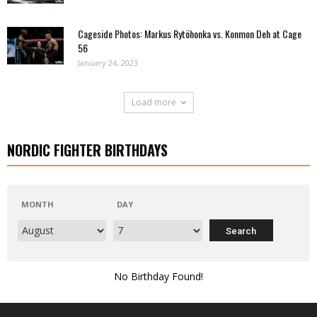
Cageside Photos: Markus Rytöhonka vs. Konmon Deh at Cage
56
January 24, 2023
Load more
NORDIC FIGHTER BIRTHDAYS
MONTH
DAY
No Birthday Found!