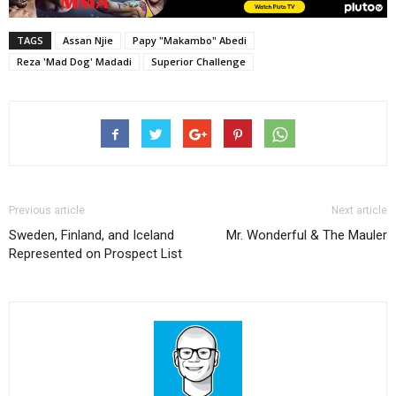
TAGS
Assan Njie
Papy "Makambo" Abedi
Reza 'Mad Dog' Madadi
Superior Challenge
Previous article
Next article
Sweden, Finland, and Iceland
Mr. Wonderful & The Mauler
Represented on Prospect List