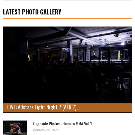
LATEST PHOTO GALLERY
LIVE: Allstars Fight Night 7 (AFN 7)
Cageside Photos : Hamara MMA Vol. 1
January 24, 2023