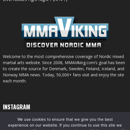
Welcome to the most comprehensive coverage of Nordic mixed
martial arts website. Since 2008, MMAViking.com’s goal has been
to create the source for Denmark, Sweden, Finland, Iceland, and
Norway MMA news. Today, 50,000+ fans visit and enjoy the site
each month.
INSTAGRAM
We use cookies to ensure that we give you the best
experience on our website. If you continue to use this site we