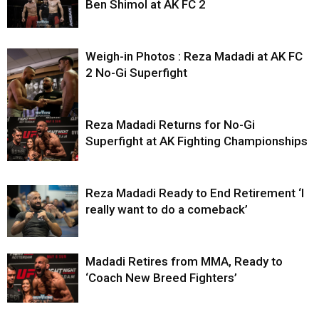
Ben Shimol at AK FC 2
Weigh-in Photos : Reza Madadi at AK FC
2 No-Gi Superfight
Reza Madadi Returns for No-Gi
Superfight at AK Fighting Championships
Reza Madadi Ready to End Retirement ‘I
really want to do a comeback’
Madadi Retires from MMA, Ready to
‘Coach New Breed Fighters’