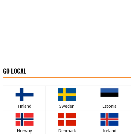
GO LOCAL
Finland
Sweden
Estonia
Norway
Denmark
Iceland