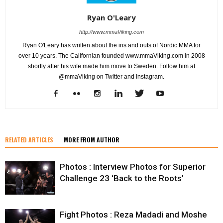
Ryan O'Leary
http://www.mmaViking.com
Ryan O'Leary has written about the ins and outs of Nordic MMA for
over 10 years. The Californian founded www.mmaViking.com in 2008
shortly after his wife made him move to Sweden. Follow him at
@mmaViking on Twitter and Instagram.
RELATED ARTICLES
MORE FROM AUTHOR
Photos : Interview Photos for Superior
Challenge 23 ‘Back to the Roots’
Fight Photos : Reza Madadi and Moshe