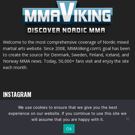
Welcome to the most comprehensive coverage of Nordic mixed
martial arts website. Since 2008, MMAViking.com’s goal has been
to create the source for Denmark, Sweden, Finland, Iceland, and
Norway MMA news. Today, 50,000+ fans visit and enjoy the site
each month.
INSTAGRAM
We use cookies to ensure that we give you the best
experience on our website. If you continue to use this site we
will assume that you are happy with it.
© All pictures and content by MMAViking.com. If you want to use something,
Ok
ask first =)