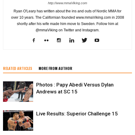
http://www.mmaViking.com
Ryan O'Leary has written about the ins and outs of Nordic MMA for
over 10 years. The Californian founded www.mmaViking.com in 2008
shortly after his wife made him move to Sweden. Follow him at
@mmaViking on Twitter and Instagram.
RELATED ARTICLES
MORE FROM AUTHOR
Photos : Papy Abedi Versus Dylan
Andrews at SC 15
Live Results: Superior Challenge 15