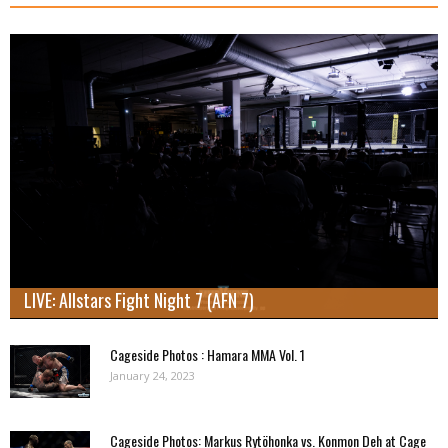
LIVE: Allstars Fight Night 7 (AFN 7)
Cageside Photos : Hamara MMA Vol. 1
January 24, 2023
Cageside Photos: Markus Rytöhonka vs. Konmon Deh at Cage