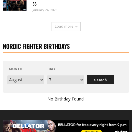
56
January 24, 2023
Load more
NORDIC FIGHTER BIRTHDAYS
MONTH
DAY
No Birthday Found!