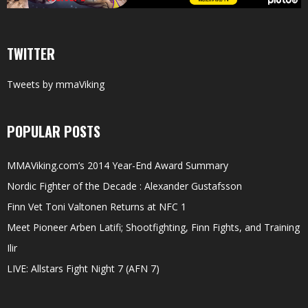
TWITTER
Tweets by mmaViking
POPULAR POSTS
MMAViking.com’s 2014 Year-End Award Summary
Nordic Fighter of the Decade : Alexander Gustafsson
Finn Vet Toni Valtonen Returns at NFC 1
Meet Pioneer Arben Latifi; Shootfighting, Finn Fights, and Training
Ilir
LIVE: Allstars Fight Night 7 (AFN 7)