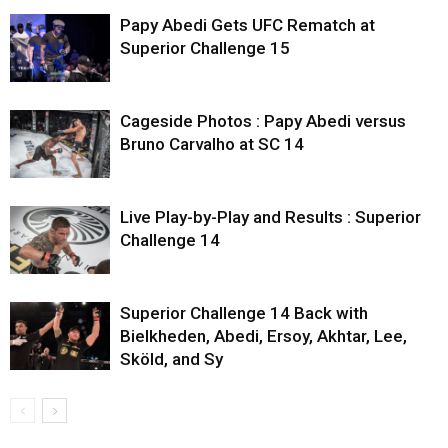
Papy Abedi Gets UFC Rematch at
Superior Challenge 15
Cageside Photos : Papy Abedi versus
Bruno Carvalho at SC 14
Live Play-by-Play and Results : Superior
Challenge 14
Superior Challenge 14 Back with
Bielkheden, Abedi, Ersoy, Akhtar, Lee,
Sköld, and Sy