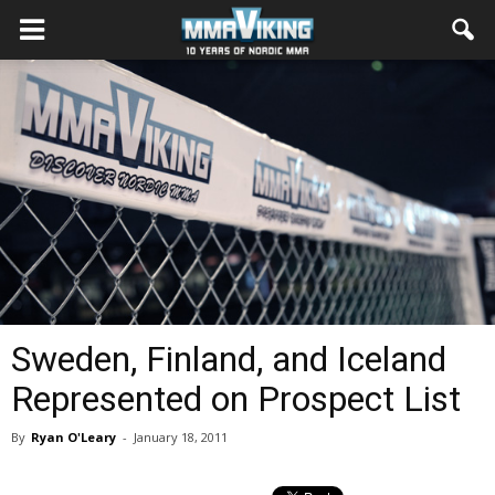
Sweden, Finland, and Iceland
Represented on Prospect List
By
Ryan O'Leary
-
January 18, 2011