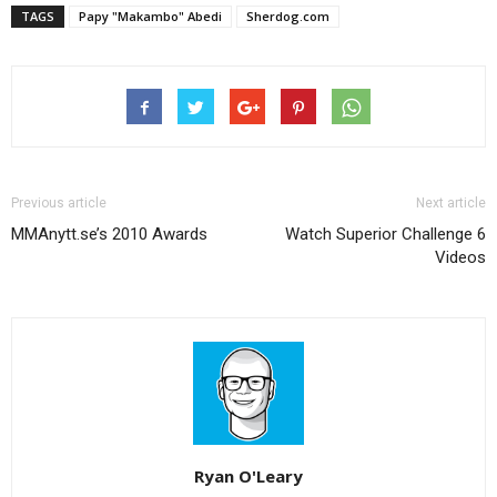
TAGS
Papy "Makambo" Abedi
Sherdog.com
Previous article
Next article
MMAnytt.se’s 2010 Awards
Watch Superior Challenge 6
Videos
Ryan O'Leary