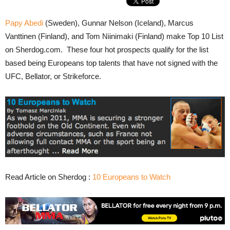
Papy Abedi
(Sweden), Gunnar Nelson (Iceland), Marcus
Vanttinen (Finland), and Tom Niinimaki (Finland) make Top 10 List
on Sherdog.com. These four hot prospects qualify for the list
based being Europeans top talents that have not signed with the
UFC, Bellator, or Strikeforce.
Read Article on Sherdog :
10 Europeans to Watch