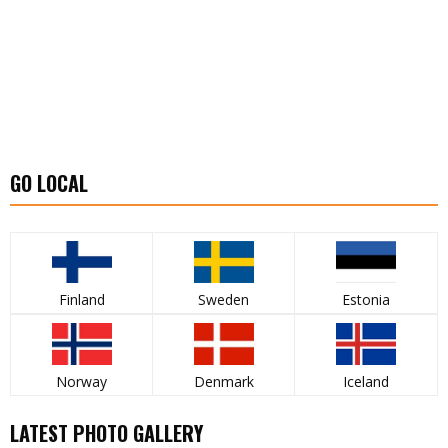
GO LOCAL
Finland
Sweden
Estonia
Norway
Denmark
Iceland
LATEST PHOTO GALLERY