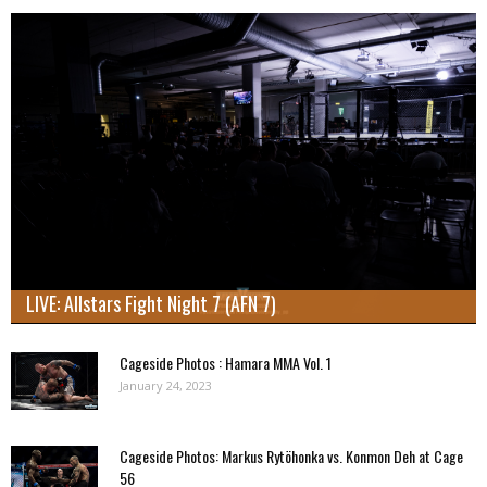
LIVE: Allstars Fight Night 7 (AFN 7)
Cageside Photos : Hamara MMA Vol. 1
January 24, 2023
Cageside Photos: Markus Rytöhonka vs. Konmon Deh at Cage
56