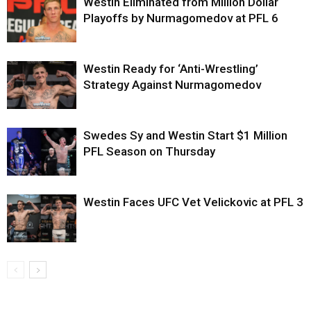
Westin Eliminated from Million Dollar
Playoffs by Nurmagomedov at PFL 6
Westin Ready for ‘Anti-Wrestling’
Strategy Against Nurmagomedov
Swedes Sy and Westin Start $1 Million
PFL Season on Thursday
Westin Faces UFC Vet Velickovic at PFL 3