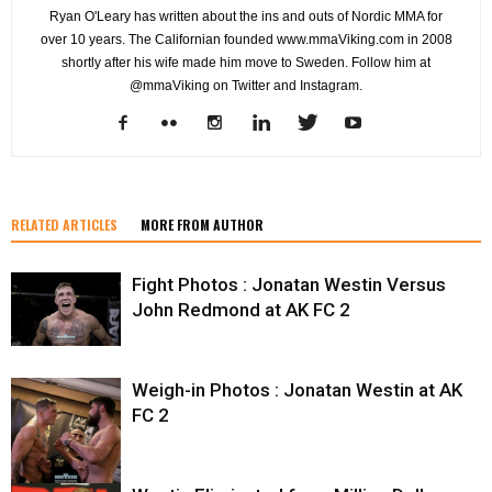
Ryan O'Leary has written about the ins and outs of Nordic MMA for
over 10 years. The Californian founded www.mmaViking.com in 2008
shortly after his wife made him move to Sweden. Follow him at
@mmaViking on Twitter and Instagram.
RELATED ARTICLES
MORE FROM AUTHOR
Fight Photos : Jonatan Westin Versus
John Redmond at AK FC 2
Weigh-in Photos : Jonatan Westin at AK
FC 2