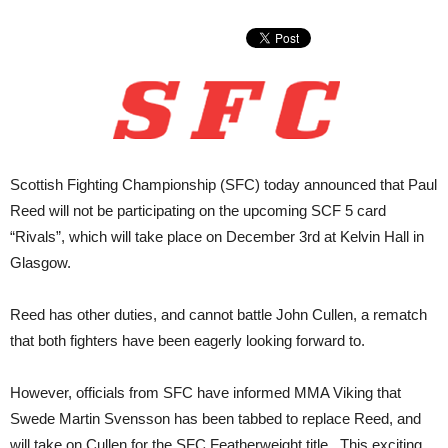
Scottish Fighting Championship (SFC) today announced that Paul
Reed will not be participating on the upcoming SCF 5 card
“Rivals”, which will take place on December 3rd at Kelvin Hall in
Glasgow.
Reed has other duties, and cannot battle John Cullen, a rematch
that both fighters have been eagerly looking forward to.
However, officials from SFC have informed MMA Viking that
Swede Martin Svensson has been tabbed to replace Reed, and
will take on Cullen for the SFC Featherweight title. This exciting