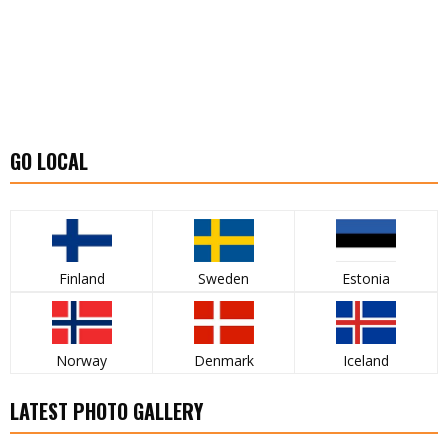
GO LOCAL
Finland
Sweden
Estonia
Norway
Denmark
Iceland
LATEST PHOTO GALLERY