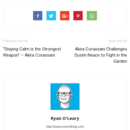
Previous article
Next article
“Staying Calm is the Strongest
Akira Corassani Challenges
Weapon” – Akira Corassani
Dustin Neace to Fight in the
Garden
Ryan O'Leary
http://www.mmaViking.com