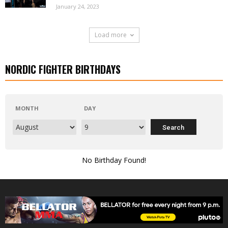
January 24, 2023
Load more
NORDIC FIGHTER BIRTHDAYS
MONTH
DAY
No Birthday Found!