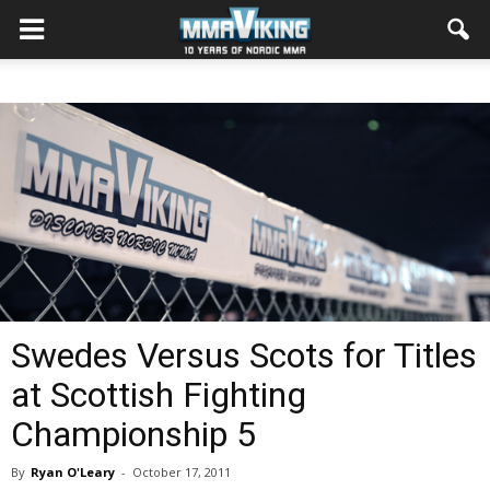
Swedes Versus Scots for Titles
at Scottish Fighting
Championship 5
By
Ryan O'Leary
-
October 17, 2011