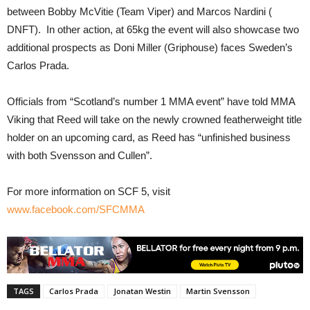
between Bobby McVitie (Team Viper) and Marcos Nardini (
DNFT). In other action, at 65kg the event will also showcase two
additional prospects as Doni Miller (Griphouse) faces Sweden’s
Carlos Prada.
Officials from “Scotland’s number 1 MMA event” have told MMA
Viking that Reed will take on the newly crowned featherweight title
holder on an upcoming card, as Reed has “unfinished business
with both Svensson and Cullen”.
For more information on SCF 5, visit
www.facebook.com/SFCMMA
TAGS
Carlos Prada
Jonatan Westin
Martin Svensson