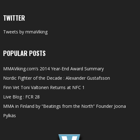
TWITTER
Tweets by mmaViking
POPULAR POSTS
MMAViking.com’s 2014 Year-End Award Summary
Nordic Fighter of the Decade : Alexander Gustafsson
Finn Vet Toni Valtonen Returns at NFC 1
Live Blog : FCR 28
MMA in Finland by “Beatings from the North” Founder Joona
Pylkäs