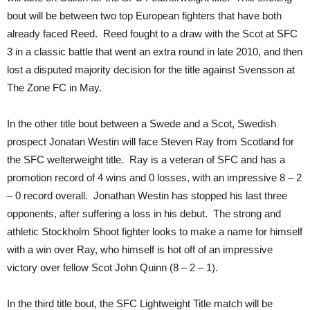
bout will be between two top European fighters that have both
already faced Reed. Reed fought to a draw with the Scot at SFC
3 in a classic battle that went an extra round in late 2010, and then
lost a disputed majority decision for the title against Svensson at
The Zone FC in May.
In the other title bout between a Swede and a Scot, Swedish
prospect Jonatan Westin will face Steven Ray from Scotland for
the SFC welterweight title. Ray is a veteran of SFC and has a
promotion record of 4 wins and 0 losses, with an impressive 8 – 2
– 0 record overall. Jonathan Westin has stopped his last three
opponents, after suffering a loss in his debut. The strong and
athletic Stockholm Shoot fighter looks to make a name for himself
with a win over Ray, who himself is hot off of an impressive
victory over fellow Scot John Quinn (8 – 2 – 1).
In the third title bout, the SFC Lightweight Title match will be