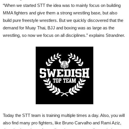
“When we started STT the idea was to mainly focus on building
MMA fighters and give them a strong wrestling base, but also
build pure freestyle wrestlers. But we quickly discovered that the
demand for Muay Thai, BJJ and boxing was as large as the
wrestling, so now we focus on all disciplines.” explains Strandner.
Today the STT team is training multiple times a day. Also, you will
also find many pro fighters, like Bruno Carvalho and Rami Aziz,