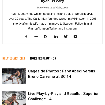
Ryan O'Leary
http://www.mmaViking.com
Ryan O'Leary has written about the ins and outs of Nordic MMA for
over 10 years. The Californian founded www.mmaViking.com in 2008
shortly after his wife made him move to Sweden. Follow him at
@mmaViking on Twitter and Instagram.
RELATED ARTICLES
MORE FROM AUTHOR
Cageside Photos : Papy Abedi versus
Bruno Carvalho at SC 14
Live Play-by-Play and Results : Superior
Challenge 14