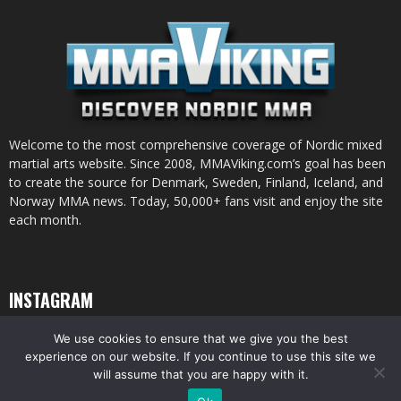
Welcome to the most comprehensive coverage of Nordic mixed
martial arts website. Since 2008, MMAViking.com’s goal has been
to create the source for Denmark, Sweden, Finland, Iceland, and
Norway MMA news. Today, 50,000+ fans visit and enjoy the site
each month.
INSTAGRAM
We use cookies to ensure that we give you the best
experience on our website. If you continue to use this site we
will assume that you are happy with it.
© All pictures and content by MMAViking.com. If you want to use something,