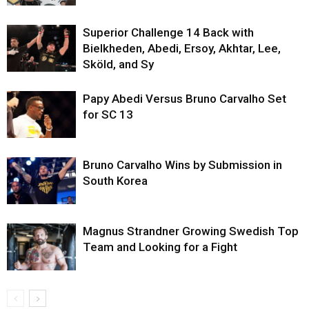
Superior Challenge 14 Back with
Bielkheden, Abedi, Ersoy, Akhtar, Lee,
Sköld, and Sy
Papy Abedi Versus Bruno Carvalho Set
for SC 13
Bruno Carvalho Wins by Submission in
South Korea
Magnus Strandner Growing Swedish Top
Team and Looking for a Fight