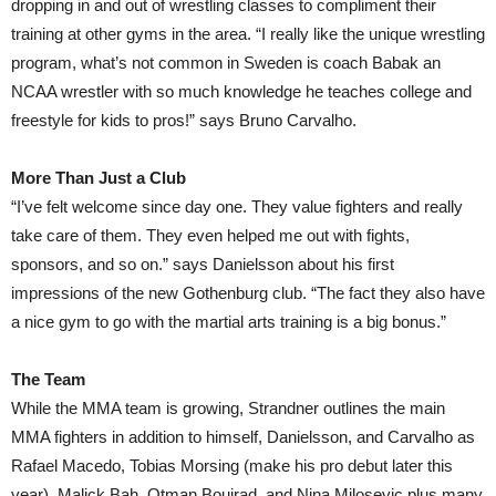
dropping in and out of wrestling classes to compliment their
training at other gyms in the area. “I really like the unique wrestling
program, what’s not common in Sweden is coach Babak an
NCAA wrestler with so much knowledge he teaches college and
freestyle for kids to pros!” says Bruno Carvalho.
More Than Just a Club
“I’ve felt welcome since day one. They value fighters and really
take care of them. They even helped me out with fights,
sponsors, and so on.” says Danielsson about his first
impressions of the new Gothenburg club. “The fact they also have
a nice gym to go with the martial arts training is a big bonus.”
The Team
While the MMA team is growing, Strandner outlines the main
MMA fighters in addition to himself, Danielsson, and Carvalho as
Rafael Macedo, Tobias Morsing (make his pro debut later this
year), Malick Bah, Otman Boujrad, and Nina Milosevic plus many