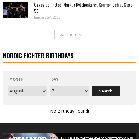
Cageside Photos: Markus Rytöhonka vs. Konmon Deh at Cage
56
January 24, 2023
Load more
NORDIC FIGHTER BIRTHDAYS
MONTH
DAY
No Birthday Found!