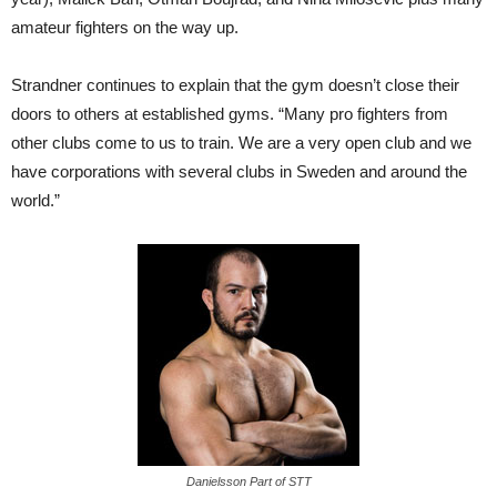
amateur fighters on the way up.
Strandner continues to explain that the gym doesn’t close their
doors to others at established gyms. “Many pro fighters from
other clubs come to us to train. We are a very open club and we
have corporations with several clubs in Sweden and around the
world.”
Danielsson Part of STT