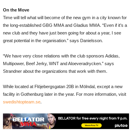
On the Move
Time will tell what will become of the new gym in a city known for
the long-established GBG MMA and Gladius MMA. “Even if it’s a
new club and they have just been going for about a year, I see
great potential in the organisation.” says Danielsson.
“We have very close relations with the club sponsors Adidas,
Multipower, Beef Jerky, WNT and Aloeveradrycken.” says
Strandner about the organizations that work with them.
While located at Flöjebergsgatan 20B in Mölndal, except a new
facility in Gothenburg later in the year. For more information, visit
swedishtopteam.se
.