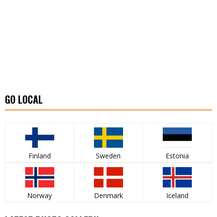
GO LOCAL
Finland
Sweden
Estonia
Norway
Denmark
Iceland