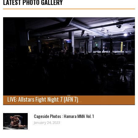
LATEST PHOTO GALLERY
LIVE: Allstars Fight Night 7 (AFN 7)
Cageside Photos : Hamara MMA Vol. 1
January 24, 2023