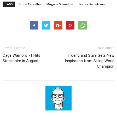
TAGS
Bruno Carvalho
Magnus Strandner
Niclas Danielsson
Previous article
Next article
Cage Warriors 71 Hits
Troeng and Stahl Gets New
Stockholm in August
Inspiration from Skiing World
Champion