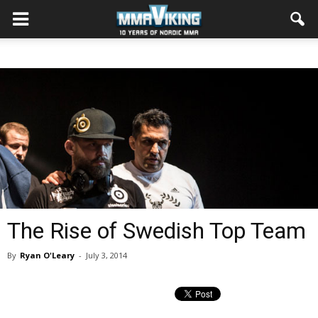
The Rise of Swedish Top Team
By
Ryan O'Leary
-
July 3, 2014