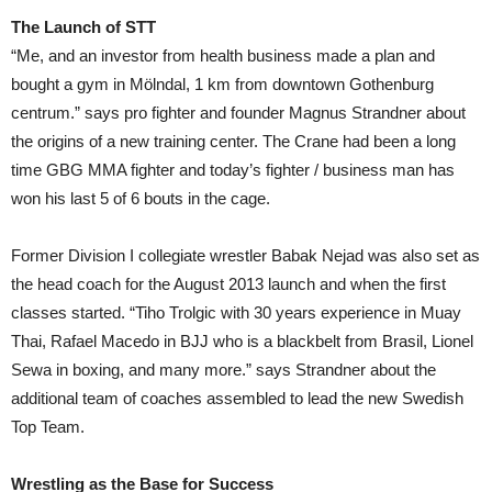
The Launch of STT
“Me, and an investor from health business made a plan and
bought a gym in Mölndal, 1 km from downtown Gothenburg
centrum.” says pro fighter and founder Magnus Strandner about
the origins of a new training center. The Crane had been a long
time GBG MMA fighter and today’s fighter / business man has
won his last 5 of 6 bouts in the cage.
Former Division I collegiate wrestler Babak Nejad was also set as
the head coach for the August 2013 launch and when the first
classes started. “Tiho Trolgic with 30 years experience in Muay
Thai, Rafael Macedo in BJJ who is a blackbelt from Brasil, Lionel
Sewa in boxing, and many more.” says Strandner about the
additional team of coaches assembled to lead the new Swedish
Top Team.
Wrestling as the Base for Success