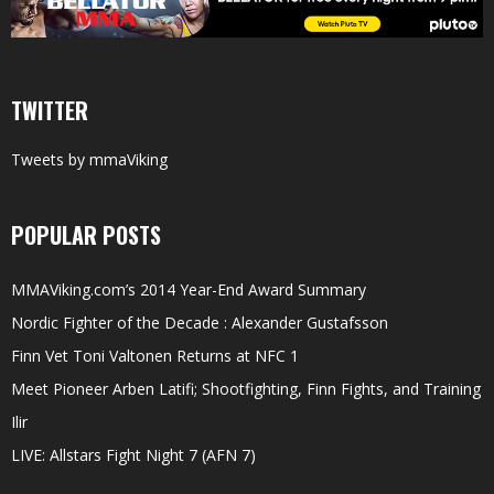
TWITTER
Tweets by mmaViking
POPULAR POSTS
MMAViking.com’s 2014 Year-End Award Summary
Nordic Fighter of the Decade : Alexander Gustafsson
Finn Vet Toni Valtonen Returns at NFC 1
Meet Pioneer Arben Latifi; Shootfighting, Finn Fights, and Training
Ilir
LIVE: Allstars Fight Night 7 (AFN 7)