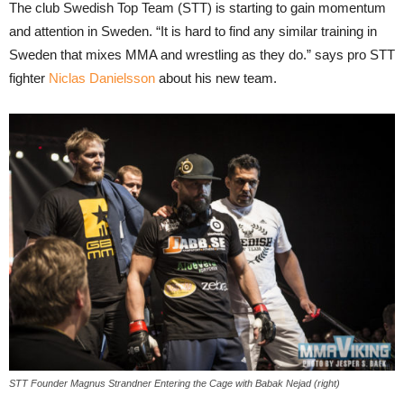
The club Swedish Top Team (STT) is starting to gain momentum
and attention in Sweden. “It is hard to find any similar training in
Sweden that mixes MMA and wrestling as they do.” says pro STT
fighter
Niclas Danielsson
about his new team.
STT Founder Magnus Strandner Entering the Cage with Babak Nejad (right)