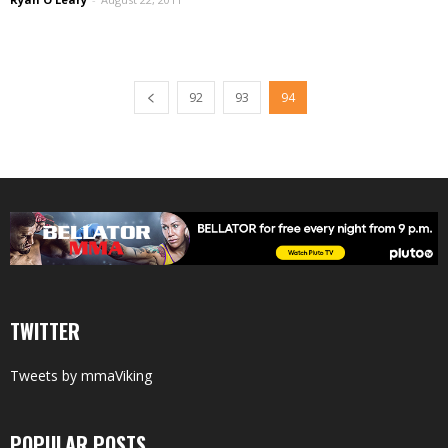
92
93
94
TWITTER
Tweets by mmaViking
POPULAR POSTS