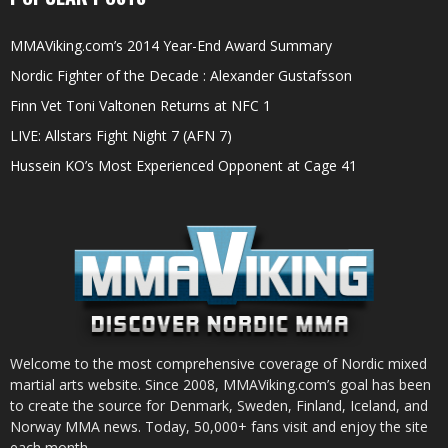
MMAViking.com’s 2014 Year-End Award Summary
Nordic Fighter of the Decade : Alexander Gustafsson
Finn Vet Toni Valtonen Returns at NFC 1
LIVE: Allstars Fight Night 7 (AFN 7)
Hussein KO’s Most Experienced Opponent at Cage 41
Welcome to the most comprehensive coverage of Nordic mixed
martial arts website. Since 2008, MMAViking.com’s goal has been
to create the source for Denmark, Sweden, Finland, Iceland, and
Norway MMA news. Today, 50,000+ fans visit and enjoy the site
each month.