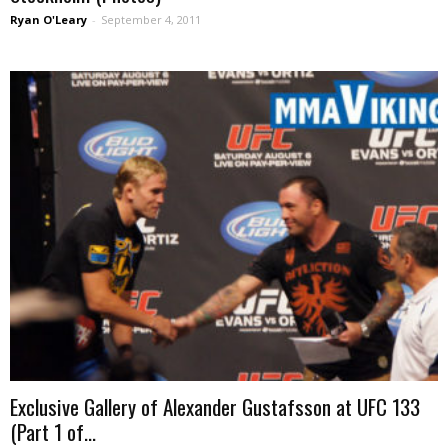
Ryan O'Leary
-
September 4, 2011
Exclusive Gallery of Alexander Gustafsson at UFC 133
(Part 1 of...