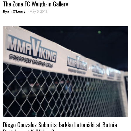
The Zone FC Weigh-in Gallery
Ryan O'Leary
-
May 5, 2012
Diego Gonzalez Submits Jarkko Latomäki at Botnia