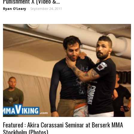
Punishment X (Video &...
Ryan O'Leary
-
September 24, 2011
Featured : Akira Corassani Seminar at Berserk MMA
Stockholm (Photos)