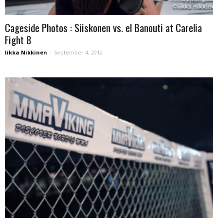
Cageside Photos : Siiskonen vs. el Banouti at Carelia
Fight 8
Iikka Nikkinen
-
September 4, 2012