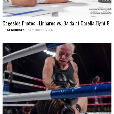
Cageside Photos : Linhares vs. Balda at Carelia Fight 8
Iikka Nikkinen
-
September 4, 2012