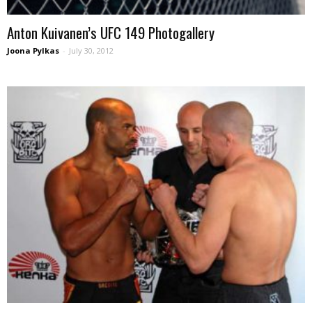
Anton Kuivanen’s UFC 149 Photogallery
Joona Pylkas
-
July 30, 2012