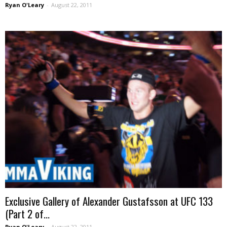
Ryan O'Leary
-
August 22, 2011
Exclusive Gallery of Alexander Gustafsson at UFC 133
(Part 2 of...
Ryan O'Leary
-
August 22, 2011