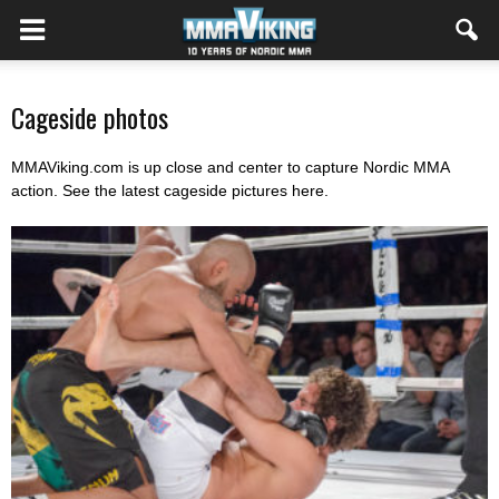
Cageside photos
MMAViking.com is up close and center to capture Nordic MMA
action. See the latest cageside pictures here.