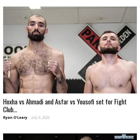
Hoxha vs Ahmadi and Asfar vs Yousofi set for Fight
Club...
Ryan O'Leary
-
July 4, 2020