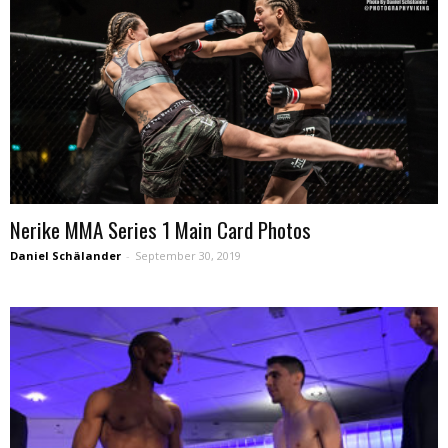
Nerike MMA Series 1 Main Card Photos
Daniel Schälander
-
September 30, 2019