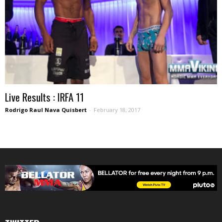
Live Results : IRFA 11
Rodrigo Raul Nava Quisbert
-
February 18, 2017