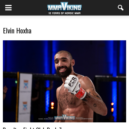
Elvin Hoxha