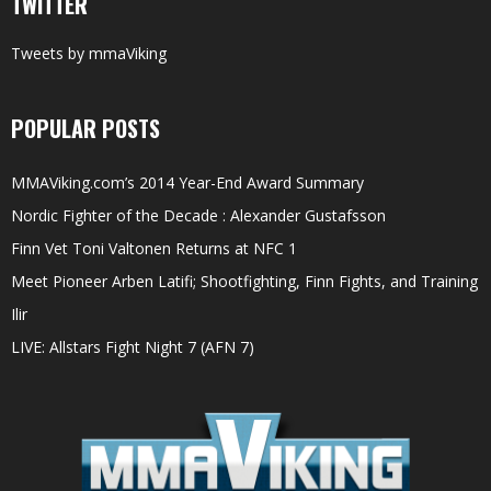
TWITTER
Tweets by mmaViking
POPULAR POSTS
MMAViking.com’s 2014 Year-End Award Summary
Nordic Fighter of the Decade : Alexander Gustafsson
Finn Vet Toni Valtonen Returns at NFC 1
Meet Pioneer Arben Latifi; Shootfighting, Finn Fights, and Training
Ilir
LIVE: Allstars Fight Night 7 (AFN 7)