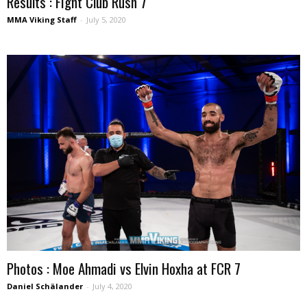
Results : Fight Club Rush 7
MMA Viking Staff
-
July 5, 2020
Photos : Moe Ahmadi vs Elvin Hoxha at FCR 7
Daniel Schälander
-
July 4, 2020