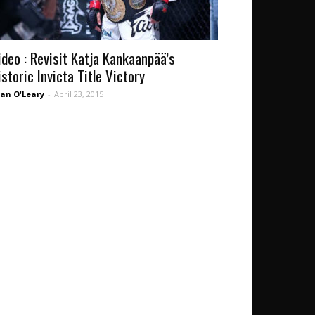
ideo : Revisit Katja Kankaanpää’s
istoric Invicta Title Victory
an O'Leary
-
April 23, 2015