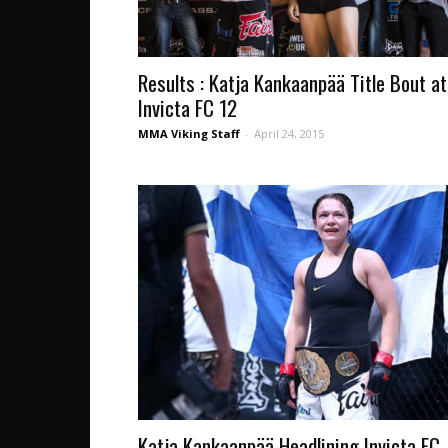
Results : Katja Kankaanpää Title Bout at
Invicta FC 12
MMA Viking Staff
-
April 24, 2015
Katja Kankaanpää Headlining Invicta FC