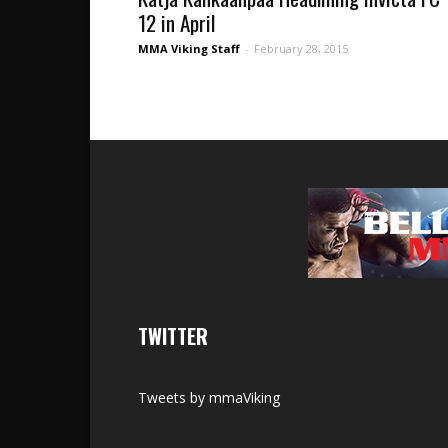
12 in April
MMA Viking Staff
-
February 28, 2015
TWITTER
Tweets by mmaViking