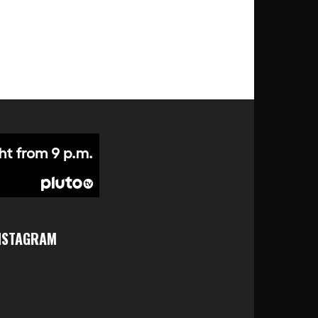
NSTAGRAM