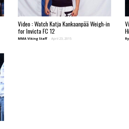
Video : Watch Katja Kankaanpää Weigh-in
V
for Invicta FC 12
H
MMA Viking Staff
-
April 23, 2015
Ry