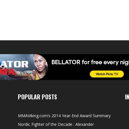
POPULAR POSTS
I
MMAViking.com’s 2014 Year-End Award Summary
Nordic Fighter of the Decade : Alexander