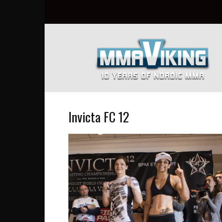
Nordic
MMA
Everyday
at
MMA
Viking
Invicta FC 12