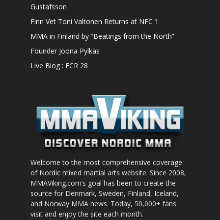
Gustafsson
Finn Vet Toni Valtonen Returns at NFC 1
MMA in Finland by “Beatings from the North”
Founder Joona Pylkäs
Live Blog : FCR 28
Welcome to the most comprehensive coverage
of Nordic mixed martial arts website. Since 2008,
MMAViking.com’s goal has been to create the
source for Denmark, Sweden, Finland, Iceland,
and Norway MMA news. Today, 50,000+ fans
visit and enjoy the site each month.