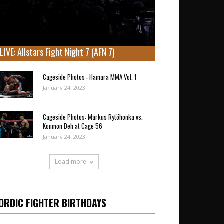
LIVE: Allstars Fight Night 7 (AFN 7)
Cageside Photos : Hamara MMA Vol. 1
January 24, 2023
Cageside Photos: Markus Rytöhonka vs.
Konmon Deh at Cage 56
January 24, 2023
Load more
ORDIC FIGHTER BIRTHDAYS