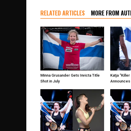
RELATED ARTICLES
MORE FROM AUT
Minna Grusander Gets Invicta Title
Katja “Kill
Shot in July
Announces 