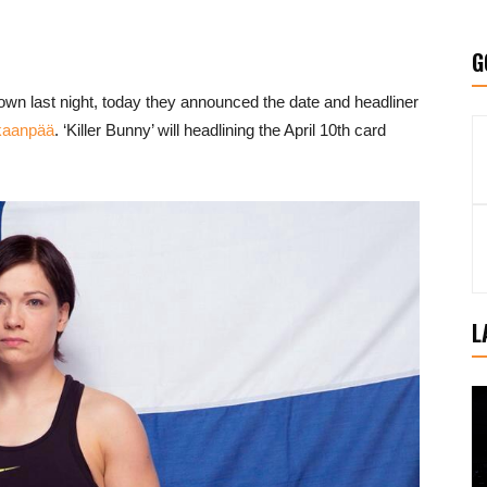
G
own last night, today they announced the date and headliner
kaanpää
. ‘Killer Bunny’ will headlining the April 10th card
L