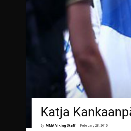
Katja Kankaanpä
By
MMA Viking Staff
-
February 28, 2015