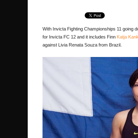
With Invicta Fighting Championships 11 going d
for Invicta FC 12 and it includes Finn
Katja Kan
against Livia Renata Souza from Brazil.