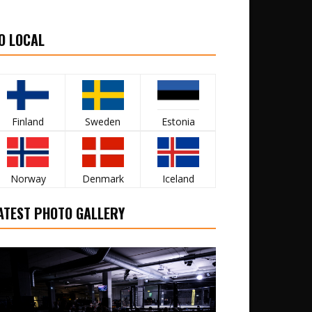
O LOCAL
Finland
Sweden
Estonia
Norway
Denmark
Iceland
ATEST PHOTO GALLERY