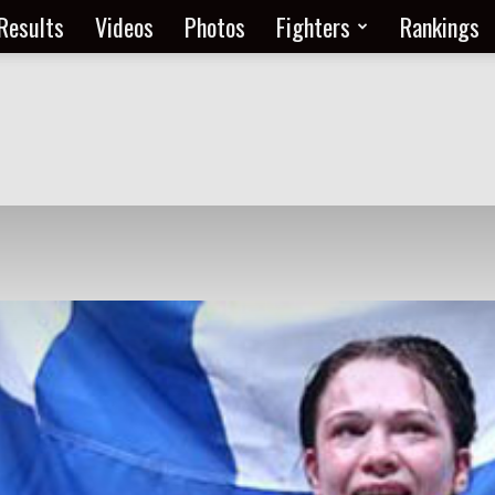
Results
Videos
Photos
Fighters
Rankings