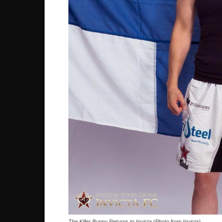
The Killer Bunny Returns to Invicta (Photo from Invicta)