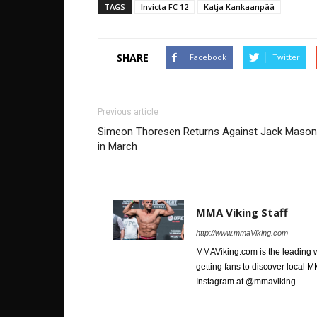
TAGS
Invicta FC 12
Katja Kankaanpää
SHARE
Facebook
Twitter
Previous article
Simeon Thoresen Returns Against Jack Mason
in March
MMA Viking Staff
http://www.mmaViking.com
MMAViking.com is the leading 
getting fans to discover local M
Instagram at @mmaviking.