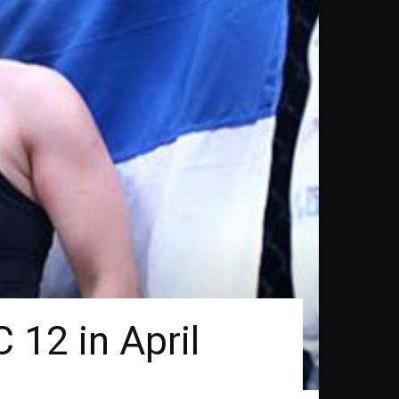
 12 in April