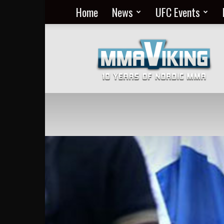
Home
News
UFC Events
Nordic
MMA
Everyday
at
MMA
Viking