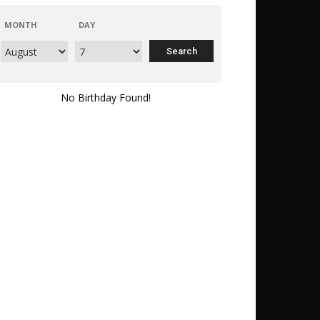
MONTH
DAY
No Birthday Found!