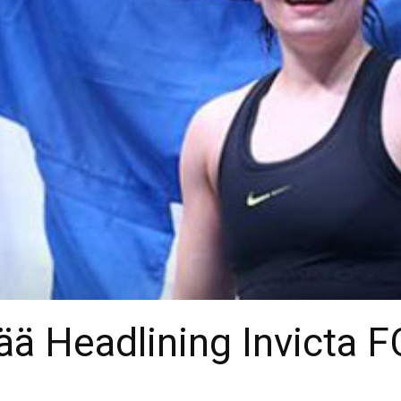
ä Headlining Invicta FC