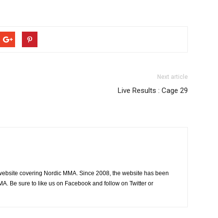
Next article
Live Results : Cage 29
website covering Nordic MMA. Since 2008, the website has been
MA. Be sure to like us on Facebook and follow on Twitter or