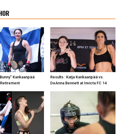
HOR
er Bunny” Kankaanpää
Results : Katja Kankaanpää vs.
Retirement
DeAnna Bennett at Invicta FC 14