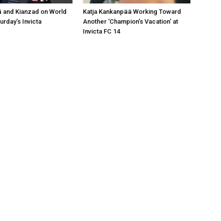
 and Kianzad on World
Katja Kankanpää Working Toward
urday’s Invicta
Another ‘Champion’s Vacation’ at
Invicta FC 14