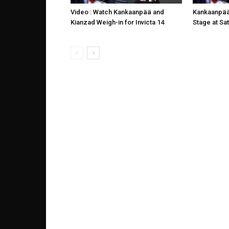
Video : Watch Kankaanpää and
Kankaanpää
Kianzad Weigh-in for Invicta 14
Stage at Sat