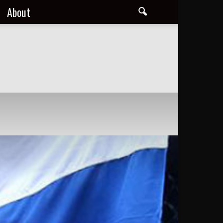
About