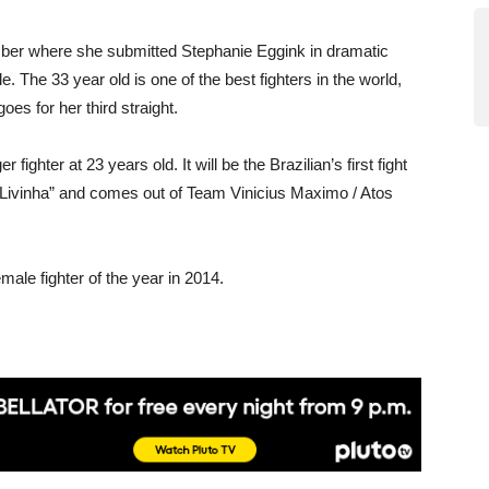
mber where she submitted Stephanie Eggink in dramatic
tle. The 33 year old is one of the best fighters in the world,
es for her third straight.
ighter at 23 years old. It will be the Brazilian’s first fight
“Livinha” and comes out of Team Vinicius Maximo / Atos
le fighter of the year in 2014.