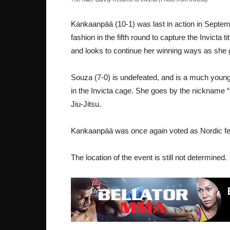
Kankaanpää (10-1) was last in action in Septe
fashion in the fifth round to capture the Invicta ti
and looks to continue her winning ways as she go
Souza (7-0) is undefeated, and is a much younger f
in the Invicta cage. She goes by the nickname 
Jiu-Jitsu.
Kankaanpää was once again voted as Nordic fema
The location of the event is still not determined.