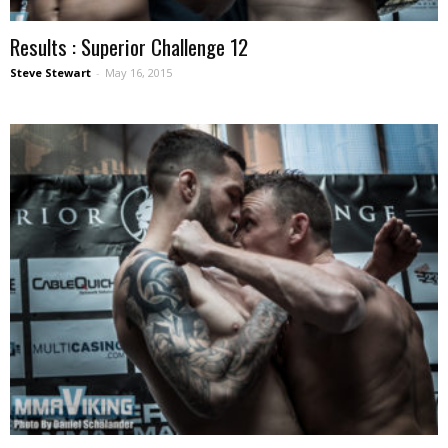
Results : Superior Challenge 12
Steve Stewart
-
May 16, 2015