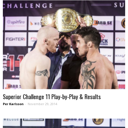
Superior Challenge 11 Play-by-Play & Results
Per Karlsson
-
November 29, 2014