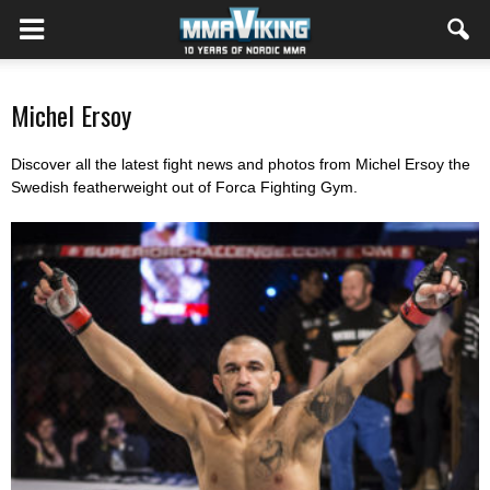
Michel Ersoy
Discover all the latest fight news and photos from Michel Ersoy the
Swedish featherweight out of Forca Fighting Gym.