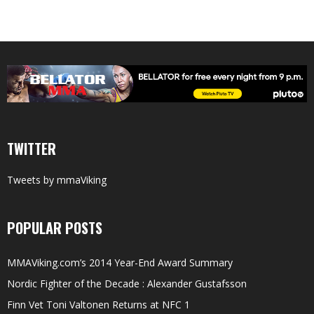
TWITTER
Tweets by mmaViking
POPULAR POSTS
MMAViking.com’s 2014 Year-End Award Summary
Nordic Fighter of the Decade : Alexander Gustafsson
Finn Vet Toni Valtonen Returns at NFC 1