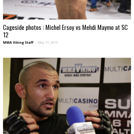
Cageside photos : Michel Ersoy vs Mehdi Maymo at SC
12
MMA Viking Staff
-
May 17, 2015