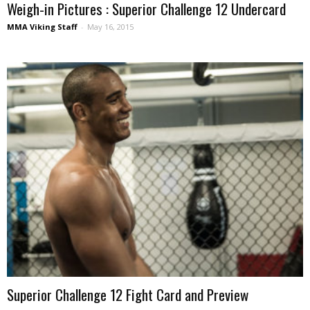
Weigh-in Pictures : Superior Challenge 12 Undercard
MMA Viking Staff
-
May 16, 2015
Superior Challenge 12 Fight Card and Preview