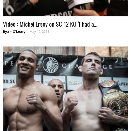
Video : Michel Ersoy on SC 12 KO ‘I had a...
Ryan O'Leary
-
May 17, 2015