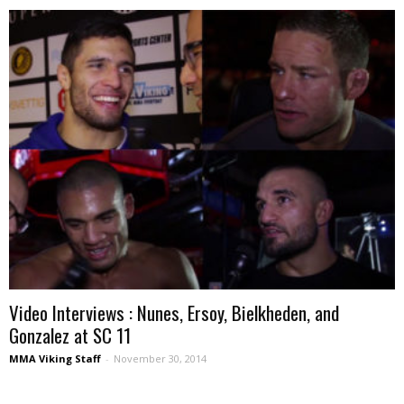
Video Interviews : Nunes, Ersoy, Bielkheden, and
Gonzalez at SC 11
MMA Viking Staff
-
November 30, 2014