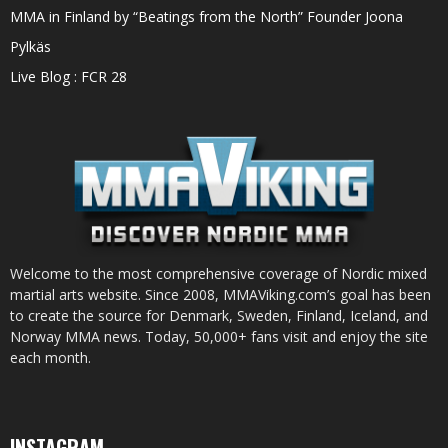
MMA in Finland by “Beatings from the North” Founder Joona
Pylkäs
Live Blog : FCR 28
Welcome to the most comprehensive coverage of Nordic mixed
martial arts website. Since 2008, MMAViking.com’s goal has been
to create the source for Denmark, Sweden, Finland, Iceland, and
Norway MMA news. Today, 50,000+ fans visit and enjoy the site
each month.
INSTAGRAM