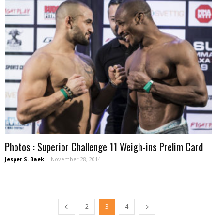
Photos : Superior Challenge 11 Weigh-ins Prelim Card
Jesper S. Baek
-
November 28, 2014
2
3
4