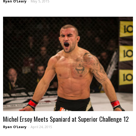
Ryan O'Leary
-
May 5, 2015
Michel Ersoy Meets Spaniard at Superior Challenge 12
Ryan O'Leary
-
April 24, 2015