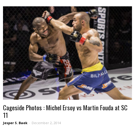
Cageside Photos : Michel Ersoy vs Martin Fouda at SC
11
Jesper S. Baek
-
December 2, 2014