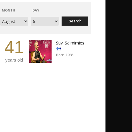
MONTH
DAY
41
Suvi Salmimies
Born 1985
years old