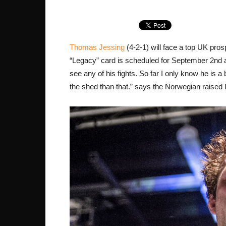
Thomas Jessing
(4-2-1) will face a top UK pro
“Legacy” card is scheduled for September 2nd a
see any of his fights. So far I only know he is a 
the shed than that.” says the Norwegian raised