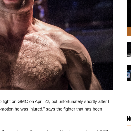
 to fight on GMC on April 22, but unfortunately shortly after I
omotion he was injured.” says the fighter that has been
N