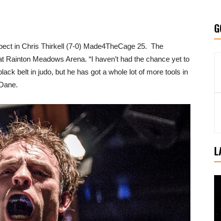
G
spect in Chris Thirkell (7-0) Made4TheCage 25. The
t Rainton Meadows Arena. “I haven’t had the chance yet to
black belt in judo, but he has got a whole lot of more tools in
 Dane.
L