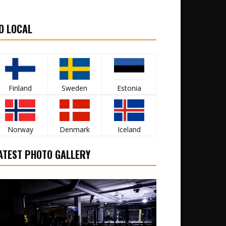
O LOCAL
Finland
Sweden
Estonia
Norway
Denmark
Iceland
ATEST PHOTO GALLERY