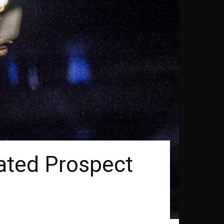
ated Prospect