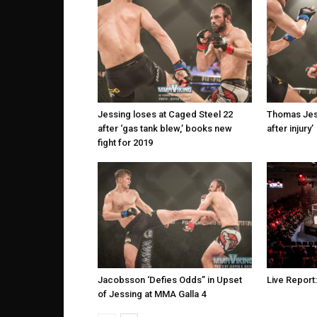
Jessing loses at Caged Steel 22
Thomas Jess
after ‘gas tank blew,’ books new
after injury’
fight for 2019
Jacobsson ‘Defies Odds” in Upset
Live Report
of Jessing at MMA Galla 4