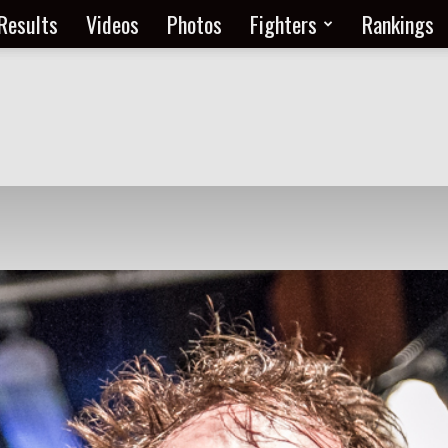
Results
Videos
Photos
Fighters
Rankings