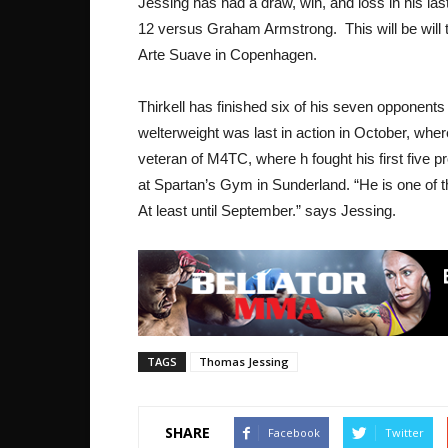
Jessing has had a draw, win, and loss in his l
12 versus Graham Armstrong. This will be will th
Arte Suave in Copenhagen.
Thirkell has finished six of his seven opponent
welterweight was last in action in October, whe
veteran of M4TC, where h fought his first five p
at Spartan’s Gym in Sunderland. “He is one of t
At least until September.” says Jessing.
TAGS
Thomas Jessing
SHARE
Facebook
Twitter