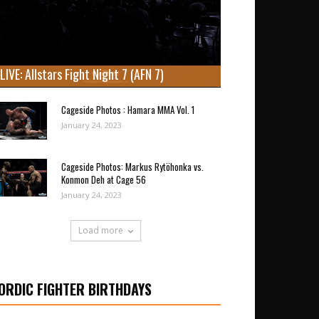
LIVE: Allstars Fight Night 7 (AFN 7)
Cageside Photos : Hamara MMA Vol. 1
January 24, 2023
Cageside Photos: Markus Rytöhonka vs.
Konmon Deh at Cage 56
January 24, 2023
Load more
ORDIC FIGHTER BIRTHDAYS