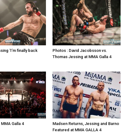
ing ‘I’m finally back
Photos : David Jacobsson vs.
Thomas Jessing at MMA Galla 4
: MMA Galla 4
Madsen Returns, Jessing and Barno
Featured at MMA GALLA 4