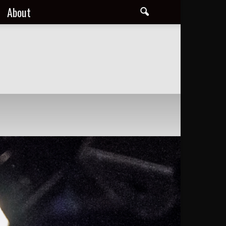
About