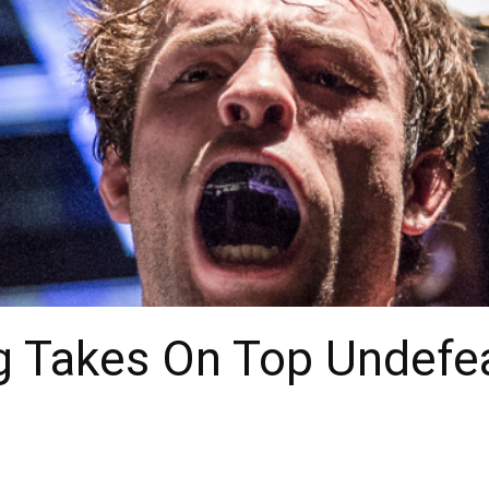
 Takes On Top Undefe