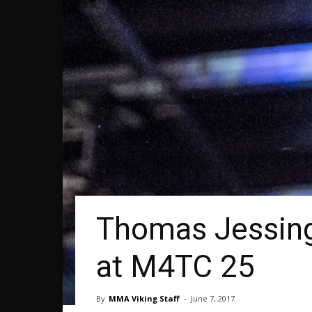
Thomas Jessing
at M4TC 25
By
MMA Viking Staff
-
June 7, 2017