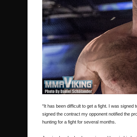
“It has been difficult to get a fight. I was signed
signed the contract my opponent notified the pr
hunting for a fight for several months.