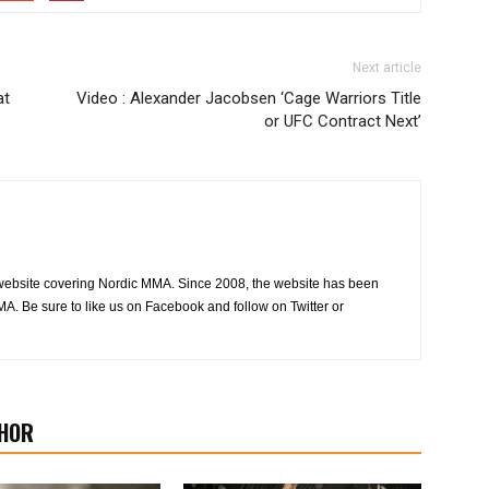
Next article
at
Video : Alexander Jacobsen ‘Cage Warriors Title
or UFC Contract Next’
website covering Nordic MMA. Since 2008, the website has been
MA. Be sure to like us on Facebook and follow on Twitter or
HOR