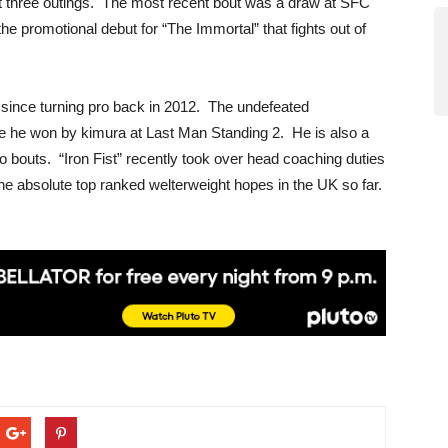
ast three outings. The most recent bout was a draw at SFC
e promotional debut for “The Immortal” that fights out of
s since turning pro back in 2012. The undefeated
re he won by kimura at Last Man Standing 2. He is also a
ro bouts. “Iron Fist” recently took over head coaching duties
he absolute top ranked welterweight hopes in the UK so far.