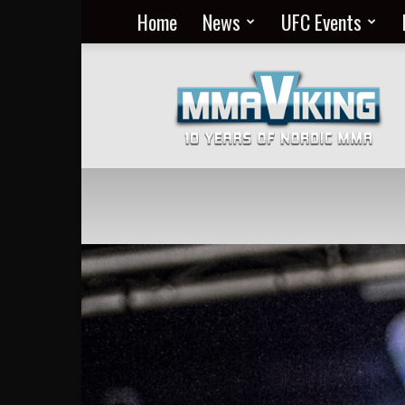
Home
News
UFC Events
Nordic
MMA
Everyday
at
MMA
Viking