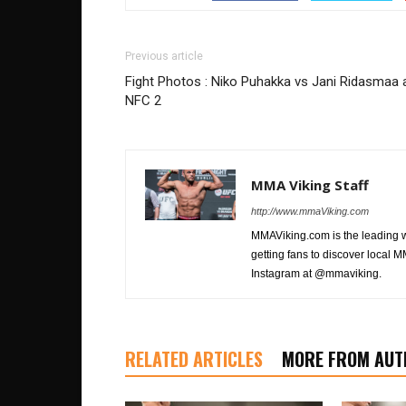
Previous article
Fight Photos : Niko Puhakka vs Jani Ridasmaa 
NFC 2
MMA Viking Staff
http://www.mmaViking.com
MMAViking.com is the leading 
getting fans to discover local M
Instagram at @mmaviking.
RELATED ARTICLES
MORE FROM AUT