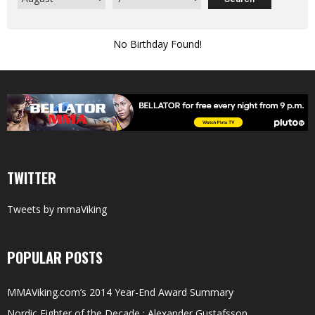
No Birthday Found!
TWITTER
Tweets by mmaViking
POPULAR POSTS
MMAViking.com’s 2014 Year-End Award Summary
Nordic Fighter of the Decade : Alexander Gustafsson