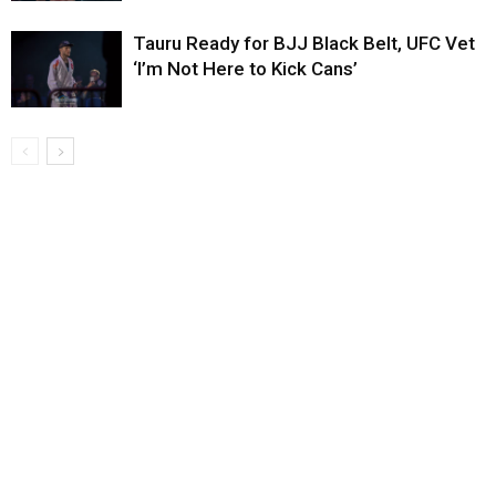
Tauru Ready for BJJ Black Belt, UFC Vet
‘I’m Not Here to Kick Cans’