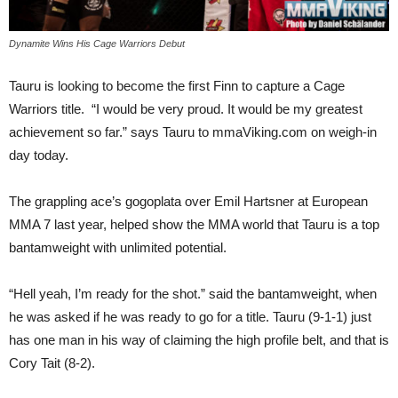
Dynamite Wins His Cage Warriors Debut
Tauru is looking to become the first Finn to capture a Cage
Warriors title. “I would be very proud. It would be my greatest
achievement so far.” says Tauru to mmaViking.com on weigh-in
day today.
The grappling ace’s gogoplata over Emil Hartsner at European
MMA 7 last year, helped show the MMA world that Tauru is a top
bantamweight with unlimited potential.
“Hell yeah, I’m ready for the shot.” said the bantamweight, when
he was asked if he was ready to go for a title. Tauru (9-1-1) just
has one man in his way of claiming the high profile belt, and that is
Cory Tait (8-2).