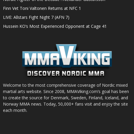
Finn Vet Toni Valtonen Returns at NFC 1
LIVE: Allstars Fight Night 7 (AFN 7)
Hussein KO’s Most Experienced Opponent at Cage 41
Welcome to the most comprehensive coverage of Nordic mixed
martial arts website. Since 2008, MMAViking.com’s goal has been
to create the source for Denmark, Sweden, Finland, Iceland, and
Norway MMA news. Today, 50,000+ fans visit and enjoy the site
each month.