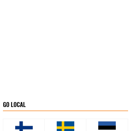
GO LOCAL