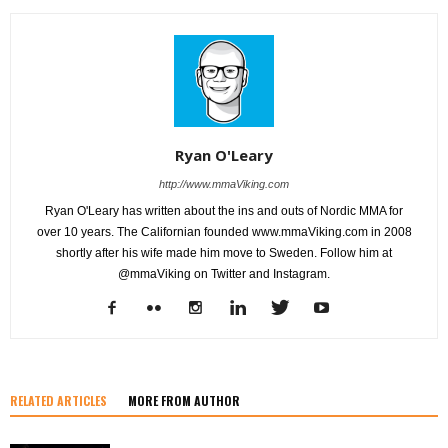
Ryan O'Leary
http://www.mmaViking.com
Ryan O'Leary has written about the ins and outs of Nordic MMA for
over 10 years. The Californian founded www.mmaViking.com in 2008
shortly after his wife made him move to Sweden. Follow him at
@mmaViking on Twitter and Instagram.
RELATED ARTICLES
MORE FROM AUTHOR