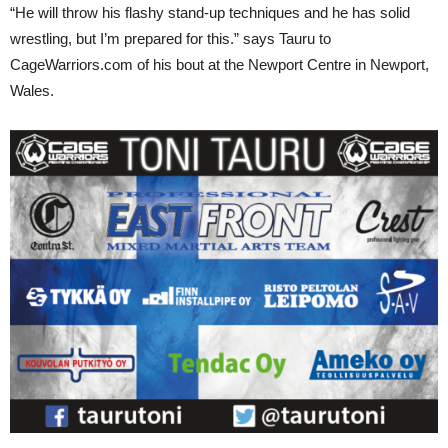
“He will throw his flashy stand-up techniques and he has solid
wrestling, but I’m prepared for this.” says Tauru to
CageWarriors.com of his bout at the Newport Centre in Newport,
Wales.