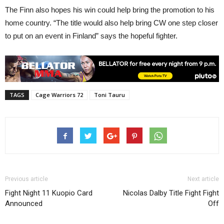
The Finn also hopes his win could help bring the promotion to his
home country. “The title would also help bring CW one step closer
to put on an event in Finland” says the hopeful fighter.
TAGS
Cage Warriors 72
Toni Tauru
Previous article
Next article
Fight Night 11 Kuopio Card
Nicolas Dalby Title Fight Fight
Announced
Off