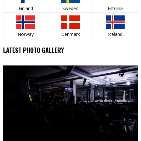
Finland
Sweden
Estonia
Norway
Denmark
Iceland
LATEST PHOTO GALLERY