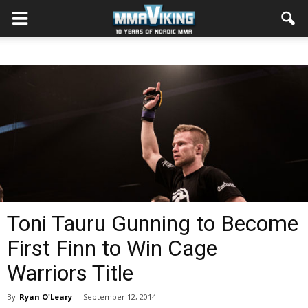
Toni Tauru Gunning to Become
First Finn to Win Cage
Warriors Title
By
Ryan O'Leary
-
September 12, 2014