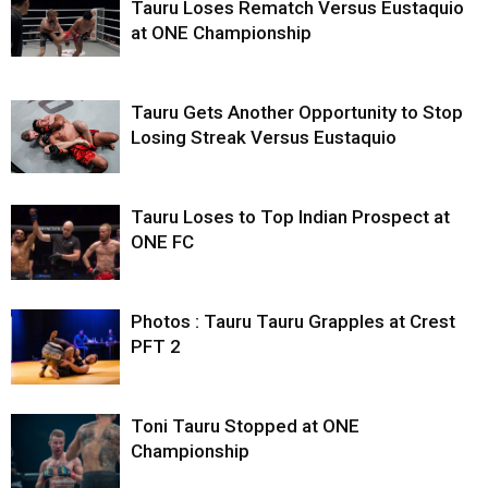
Tauru Loses Rematch Versus Eustaquio
at ONE Championship
Tauru Gets Another Opportunity to Stop
Losing Streak Versus Eustaquio
Tauru Loses to Top Indian Prospect at
ONE FC
Photos : Tauru Tauru Grapples at Crest
PFT 2
Toni Tauru Stopped at ONE
Championship