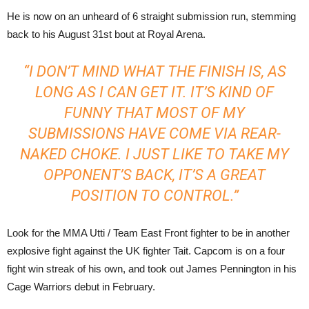
He is now on an unheard of 6 straight submission run, stemming
back to his August 31st bout at Royal Arena.
“I DON’T MIND WHAT THE FINISH IS, AS
LONG AS I CAN GET IT. IT’S KIND OF
FUNNY THAT MOST OF MY
SUBMISSIONS HAVE COME VIA REAR-
NAKED CHOKE. I JUST LIKE TO TAKE MY
OPPONENT’S BACK, IT’S A GREAT
POSITION TO CONTROL.”
Look for the MMA Utti / Team East Front fighter to be in another
explosive fight against the UK fighter Tait. Capcom is on a four
fight win streak of his own, and took out James Pennington in his
Cage Warriors debut in February.