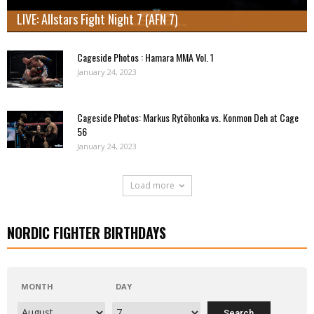
LIVE: Allstars Fight Night 7 (AFN 7)
Cageside Photos : Hamara MMA Vol. 1
January 24, 2023
Cageside Photos: Markus Rytöhonka vs. Konmon Deh at Cage
56
January 24, 2023
Load more
NORDIC FIGHTER BIRTHDAYS
MONTH
DAY