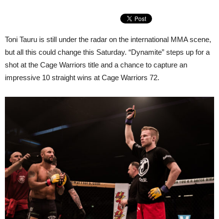
Toni Tauru is still under the radar on the international MMA scene,
but all this could change this Saturday. “Dynamite” steps up for a
shot at the Cage Warriors title and a chance to capture an
impressive 10 straight wins at Cage Warriors 72.