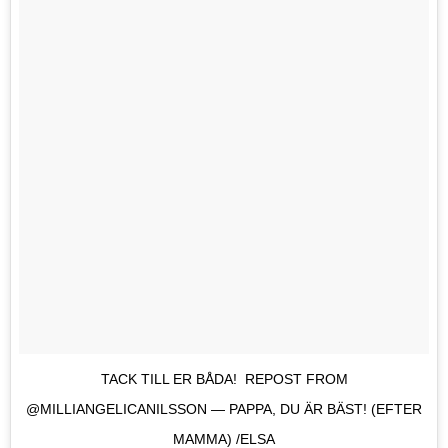
TACK TILL ER BÅDA! REPOST FROM
@MILLIANGELICANILSSON — PAPPA, DU ÄR BÄST! (EFTER
MAMMA) /ELSA