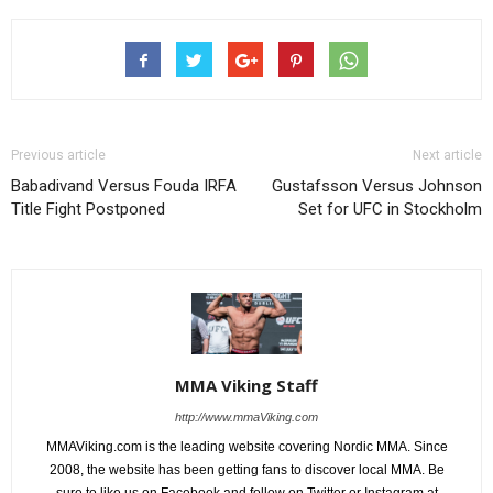
Previous article
Next article
Babadivand Versus Fouda IRFA
Gustafsson Versus Johnson
Title Fight Postponed
Set for UFC in Stockholm
MMA Viking Staff
http://www.mmaViking.com
MMAViking.com is the leading website covering Nordic MMA. Since
2008, the website has been getting fans to discover local MMA. Be
sure to like us on Facebook and follow on Twitter or Instagram at