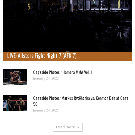
LIVE: Allstars Fight Night 7 (AFN 7)
Cageside Photos : Hamara MMA Vol. 1
January 24, 2023
Cageside Photos: Markus Rytöhonka vs. Konmon Deh at Cage
56
January 24, 2023
Load more