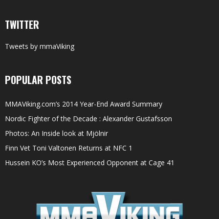
TWITTER
Tweets by mmaViking
POPULAR POSTS
MMAViking.com’s 2014 Year-End Award Summary
Nordic Fighter of the Decade : Alexander Gustafsson
Photos: An Inside look at Mjölnir
Finn Vet Toni Valtonen Returns at NFC 1
Hussein KO’s Most Experienced Opponent at Cage 41