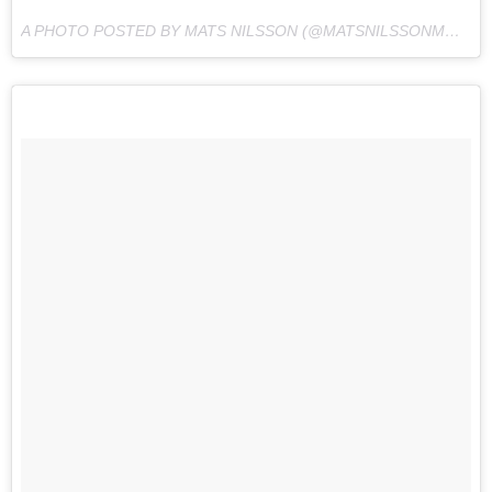
A PHOTO POSTED BY MATS NILSSON (@MATSNILSSONMMA) ON