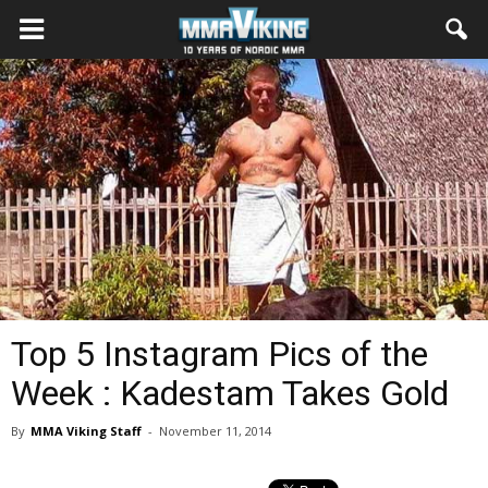
Top 5 Instagram Pics of the
Week : Kadestam Takes Gold
By
MMA Viking Staff
-
November 11, 2014