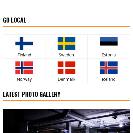
GO LOCAL
Finland
Sweden
Estonia
Norway
Denmark
Iceland
LATEST PHOTO GALLERY