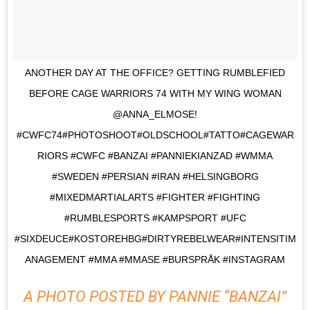
ANOTHER DAY AT THE OFFICE? GETTING RUMBLEFIED
BEFORE CAGE WARRIORS 74 WITH MY WING WOMAN
@ANNA_ELMOSE!
#CWFC74#PHOTOSHOOT#OLDSCHOOL#TATTO#CAGEWAR
RIORS #CWFC #BANZAI #PANNIEKIANZAD #WMMA
#SWEDEN #PERSIAN #IRAN #HELSINGBORG
#MIXEDMARTIALARTS #FIGHTER #FIGHTING
#RUMBLESPORTS #KAMPSPORT #UFC
#SIXDEUCE#KOSTOREHBG#DIRTYREBELWEAR#INTENSITIM
ANAGEMENT #MMA #MMASE #BURSPRÅK #INSTAGRAM
A PHOTO POSTED BY PANNIE “BANZAI”