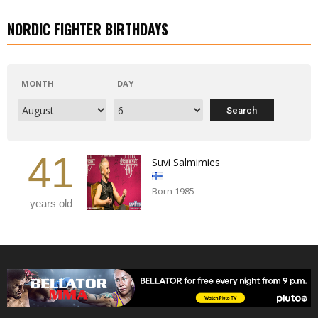
NORDIC FIGHTER BIRTHDAYS
MONTH
DAY
41
Suvi Salmimies
Born 1985
years old