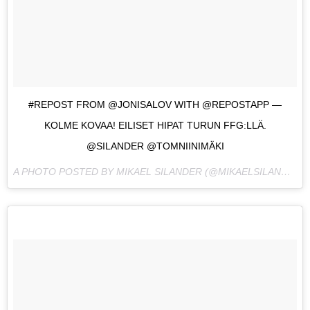
#REPOST FROM @JONISALOV WITH @REPOSTAPP —
KOLME KOVAA! EILISET HIPAT TURUN FFG:LLÄ.
@SILANDER @TOMNIINIMÄKI
A PHOTO POSTED BY MIKAEL SILANDER (@MIKAELSILANDER) ON