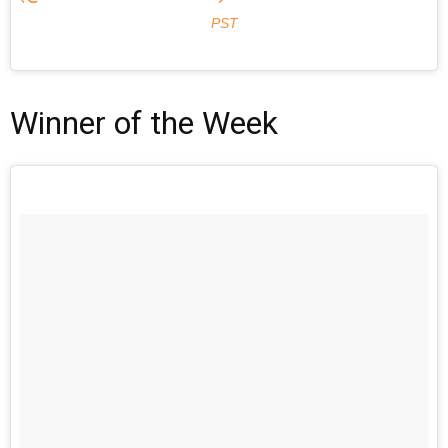
PST
Winner of the Week