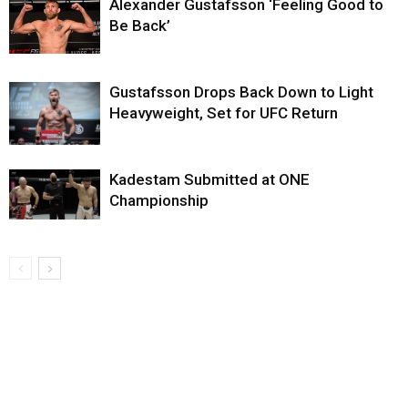
Alexander Gustafsson ‘Feeling Good to
Be Back’
Gustafsson Drops Back Down to Light
Heavyweight, Set for UFC Return
Kadestam Submitted at ONE
Championship