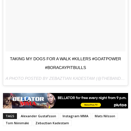
TAKING MY DOGS FOR A WALK #KILLERS #GOATPOWER
#BORACAYPITBULLS
A PHOTO POSTED BY ZEBAZTIAN KADESTAM (@THEBANDIT754) ON
TAGS
Alexander Gustafsson
Instagram MMA
Mats Nilsson
Tom Niinimäki
Zebaztian Kadestam