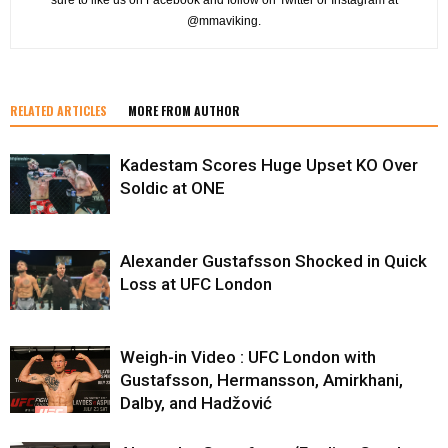
@mmaviking.
RELATED ARTICLES
MORE FROM AUTHOR
Kadestam Scores Huge Upset KO Over
Soldic at ONE
Alexander Gustafsson Shocked in Quick
Loss at UFC London
Weigh-in Video : UFC London with
Gustafsson, Hermansson, Amirkhani,
Dalby, and Hadžović