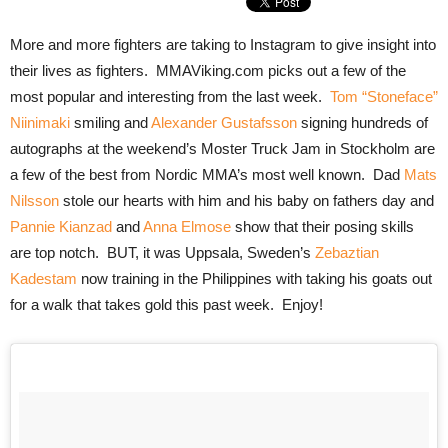
More and more fighters are taking to Instagram to give insight into
their lives as fighters. MMAViking.com picks out a few of the
most popular and interesting from the last week.
Tom “Stoneface”
Niinimaki
smiling and
Alexander Gustafsson
signing hundreds of
autographs at the weekend’s Moster Truck Jam in Stockholm are
a few of the best from Nordic MMA’s most well known. Dad
Mats
Nilsson
stole our hearts with him and his baby on fathers day and
Pannie Kianzad
and
Anna Elmose
show that their posing skills
are top notch. BUT, it was Uppsala, Sweden’s
Zebaztian
Kadestam
now training in the Philippines with taking his goats out
for a walk that takes gold this past week. Enjoy!