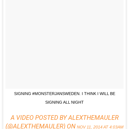
SIGNING #MONSTERJANSWEDEN. I THINK I WILL BE
SIGNING ALL NIGHT
A VIDEO POSTED BY ALEXTHEMAULER
(@ALEXTHEMAULER) ON
NOV 11, 2014 AT 4:03AM