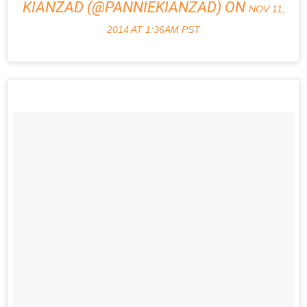
KIANZAD (@PANNIEKIANZAD) ON
NOV 11,
2014 AT 1:36AM PST