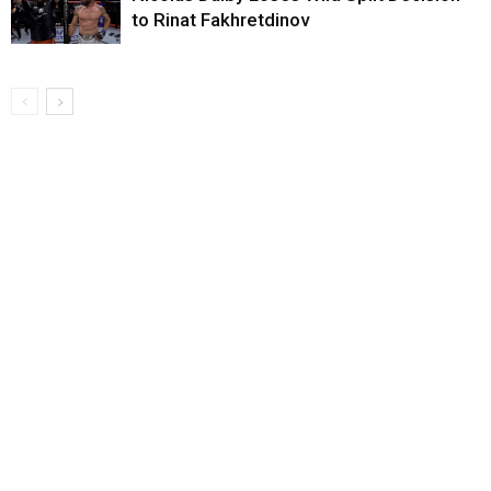
to Rinat Fakhretdinov