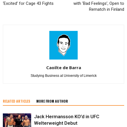
‘Excited’ for Cage 43 Fights
with ‘Bad Feelings’, Open to
Rematch in Finland
Caoilte de Barra
Studying Business at University of Limerick
RELATED ARTICLES
MORE FROM AUTHOR
Jack Hermansson KO’d in UFC
Welterweight Debut