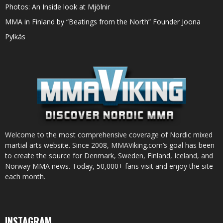
Photos: An Inside look at Mjölnir
MMA in Finland by “Beatings from the North” Founder Joona
Pylkäs
Welcome to the most comprehensive coverage of Nordic mixed
martial arts website. Since 2008, MMAViking.com’s goal has been
to create the source for Denmark, Sweden, Finland, Iceland, and
Norway MMA news. Today, 50,000+ fans visit and enjoy the site
each month.
INSTAGRAM