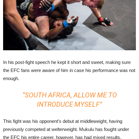
In his post-fight speech he kept it short and sweet, making sure
the EFC fans were aware of him in case his performance was not
enough.
“SOUTH AFRICA, ALLOW ME TO
INTRODUCE MYSELF”
This fight was his opponent’s debut at middleweight, having
previously competed at welterweight. Mukulu has fought under
the EFC his entire career, however, has had mixed results.