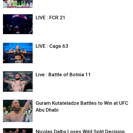
LIVE : FCR 21
LIVE : Cage 63
Live : Battle of Botnia 11
Guram Kutateladze Battles to Win at UFC
Abu Dhabi
Nicolas Dalby Loses Wild Split Decision