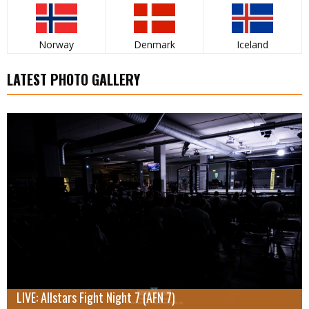
Norway
Denmark
Iceland
LATEST PHOTO GALLERY
LIVE: Allstars Fight Night 7 (AFN 7)