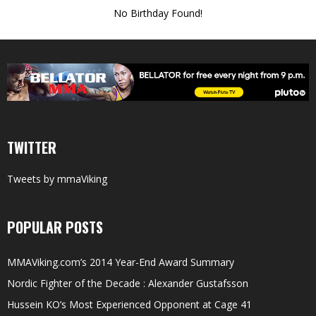
No Birthday Found!
TWITTER
Tweets by mmaViking
POPULAR POSTS
MMAViking.com’s 2014 Year-End Award Summary
Nordic Fighter of the Decade : Alexander Gustafsson
Hussein KO’s Most Experienced Opponent at Cage 41