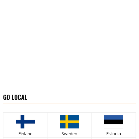
GO LOCAL
Finland
Sweden
Estonia