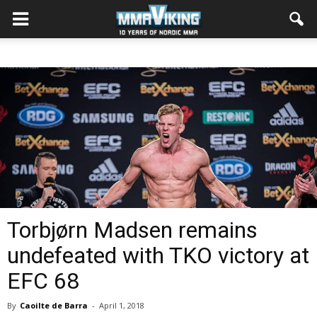
Torbjørn Madsen remains
undefeated with TKO victory at
EFC 68
By
Caoilte de Barra
-
April 1, 2018