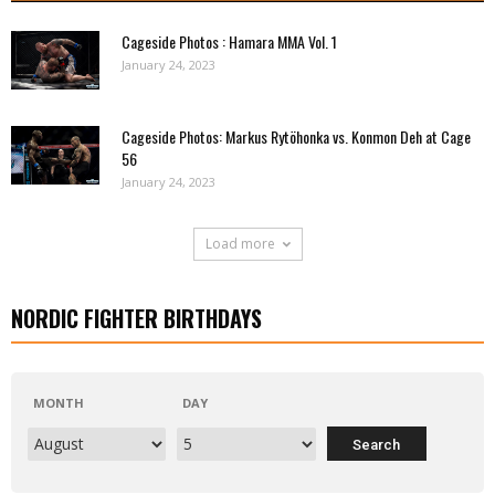
Cageside Photos : Hamara MMA Vol. 1
January 24, 2023
Cageside Photos: Markus Rytöhonka vs. Konmon Deh at Cage
56
January 24, 2023
Load more
NORDIC FIGHTER BIRTHDAYS
MONTH
DAY