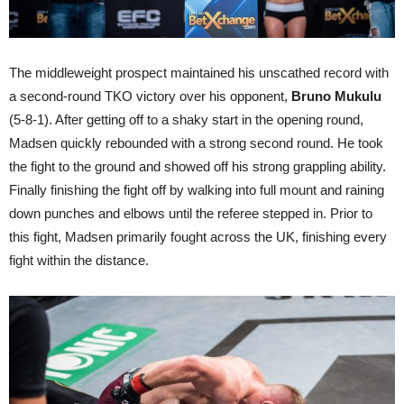
The middleweight prospect maintained his unscathed record with
a second-round TKO victory over his opponent,
Bruno Mukulu
(5-8-1). After getting off to a shaky start in the opening round,
Madsen quickly rebounded with a strong second round. He took
the fight to the ground and showed off his strong grappling ability.
Finally finishing the fight off by walking into full mount and raining
down punches and elbows until the referee stepped in. Prior to
this fight, Madsen primarily fought across the UK, finishing every
fight within the distance.