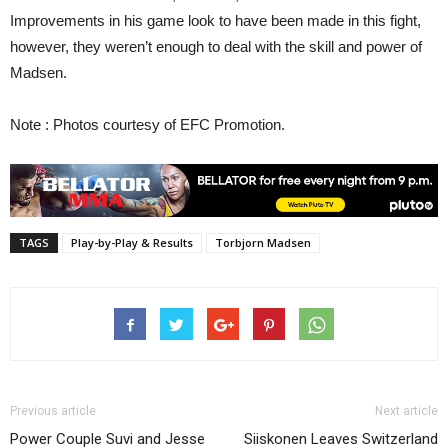
Improvements in his game look to have been made in this fight,
however, they weren’t enough to deal with the skill and power of
Madsen.
Note : Photos courtesy of EFC Promotion.
TAGS
Play-by-Play & Results
Torbjorn Madsen
Previous article
Next article
Power Couple Suvi and Jesse
Siiskonen Leaves Switzerland