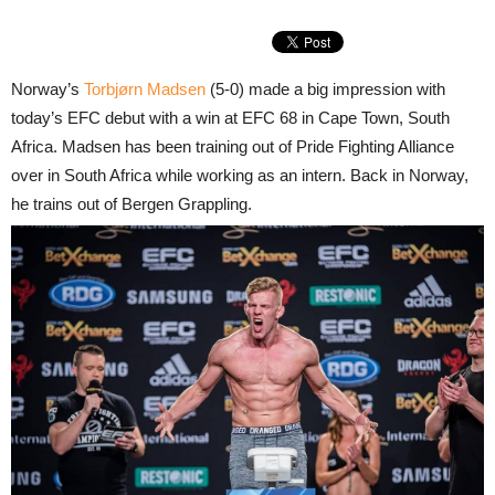
Norway’s
Torbjørn Madsen
(5-0) made a big impression with
today’s EFC debut with a win at EFC 68 in Cape Town, South
Africa. Madsen has been training out of Pride Fighting Alliance
over in South Africa while working as an intern. Back in Norway,
he trains out of Bergen Grappling.