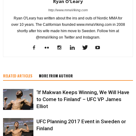
Ryan O'Leary
http://www.mmaViking.com
Ryan O'Leary has written about the ins and outs of Nordic MMA for
over 10 years. The Californian founded www.mmaViking.com in 2008
shortly after his wife made him move to Sweden. Follow him at
@mmaViking on Twitter and Instagram.
RELATED ARTICLES
MORE FROM AUTHOR
‘If Makwan Keeps Winning, We Will Have
to Come to Finland’ – UFC VP James
Elliot
UFC Planning 2017 Event in Sweden or
Finland