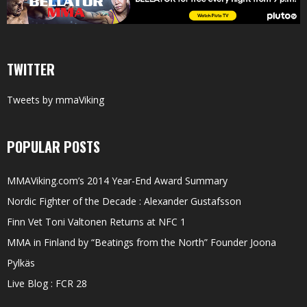
TWITTER
Tweets by mmaViking
POPULAR POSTS
MMAViking.com’s 2014 Year-End Award Summary
Nordic Fighter of the Decade : Alexander Gustafsson
Finn Vet Toni Valtonen Returns at NFC 1
MMA in Finland by “Beatings from the North” Founder Joona
Pylkäs
Live Blog : FCR 28