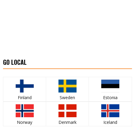
GO LOCAL
Finland
Sweden
Estonia
Norway
Denmark
Iceland