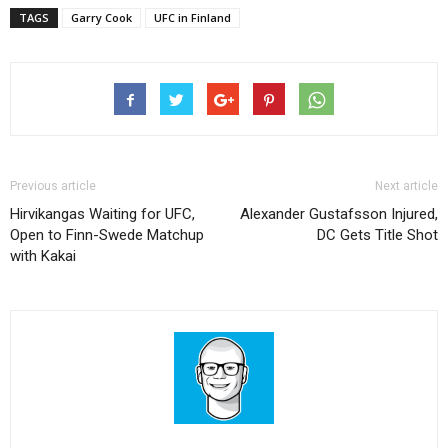
TAGS
Garry Cook
UFC in Finland
Previous article
Next article
Hirvikangas Waiting for UFC,
Alexander Gustafsson Injured,
Open to Finn-Swede Matchup
DC Gets Title Shot
with Kakai