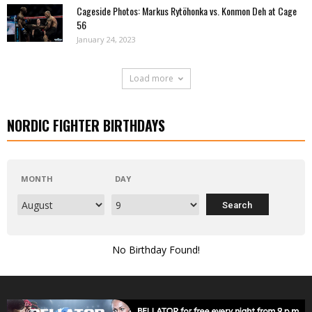
Cageside Photos: Markus Rytöhonka vs. Konmon Deh at Cage
56
January 24, 2023
Load more
NORDIC FIGHTER BIRTHDAYS
MONTH
DAY
No Birthday Found!