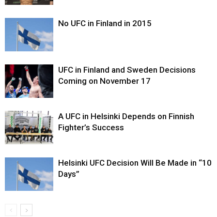
No UFC in Finland in 2015
UFC in Finland and Sweden Decisions
Coming on November 17
A UFC in Helsinki Depends on Finnish
Fighter’s Success
Helsinki UFC Decision Will Be Made in “10
Days”