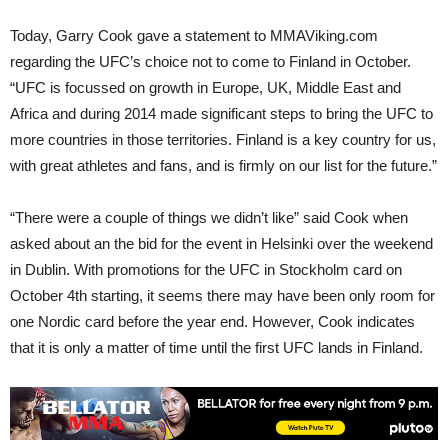
Today, Garry Cook gave a statement to MMAViking.com
regarding the UFC’s choice not to come to Finland in October.
“UFC is focussed on growth in Europe, UK, Middle East and
Africa and during 2014 made significant steps to bring the UFC to
more countries in those territories. Finland is a key country for us,
with great athletes and fans, and is firmly on our list for the future.”
“There were a couple of things we didn’t like” said Cook when
asked about an the bid for the event in Helsinki over the weekend
in Dublin. With promotions for the UFC in Stockholm card on
October 4th starting, it seems there may have been only room for
one Nordic card before the year end. However, Cook indicates
that it is only a matter of time until the first UFC lands in Finland.