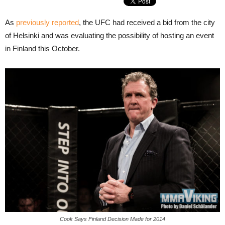
As
previously reported
, the UFC had received a bid from the city
of Helsinki and was evaluating the possibility of hosting an event
in Finland this October.
Cook Says Finland Decision Made for 2014