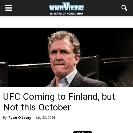
UFC Coming to Finland, but
Not this October
By
Ryan O'Leary
-
July 23, 2014