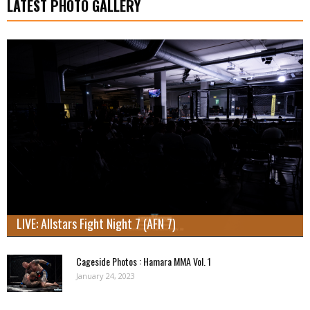
LATEST PHOTO GALLERY
LIVE: Allstars Fight Night 7 (AFN 7)
Cageside Photos : Hamara MMA Vol. 1
January 24, 2023