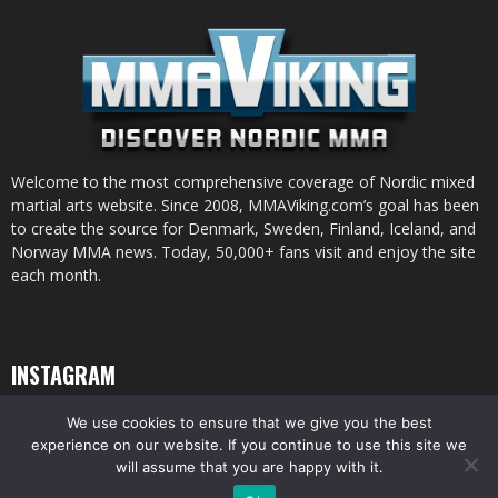
Welcome to the most comprehensive coverage of Nordic mixed
martial arts website. Since 2008, MMAViking.com’s goal has been
to create the source for Denmark, Sweden, Finland, Iceland, and
Norway MMA news. Today, 50,000+ fans visit and enjoy the site
each month.
INSTAGRAM
We use cookies to ensure that we give you the best
experience on our website. If you continue to use this site we
will assume that you are happy with it.
© All pictures and content by MMAViking.com. If you want to use something,