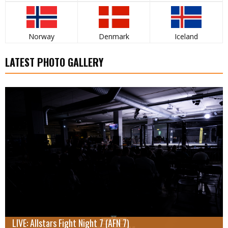
Norway
Denmark
Iceland
LATEST PHOTO GALLERY
LIVE: Allstars Fight Night 7 (AFN 7)