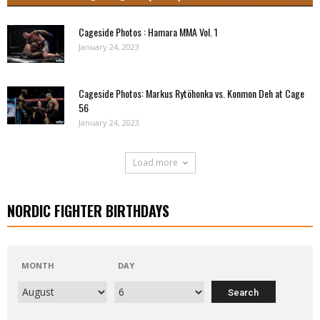
Cageside Photos : Hamara MMA Vol. 1
January 24, 2023
Cageside Photos: Markus Rytöhonka vs. Konmon Deh at Cage
56
January 24, 2023
Load more
NORDIC FIGHTER BIRTHDAYS
MONTH
DAY