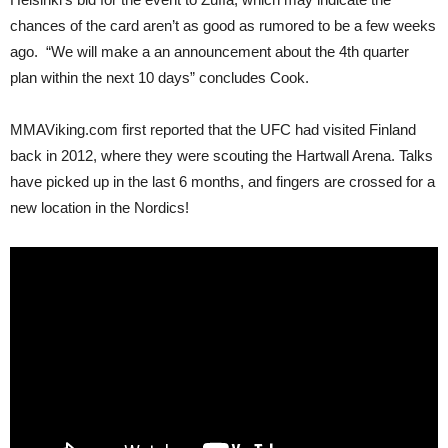
chances of the card aren’t as good as rumored to be a few weeks
ago. “We will make a an announcement about the 4th quarter
plan within the next 10 days” concludes Cook.
MMAViking.com first reported that the UFC had visited Finland
back in 2012, where they were scouting the Hartwall Arena. Talks
have picked up in the last 6 months, and fingers are crossed for a
new location in the Nordics!