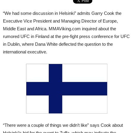
“We had some discussion in Helsinki” admits Garry Cook the
Executive Vice President and Managing Director of Europe,
Middle East and Africa. MMAViking.com inquired about the
rumored UFC in Finland at the pre-fight press conference for UFC
in Dublin, where Dana White deflected the question to the
international executive.
“There were a couple of things we didn’t like” says Cook about
Helsinki’s bid for the event to Zuffa, which may indicate the