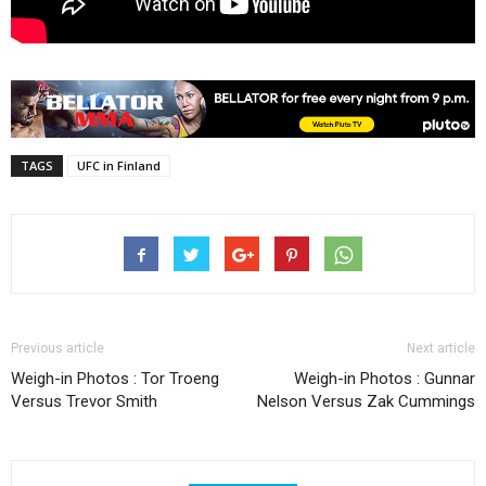
TAGS
UFC in Finland
Previous article
Next article
Weigh-in Photos : Tor Troeng
Weigh-in Photos : Gunnar
Versus Trevor Smith
Nelson Versus Zak Cummings