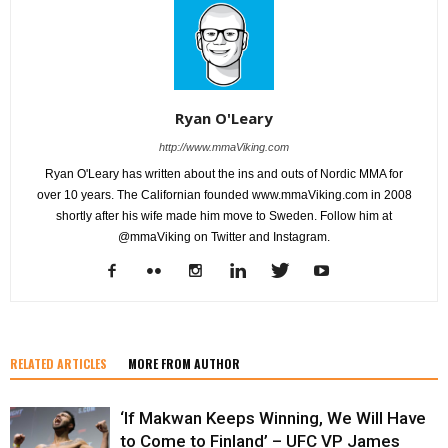
Ryan O'Leary
http://www.mmaViking.com
Ryan O'Leary has written about the ins and outs of Nordic MMA for
over 10 years. The Californian founded www.mmaViking.com in 2008
shortly after his wife made him move to Sweden. Follow him at
@mmaViking on Twitter and Instagram.
RELATED ARTICLES
MORE FROM AUTHOR
‘If Makwan Keeps Winning, We Will Have
to Come to Finland’ – UFC VP James