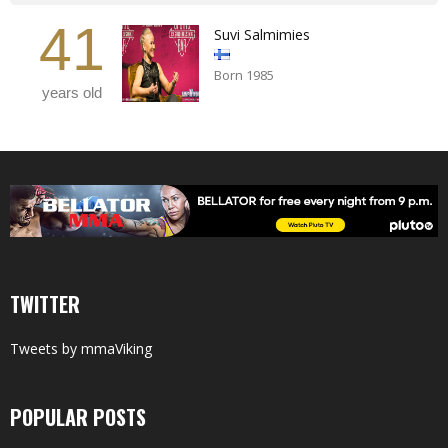
41
Suvi Salmimies
Born 1985
years old
TWITTER
Tweets by mmaViking
POPULAR POSTS