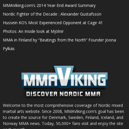
MMAViking.com’s 2014 Year-End Award Summary
Nordic Fighter of the Decade : Alexander Gustafsson
Hussein KO’s Most Experienced Opponent at Cage 41
Photos: An Inside look at Mjölnir
MMA in Finland by “Beatings from the North” Founder Joona
Pylkäs
Welcome to the most comprehensive coverage of Nordic mixed
martial arts website. Since 2008, MMAViking.com’s goal has been
to create the source for Denmark, Sweden, Finland, Iceland, and
Norway MMA news. Today, 50,000+ fans visit and enjoy the site