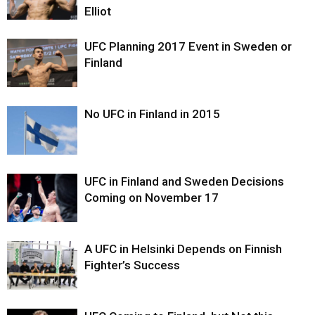
Elliot
UFC Planning 2017 Event in Sweden or
Finland
No UFC in Finland in 2015
UFC in Finland and Sweden Decisions
Coming on November 17
A UFC in Helsinki Depends on Finnish
Fighter’s Success