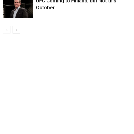
UFC Coming to Finland, but Not this
October