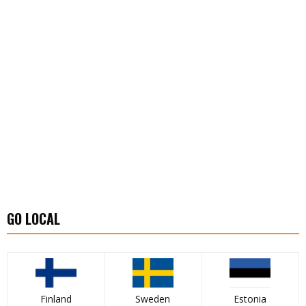
GO LOCAL
Finland
Sweden
Estonia