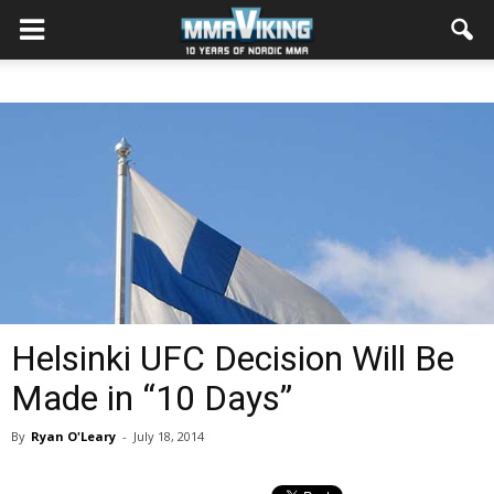
Helsinki UFC Decision Will Be
Made in “10 Days”
By
Ryan O'Leary
-
July 18, 2014