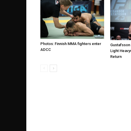
Photos: Finnish MMA fighters enter
Gustafsson
ADCC
Light Heavy
Return