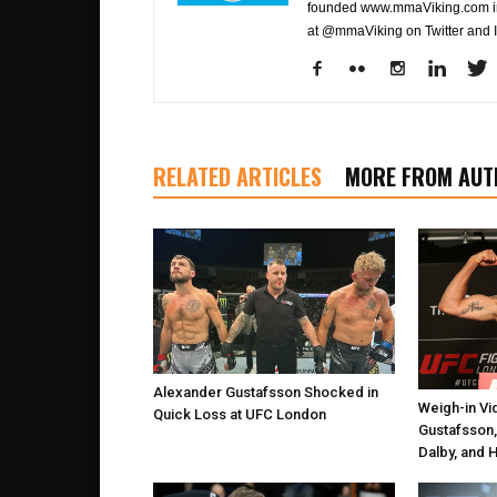
founded www.mmaViking.com in 
at @mmaViking on Twitter and 
RELATED ARTICLES
MORE FROM AUT
Alexander Gustafsson Shocked in
Weigh-in Vi
Quick Loss at UFC London
Gustafsson,
Dalby, and 