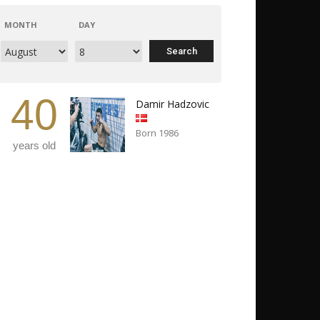
MONTH
DAY
40
Damir Hadzovic
Born 1986
years old