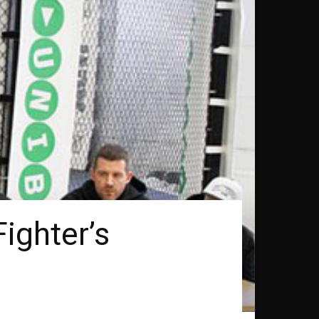
ighter’s