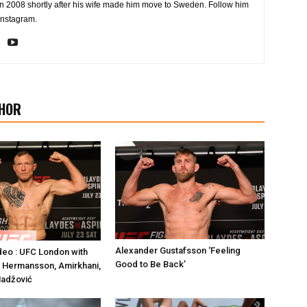
2008 shortly after his wife made him move to Sweden. Follow him
Instagram.
HOR
Alexander Gustafsson ‘Feeling
deo : UFC London with
Good to Be Back’
 Hermansson, Amirkhani,
Hadžović