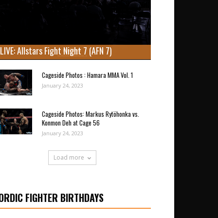
LIVE: Allstars Fight Night 7 (AFN 7)
Cageside Photos : Hamara MMA Vol. 1
January 24, 2023
Cageside Photos: Markus Rytöhonka vs.
Konmon Deh at Cage 56
January 24, 2023
Load more
ORDIC FIGHTER BIRTHDAYS