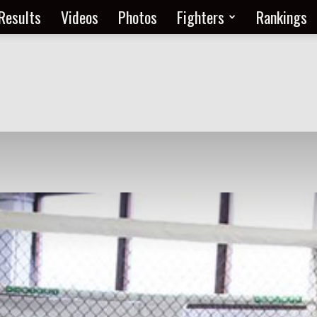
Results
Videos
Photos
Fighters
Rankings