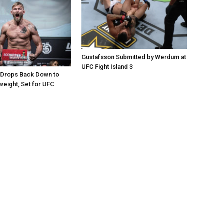
Gustafsson Submitted by Werdum at
UFC Fight Island 3
 Drops Back Down to
weight, Set for UFC