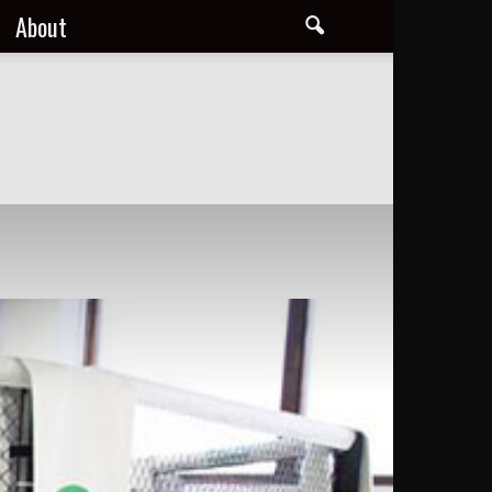
About