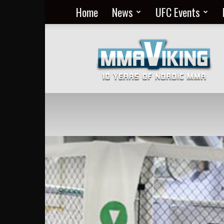
Home
News
UFC Events
Nordic
MMA
Everyday
at
MMA
Viking