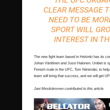
CLEAR MESSAGE TO
NEED TO BE MOR
SPORT WILL GR
INTEREST IN TH
The new fight team based in Helsinki has its 
Johan Vänttinen and Jussi Halonen. Unibet is s
Finnish male in the UFC, Tom Niinimäki, to help 
team will bring that success, and we will get UF
Jani Mesikämmen contributed to this article.