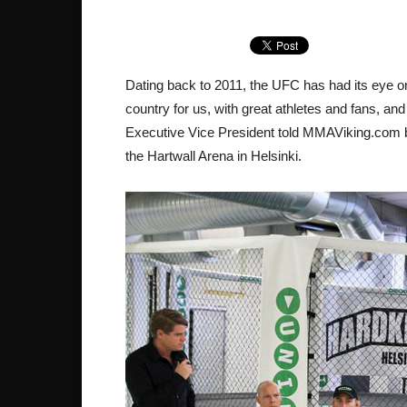
Dating back to 2011, the UFC has had its eye on
country for us, with great athletes and fans, and
Executive Vice President told MMAViking.com ba
the Hartwall Arena in Helsinki.