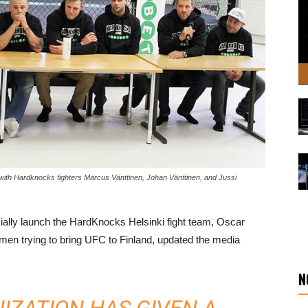
 with Hardknocks fighters Marcus Vänttinen, Johan Vänttinen, and Jussi
cially launch the HardKnocks Helsinki fight team, Oscar
men trying to bring UFC to Finland, updated the media
N
IZATION HAS GIVEN A