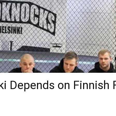
ki Depends on Finnish F