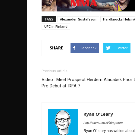
TAGS
Alexander Gustafsson
Hardknocks Helsink
UFC in Finland
SHARE
Facebook
Twitter
Previous article
Video : Meet Prospect Herdem Alacabek Prior 
Pro Debut at IRFA 7
Ryan O'Leary
http://www.mmaViking.com
Ryan O'Leary has written about 