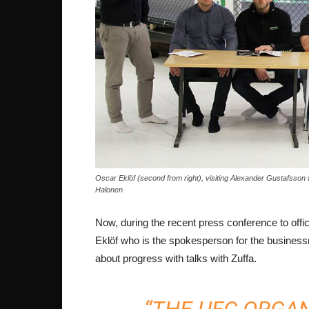
Oscar Eklöf (second from right), visiting Alexander Gustafsson
Halonen
Now, during the recent press conference to offi
Eklöf who is the spokesperson for the business
about progress with talks with Zuffa.
“THE UFC ORGAN