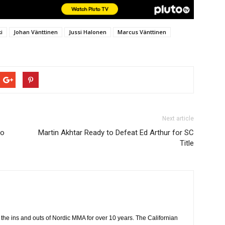
i
Johan Vänttinen
Jussi Halonen
Marcus Vänttinen
Next article
to
Martin Akhtar Ready to Defeat Ed Arthur for SC
Title
the ins and outs of Nordic MMA for over 10 years. The Californian