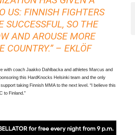
 US: FINNISH FIGHTERS
E SUCCESSFUL, SO THE
OW AND AROUSE MORE
E COUNTRY.” – EKLÖF
core with coach Jaakko Dahlbacka and athletes Marcus and
ponsoring this HardKnocks Helsinki team and the only
support taking Finnish MMA to the next level. “I believe this
C to Finland.”