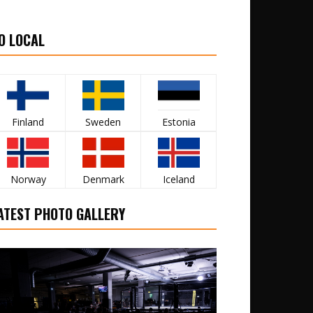
O LOCAL
Finland
Sweden
Estonia
Norway
Denmark
Iceland
ATEST PHOTO GALLERY