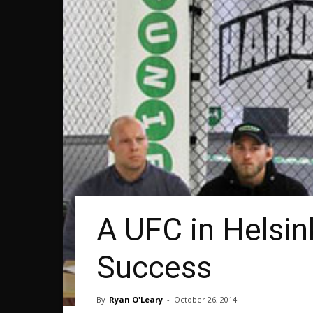
A UFC in Helsin
Success
By
Ryan O'Leary
-
October 26, 2014