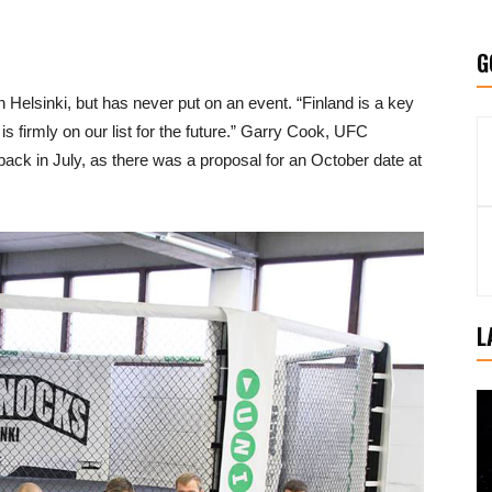
G
 Helsinki, but has never put on an event. “Finland is a key
 is firmly on our list for the future.” Garry Cook, UFC
ck in July, as there was a proposal for an October date at
L