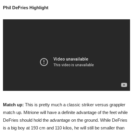
Phil DeFries Highlight
Match up:
This is pretty much a classic striker versus grappler
match up. Mitrione will have a definite advantage of the feet while
DeFries should hold the advantage on the ground. While DeFries
is a big boy at 193 cm and 110 kilos, he will still be smaller than