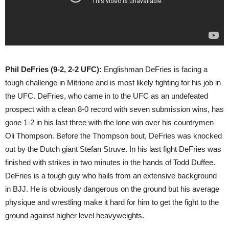
Phil DeFries (9-2, 2-2 UFC):
Englishman DeFries is facing a
tough challenge in Mitrione and is most likely fighting for his job in
the UFC. DeFries, who came in to the UFC as an undefeated
prospect with a clean 8-0 record with seven submission wins, has
gone 1-2 in his last three with the lone win over his countrymen
Oli Thompson. Before the Thompson bout, DeFries was knocked
out by the Dutch giant Stefan Struve. In his last fight DeFries was
finished with strikes in two minutes in the hands of Todd Duffee.
DeFries is a tough guy who hails from an extensive background
in BJJ. He is obviously dangerous on the ground but his average
physique and wrestling make it hard for him to get the fight to the
ground against higher level heavyweights.