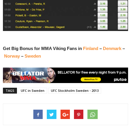
Get Big Bonus for MMA Viking Fans in
Finland
–
Denmark
–
Norway
–
Sweden
TAGS
UFC in Sweden
UFC Stockholm Sweden - 2013