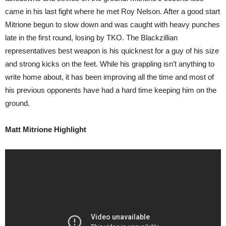
came in his last fight where he met Roy Nelson. After a good start
Mitrione begun to slow down and was caught with heavy punches
late in the first round, losing by TKO. The Blackzillian
representatives best weapon is his quicknest for a guy of his size
and strong kicks on the feet. While his grappling isn’t anything to
write home about, it has been improving all the time and most of
his previous opponents have had a hard time keeping him on the
ground.
Matt Mitrione Highlight