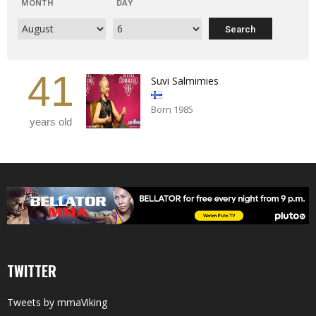
MONTH
DAY
41
Suvi Salmimies
Born 1985
years old
TWITTER
Tweets by mmaViking