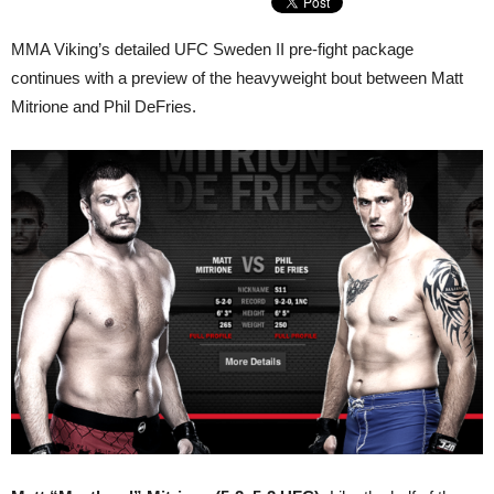
MMA Viking’s detailed UFC Sweden II pre-fight package
continues with a preview of the heavyweight bout between Matt
Mitrione and Phil DeFries.