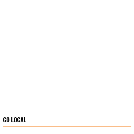
GO LOCAL