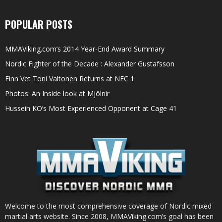
POPULAR POSTS
MMAViking.com’s 2014 Year-End Award Summary
Nordic Fighter of the Decade : Alexander Gustafsson
Finn Vet Toni Valtonen Returns at NFC 1
Photos: An Inside look at Mjölnir
Hussein KO’s Most Experienced Opponent at Cage 41
Welcome to the most comprehensive coverage of Nordic mixed
martial arts website. Since 2008, MMAViking.com’s goal has been