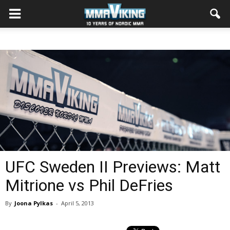
UFC Sweden II Previews: Matt
Mitrione vs Phil DeFries
By
Joona Pylkas
-
April 5, 2013