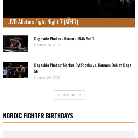
LIVE: Allstars Fight Night 7 (AFN 7)
Cageside Photos : Hamara MMA Vol. 1
January 24, 2023
Cageside Photos: Markus Rytöhonka vs. Konmon Deh at Cage
56
January 24, 2023
Load more
NORDIC FIGHTER BIRTHDAYS