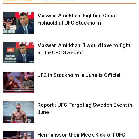
Makwan Amirkhani Fighting Chris
Fishgold at UFC Stockholm
Makwan Amirkhani ‘I would love to fight
at the UFC Sweden’
UFC in Stockholm in June is Official
Report : UFC Targeting Sweden Event in
June
Hermansson then Meek Kick-off UFC