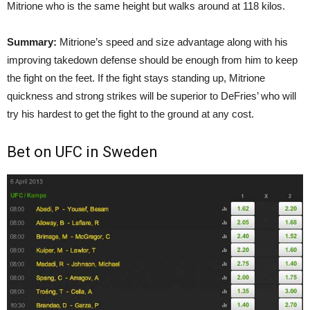
Mitrione who is the same height but walks around at 118 kilos.
Summary:
Mitrione’s speed and size advantage along with his
improving takedown defense should be enough from him to keep
the fight on the feet. If the fight stays standing up, Mitrione
quickness and strong strikes will be superior to DeFries’ who will
try his hardest to get the fight to the ground at any cost.
Bet on UFC in Sweden