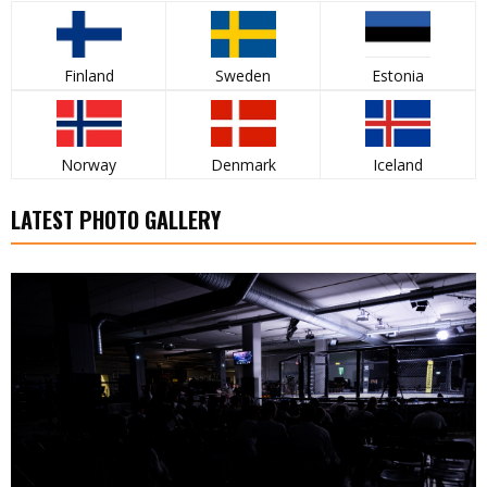
Finland
Sweden
Estonia
Norway
Denmark
Iceland
LATEST PHOTO GALLERY