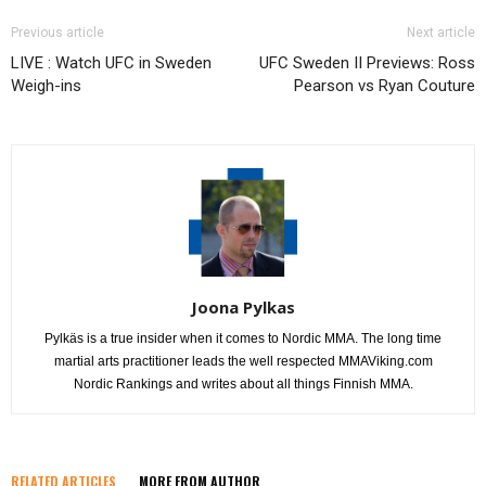
Previous article
Next article
LIVE : Watch UFC in Sweden
UFC Sweden II Previews: Ross
Weigh-ins
Pearson vs Ryan Couture
Joona Pylkas
Pylkäs is a true insider when it comes to Nordic MMA. The long time
martial arts practitioner leads the well respected MMAViking.com
Nordic Rankings and writes about all things Finnish MMA.
RELATED ARTICLES
MORE FROM AUTHOR