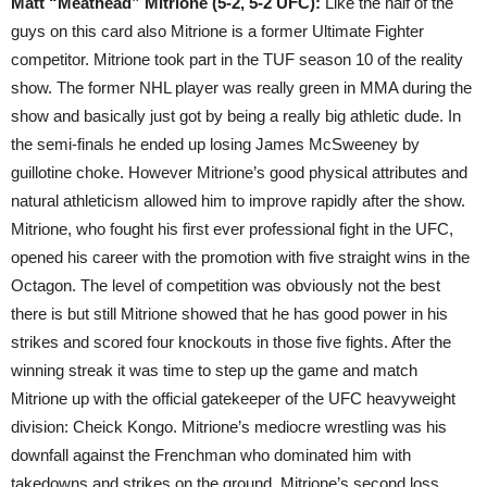
Matt “Meathead” Mitrione (5-2, 5-2 UFC):
Like the half of the
guys on this card also Mitrione is a former Ultimate Fighter
competitor. Mitrione took part in the TUF season 10 of the reality
show. The former NHL player was really green in MMA during the
show and basically just got by being a really big athletic dude. In
the semi-finals he ended up losing James McSweeney by
guillotine choke. However Mitrione’s good physical attributes and
natural athleticism allowed him to improve rapidly after the show.
Mitrione, who fought his first ever professional fight in the UFC,
opened his career with the promotion with five straight wins in the
Octagon. The level of competition was obviously not the best
there is but still Mitrione showed that he has good power in his
strikes and scored four knockouts in those five fights. After the
winning streak it was time to step up the game and match
Mitrione up with the official gatekeeper of the UFC heavyweight
division: Cheick Kongo. Mitrione’s mediocre wrestling was his
downfall against the Frenchman who dominated him with
takedowns and strikes on the ground. Mitrione’s second loss