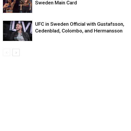
Sweden Main Card
UFC in Sweden Official with Gustafsson,
Cedenblad, Colombo, and Hermansson