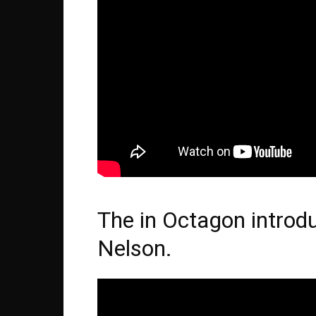
The in Octagon introd
Nelson.