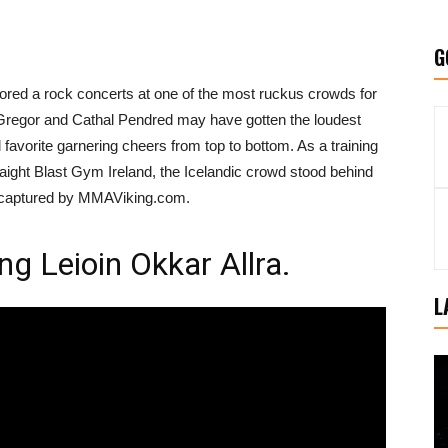
G
rrored a rock concerts at one of the most ruckus crowds for
Gregor and Cathal Pendred may have gotten the loudest
favorite garnering cheers from top to bottom. As a training
traight Blast Gym Ireland, the Icelandic crowd stood behind
as captured by MMAViking.com.
g Leioin Okkar Allra.
L