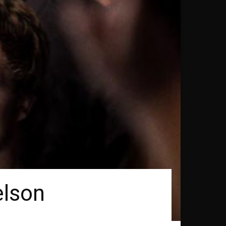
elson