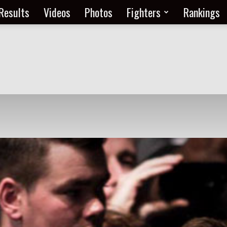
Results
Videos
Photos
Fighters
Rankings