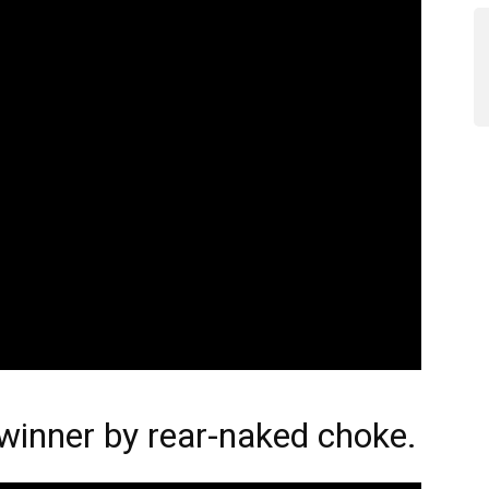
inner by rear-naked choke.