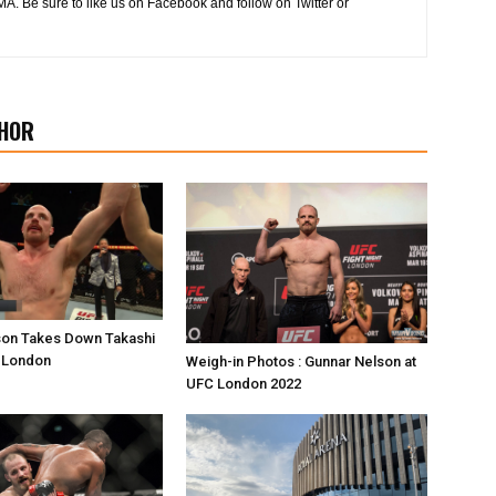
MA. Be sure to like us on Facebook and follow on Twitter or
HOR
son Takes Down Takashi
C London
Weigh-in Photos : Gunnar Nelson at
UFC London 2022