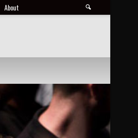
About