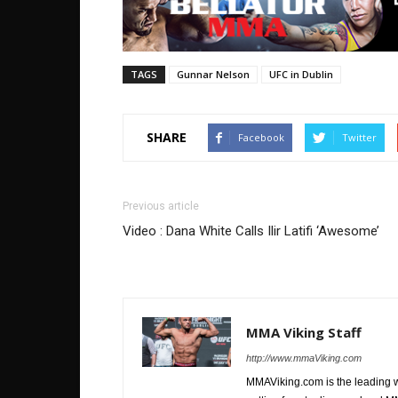
TAGS
Gunnar Nelson
UFC in Dublin
SHARE
Facebook
Twitter
Previous article
Video : Dana White Calls Ilir Latifi ‘Awesome’
MMA Viking Staff
http://www.mmaViking.com
MMAViking.com is the leading 