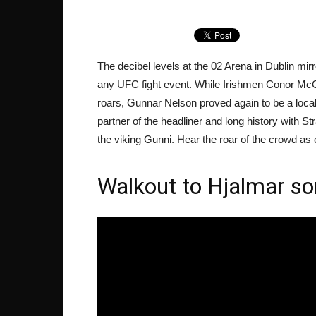
The decibel levels at the 02 Arena in Dublin mi
any UFC fight event. While Irishmen Conor Mc
roars, Gunnar Nelson proved again to be a local 
partner of the headliner and long history with S
the viking Gunni. Hear the roar of the crowd 
Walkout to Hjalmar son