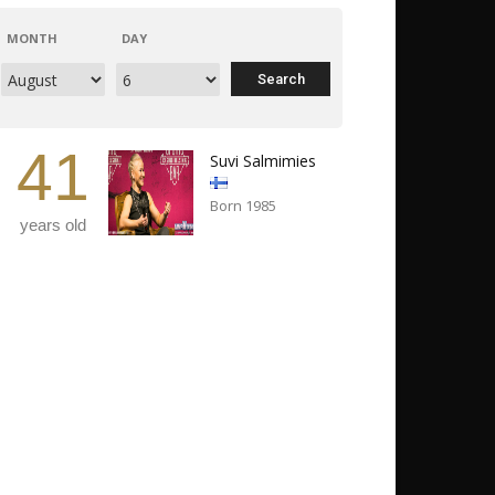
MONTH
DAY
41
Suvi Salmimies
Born 1985
years old