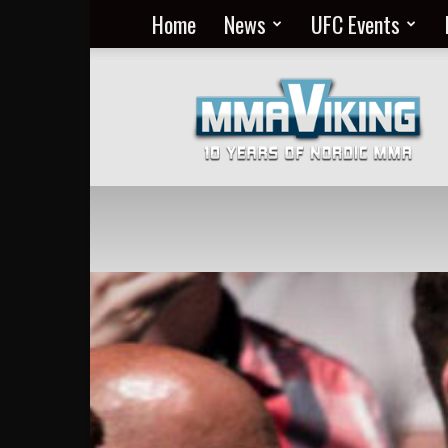
Home
News
UFC Events
Nordic
MMA
Everyday
at
MMA
Viking