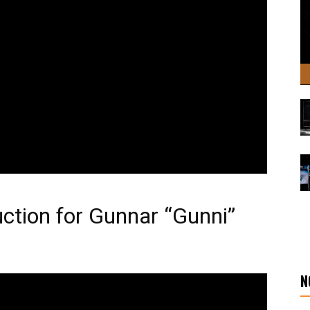
uction for Gunnar “Gunni”
N