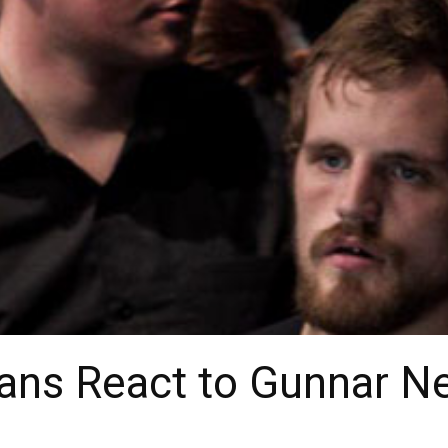
Fans React to Gunnar N