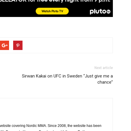
Next article
Sirwan Kakai on UFC in Sweden “Just give me a
chance”
website covering Nordic MMA. Since 2008, the website has been