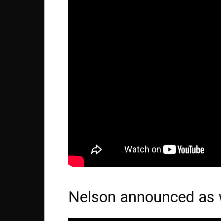
Nelson announced as w