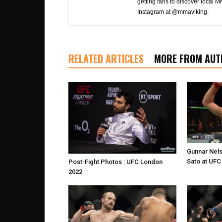
getting fans to discover local M
Instagram at @mmaviking.
RELATED ARTICLES
MORE FROM AUT
Gunnar Nel
Sato at UF
Post-Fight Photos : UFC London
2022