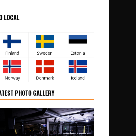
O LOCAL
Finland
Sweden
Estonia
Norway
Denmark
Iceland
ATEST PHOTO GALLERY