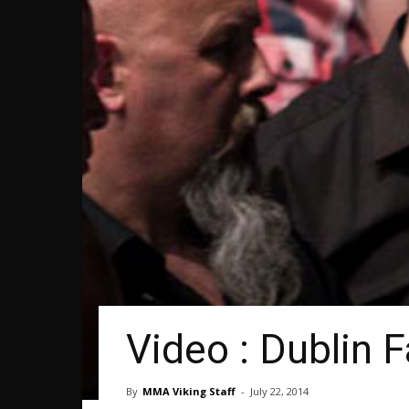
Video : Dublin 
By
MMA Viking Staff
-
July 22, 2014