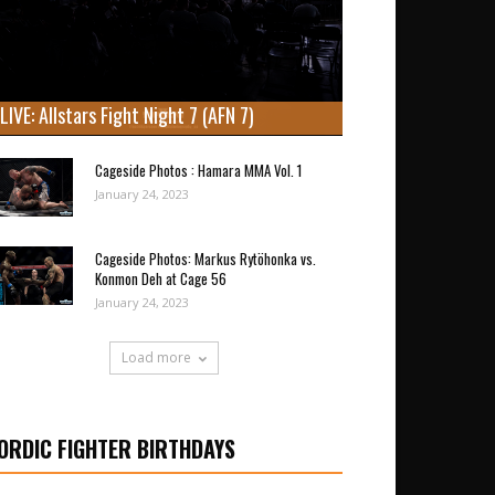
LIVE: Allstars Fight Night 7 (AFN 7)
Cageside Photos : Hamara MMA Vol. 1
January 24, 2023
Cageside Photos: Markus Rytöhonka vs.
Konmon Deh at Cage 56
January 24, 2023
Load more
ORDIC FIGHTER BIRTHDAYS