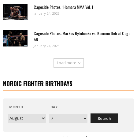
Cageside Photos : Hamara MMA Vol. 1
January 24, 2023
Cageside Photos: Markus Rytöhonka vs. Konmon Deh at Cage
56
January 24, 2023
Load more
NORDIC FIGHTER BIRTHDAYS
MONTH
DAY