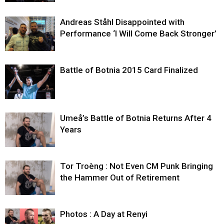
Andreas Ståhl Disappointed with
Performance ‘I Will Come Back Stronger’
Battle of Botnia 2015 Card Finalized
Umeå’s Battle of Botnia Returns After 4
Years
Tor Troèng : Not Even CM Punk Bringing
the Hammer Out of Retirement
Photos : A Day at Renyi