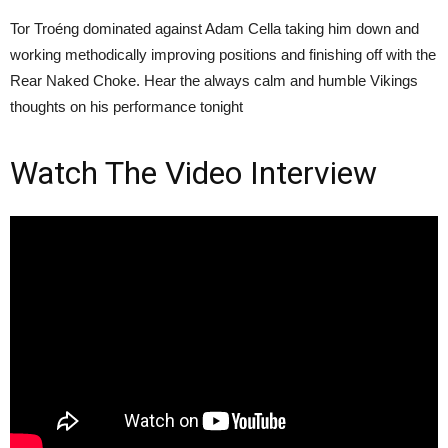
Tor Troéng dominated against Adam Cella taking him down and
working methodically improving positions and finishing off with the
Rear Naked Choke. Hear the always calm and humble Vikings
thoughts on his performance tonight
Watch The Video Interview