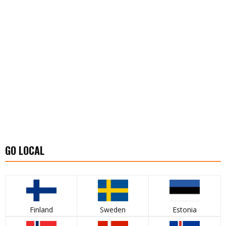
GO LOCAL
Finland
Sweden
Estonia