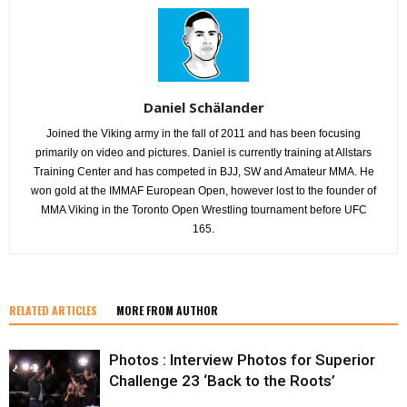
Daniel Schälander
Joined the Viking army in the fall of 2011 and has been focusing
primarily on video and pictures. Daniel is currently training at Allstars
Training Center and has competed in BJJ, SW and Amateur MMA. He
won gold at the IMMAF European Open, however lost to the founder of
MMA Viking in the Toronto Open Wrestling tournament before UFC
165.
RELATED ARTICLES
MORE FROM AUTHOR
Photos : Interview Photos for Superior
Challenge 23 ‘Back to the Roots’