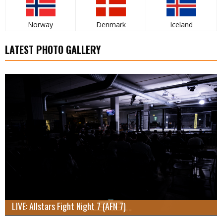
Norway
Denmark
Iceland
LATEST PHOTO GALLERY
LIVE: Allstars Fight Night 7 (AFN 7)