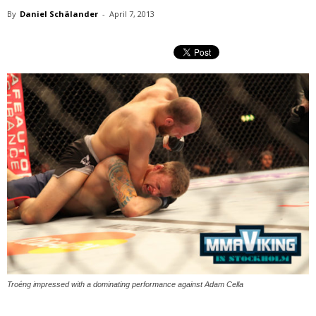
By
Daniel Schälander
-
April 7, 2013
Troéng impressed with a dominating performance against Adam Cella