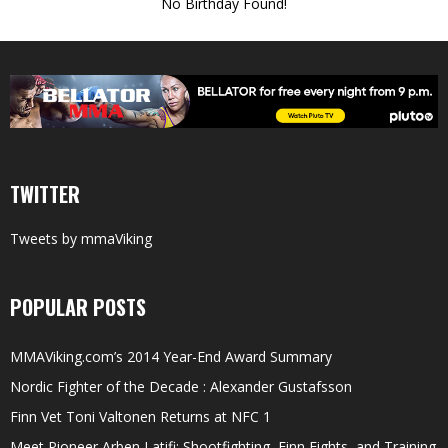
No Birthday Found!
TWITTER
Tweets by mmaViking
POPULAR POSTS
MMAViking.com’s 2014 Year-End Award Summary
Nordic Fighter of the Decade : Alexander Gustafsson
Finn Vet Toni Valtonen Returns at NFC 1
Meet Pioneer Arben Latifi; Shootfighting, Finn Fights, and Training