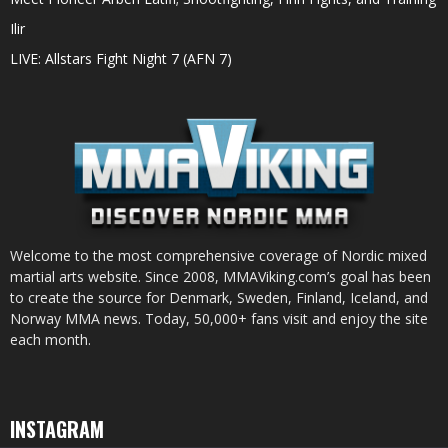
Ilir
LIVE: Allstars Fight Night 7 (AFN 7)
Welcome to the most comprehensive coverage of Nordic mixed
martial arts website. Since 2008, MMAViking.com’s goal has been
to create the source for Denmark, Sweden, Finland, Iceland, and
Norway MMA news. Today, 50,000+ fans visit and enjoy the site
each month.
INSTAGRAM