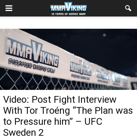
Video: Post Fight Interview
With Tor Troéng “The Plan was
to Pressure him” – UFC
Sweden 2