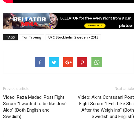
TAGS
Tor Troéng
UFC Stockholm Sweden - 2013
Previous article
Next article
Video: Reza Madadi Post Fight
Video: Akira Corassani Post
Scrum “I wanted to be like José
Fight Scrum “I Felt Like Shit
Aldo” (Both English and
After the Weigh Ins” (Both
Swedish)
Swedish and English)