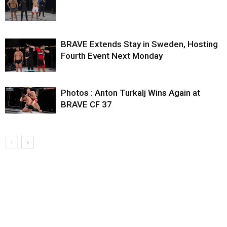
BRAVE Extends Stay in Sweden, Hosting
Fourth Event Next Monday
Photos : Anton Turkalj Wins Again at
BRAVE CF 37