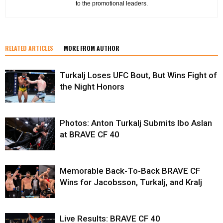
to the promotional leaders.
RELATED ARTICLES
MORE FROM AUTHOR
Turkalj Loses UFC Bout, But Wins Fight of
the Night Honors
Photos: Anton Turkalj Submits Ibo Aslan
at BRAVE CF 40
Memorable Back-To-Back BRAVE CF
Wins for Jacobsson, Turkalj, and Kralj
Live Results: BRAVE CF 40