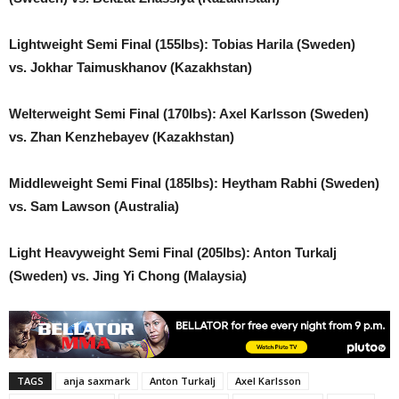
Lightweight Semi Final (155lbs): Tobias Harila (Sweden)
vs. Jokhar Taimuskhanov (Kazakhstan)
Welterweight Semi Final (170lbs): Axel Karlsson (Sweden)
vs. Zhan Kenzhebayev (Kazakhstan)
Middleweight Semi Final (185lbs): Heytham Rabhi (Sweden)
vs. Sam Lawson (Australia)
Light Heavyweight Semi Final (205lbs): Anton Turkalj
(Sweden) vs. Jing Yi Chong (Malaysia)
TAGS
anja saxmark
Anton Turkalj
Axel Karlsson