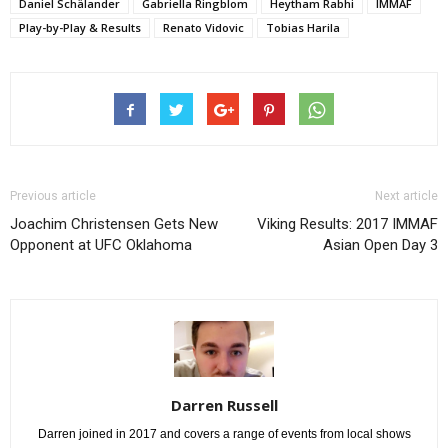
Daniel Schälander
Gabriella Ringblom
Heytham Rabhi
IMMAF
Play-by-Play & Results
Renato Vidovic
Tobias Harila
Previous article
Next article
Joachim Christensen Gets New
Viking Results: 2017 IMMAF
Opponent at UFC Oklahoma
Asian Open Day 3
Darren Russell
Darren joined in 2017 and covers a range of events from local shows