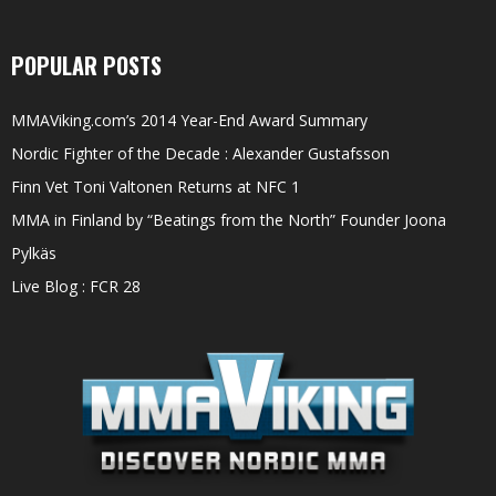
POPULAR POSTS
MMAViking.com’s 2014 Year-End Award Summary
Nordic Fighter of the Decade : Alexander Gustafsson
Finn Vet Toni Valtonen Returns at NFC 1
MMA in Finland by “Beatings from the North” Founder Joona
Pylkäs
Live Blog : FCR 28