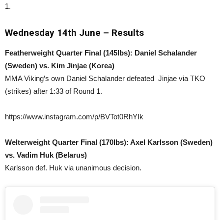
1.
Wednesday 14th June – Results
Featherweight Quarter Final (145lbs): Daniel Schalander
(Sweden) vs. Kim Jinjae (Korea)
MMA Viking’s own Daniel Schalander defeated Jinjae via TKO
(strikes) after 1:33 of Round 1.
https://www.instagram.com/p/BVTot0RhYIk
Welterweight Quarter Final (170lbs): Axel Karlsson (Sweden)
vs. Vadim Huk (Belarus)
Karlsson def. Huk via unanimous decision.