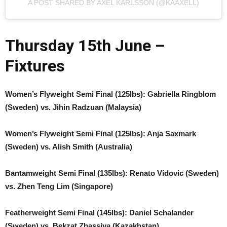
A POST SHARED BY AXEL KARLSSON (@KAAXELL)
Thursday 15th June –
Fixtures
Women’s Flyweight Semi Final (125lbs): Gabriella Ringblom
(Sweden) vs. Jihin Radzuan (Malaysia)
Women’s Flyweight Semi Final (125lbs): Anja Saxmark
(Sweden) vs. Alish Smith (Australia)
Bantamweight Semi Final (135lbs): Renato Vidovic (Sweden)
vs. Zhen Teng Lim (Singapore)
Featherweight Semi Final (145lbs): Daniel Schalander
(Sweden) vs. Bekzat Zhassiya (Kazakhstan)