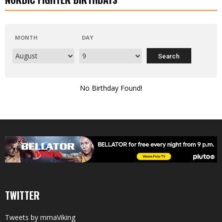
MONTH
DAY
No Birthday Found!
TWITTER
Tweets by mmaViking