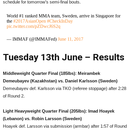
schedule for tomorrow’s semi-final bouts.
World #1 ranked MMA team, Sweden, arrive in Singapore for
the
#2017AsianOpen
#CheckInDay
pic.twitter.com/pZDwcJ6S2q
— IMMAF (@IMMAFed)
June 11, 2017
Tuesday 13th June – Results
Middleweight Quarter Final (185lbs): Meirambek
Demeubayev (Kazakhstan) vs. Daniel Karlsson (Sweden)
Demeubayev def. Karlsson via TKO (referee stoppage) after 2:28
of Round 2.
Light Heavyweight Quarter Final (205lbs): Imad Hoayek
(Lebanon) vs. Robin Larsson (Sweden)
Hoayek def. Larsson via submission (armbar) after 1:57 of Round