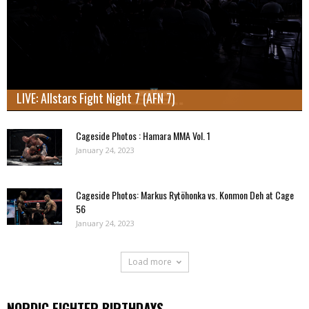
LIVE: Allstars Fight Night 7 (AFN 7)
Cageside Photos : Hamara MMA Vol. 1
January 24, 2023
Cageside Photos: Markus Rytöhonka vs. Konmon Deh at Cage
56
January 24, 2023
Load more
NORDIC FIGHTER BIRTHDAYS