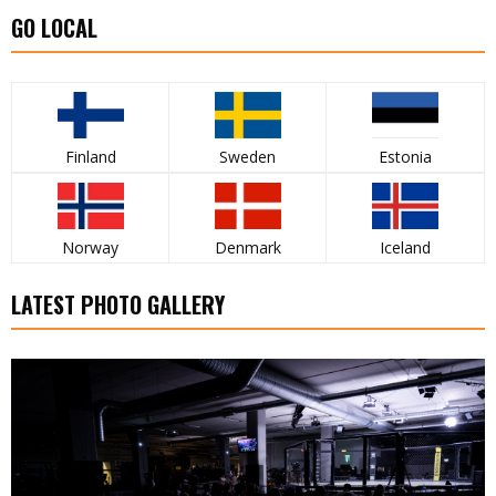
GO LOCAL
Finland
Sweden
Estonia
Norway
Denmark
Iceland
LATEST PHOTO GALLERY