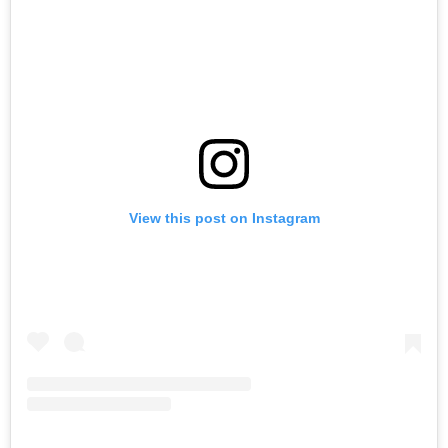
View this post on Instagram