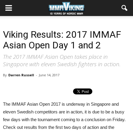
Viking Results: 2017 IMMAF
Asian Open Day 1 and 2
The 2017 IMMAF Asian Open takes place in
Singapore with eleven Swedish fighters in action.
By
Darren Russell
-
June 14, 2017
The IMMAF Asian Open 2017 is underway in Singapore and
eleven Swedish competitors are in action, it is due to be a busy
few days with the tournament coming to a conclusion on Friday.
Check out results from the first two days of action and the