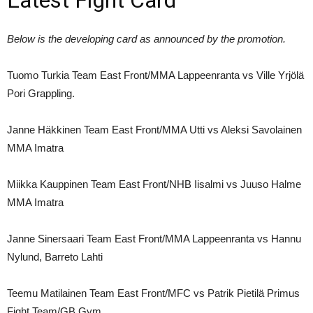
Below is the developing card as announced by the promotion.
Tuomo Turkia Team East Front/MMA Lappeenranta vs Ville Yrjölä
Pori Grappling.
Janne Häkkinen Team East Front/MMA Utti vs Aleksi Savolainen
MMA Imatra
Miikka Kauppinen Team East Front/NHB Iisalmi vs Juuso Halme
MMA Imatra
Janne Sinersaari Team East Front/MMA Lappeenranta vs Hannu
Nylund, Barreto Lahti
Teemu Matilainen Team East Front/MFC vs Patrik Pietilä Primus
Fight Team/GB Gym