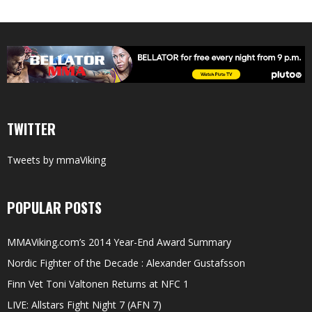
TWITTER
Tweets by mmaViking
POPULAR POSTS
MMAViking.com’s 2014 Year-End Award Summary
Nordic Fighter of the Decade : Alexander Gustafsson
Finn Vet Toni Valtonen Returns at NFC 1
LIVE: Allstars Fight Night 7 (AFN 7)