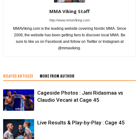
MMA Viking Staff
http://www.mmaViking.com
MMAViking.com is the leading website covering Nordic MMA. Since
2008, the website has been getting fans to discover local MMA. Be
sure to like us on Facebook and follow on Twitter or Instagram at
@mmaviking.
RELATED ARTICLES
MORE FROM AUTHOR
Cageside Photos : Jani Ridasmaa vs
Claudio Vecani at Cage 45
Live Results & Play-by-Play : Cage 45