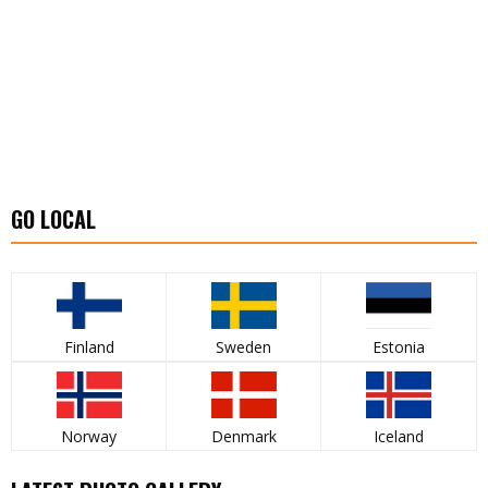
GO LOCAL
Finland
Sweden
Estonia
Norway
Denmark
Iceland