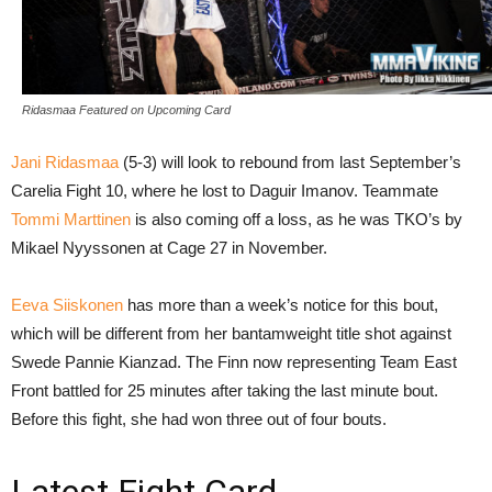
Ridasmaa Featured on Upcoming Card
Jani Ridasmaa
(5-3) will look to rebound from last September’s
Carelia Fight 10, where he lost to Daguir Imanov. Teammate
Tommi Marttinen
is also coming off a loss, as he was TKO’s by
Mikael Nyyssonen at Cage 27 in November.
Eeva Siiskonen
has more than a week’s notice for this bout,
which will be different from her bantamweight title shot against
Swede Pannie Kianzad. The Finn now representing Team East
Front battled for 25 minutes after taking the last minute bout.
Before this fight, she had won three out of four bouts.
Latest Fight Card