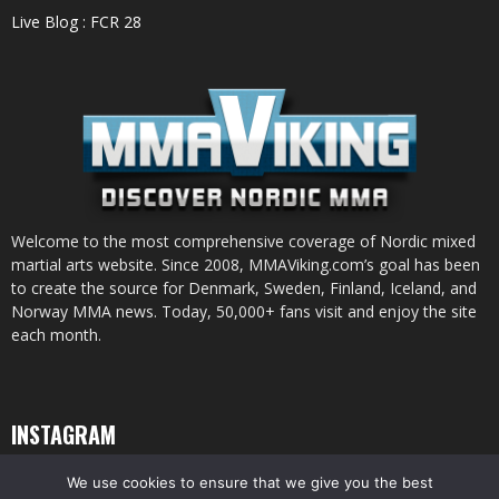
Live Blog : FCR 28
Welcome to the most comprehensive coverage of Nordic mixed
martial arts website. Since 2008, MMAViking.com’s goal has been
to create the source for Denmark, Sweden, Finland, Iceland, and
Norway MMA news. Today, 50,000+ fans visit and enjoy the site
each month.
INSTAGRAM
We use cookies to ensure that we give you the best