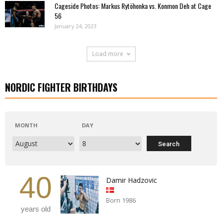
Cageside Photos: Markus Rytöhonka vs. Konmon Deh at Cage
56
January 24, 2023
Load more
NORDIC FIGHTER BIRTHDAYS
MONTH
DAY
40
Damir Hadzovic
Born 1986
years old