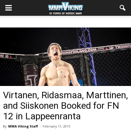
Virtanen, Ridasmaa, Marttinen,
and Siiskonen Booked for FN
12 in Lappeenranta
By
MMA Viking Staff
-
February 11, 2015