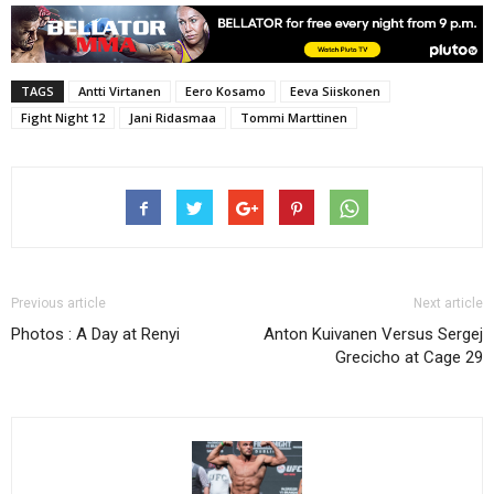
TAGS
Antti Virtanen
Eero Kosamo
Eeva Siiskonen
Fight Night 12
Jani Ridasmaa
Tommi Marttinen
Previous article
Next article
Photos : A Day at Renyi
Anton Kuivanen Versus Sergej
Grecicho at Cage 29