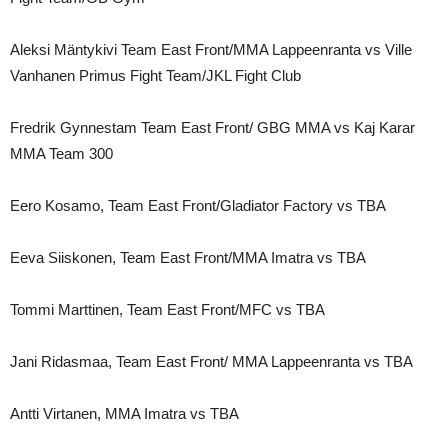
Aleksi Mäntykivi Team East Front/MMA Lappeenranta vs Ville
Vanhanen Primus Fight Team/JKL Fight Club
Fredrik Gynnestam Team East Front/ GBG MMA vs Kaj Karar
MMA Team 300
Eero Kosamo, Team East Front/Gladiator Factory vs TBA
Eeva Siiskonen, Team East Front/MMA Imatra vs TBA
Tommi Marttinen, Team East Front/MFC vs TBA
Jani Ridasmaa, Team East Front/ MMA Lappeenranta vs TBA
Antti Virtanen, MMA Imatra vs TBA