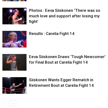
Photos : Eeva Siiskonen ‘There was so
much love and support after losing my
fight’
Results : Carelia Fight 14
Eeva Siiskonen Draws ‘Tough Newcomer’
for Final Bout at Carelia Fight 14
Siiskonen Wants Egger Rematch in
Retirement Bout at Carelia Fight 14