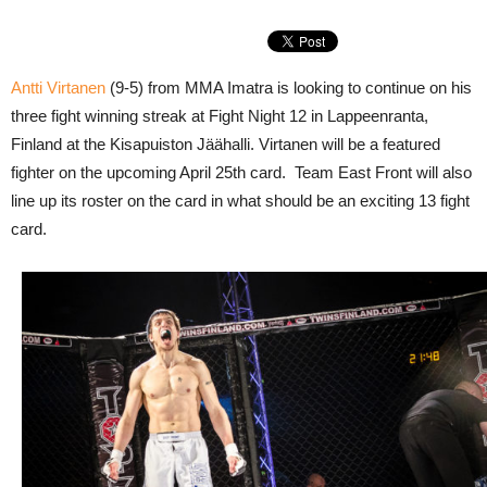
Antti Virtanen
(9-5) from MMA Imatra is looking to continue on his
three fight winning streak at Fight Night 12 in Lappeenranta,
Finland at the Kisapuiston Jäähalli. Virtanen will be a featured
fighter on the upcoming April 25th card. Team East Front will also
line up its roster on the card in what should be an exciting 13 fight
card.