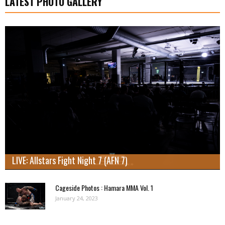
LATEST PHOTO GALLERY
LIVE: Allstars Fight Night 7 (AFN 7)
Cageside Photos : Hamara MMA Vol. 1
January 24, 2023