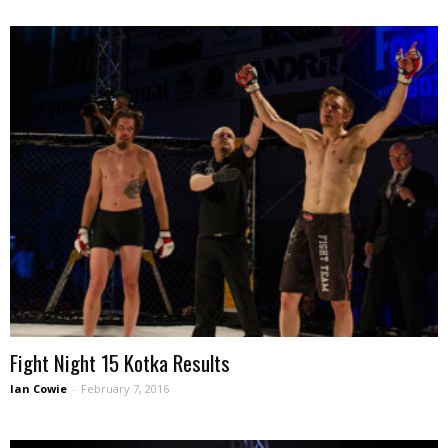
Fight Night 15 Kotka Results
Ian Cowie
-
February 7, 2016