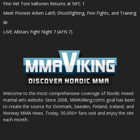
Finn Vet Toni Valtonen Returns at NFC 1
Meet Pioneer Arben Latifi; Shootfighting, Finn Fights, and Training
Ilir
LIVE: Allstars Fight Night 7 (AFN 7)
Welcome to the most comprehensive coverage of Nordic mixed
martial arts website. Since 2008, MMAViking.com’s goal has been
to create the source for Denmark, Sweden, Finland, Iceland, and
Norway MMA news. Today, 50,000+ fans visit and enjoy the site
each month.