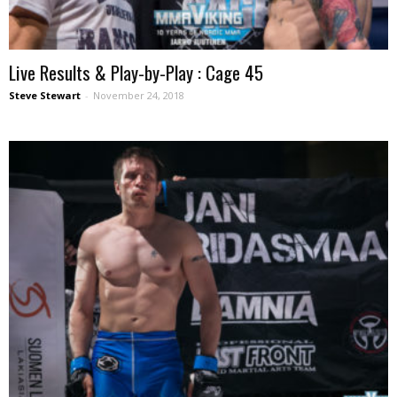
Live Results & Play-by-Play : Cage 45
Steve Stewart
-
November 24, 2018