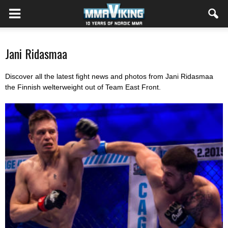
Jani Ridasmaa
Discover all the latest fight news and photos from Jani Ridasmaa
the Finnish welterweight out of Team East Front.