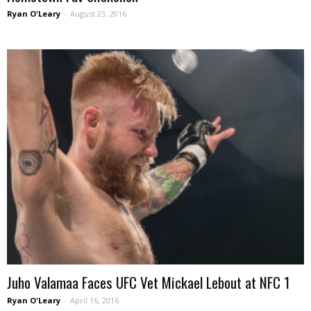
Ryan O'Leary
-
August 23, 2016
Juho Valamaa Faces UFC Vet Mickael Lebout at NFC 1
Ryan O'Leary
-
April 16, 2016