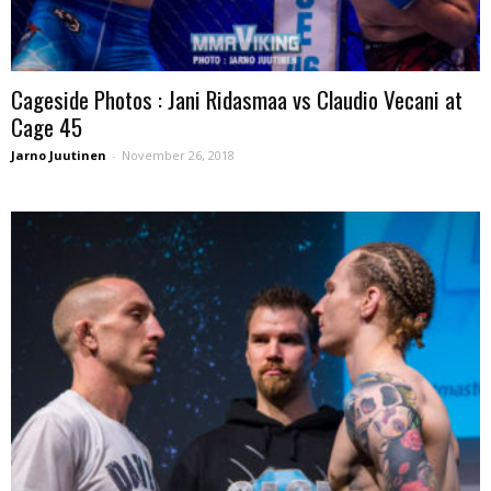
Cageside Photos : Jani Ridasmaa vs Claudio Vecani at
Cage 45
Jarno Juutinen
-
November 26, 2018