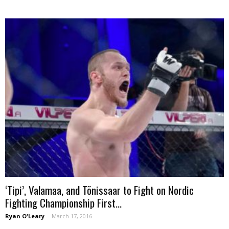
‘Tipi’, Valamaa, and Tõnissaar to Fight on Nordic
Fighting Championship First...
Ryan O'Leary
-
March 17, 2016