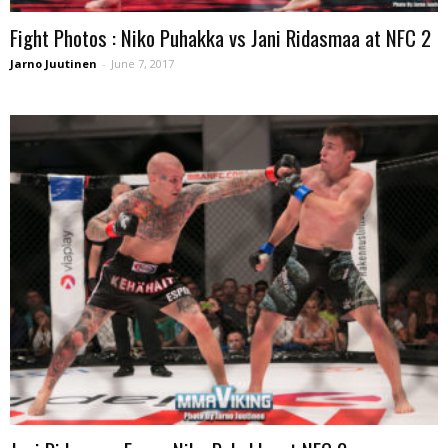
Fight Photos : Niko Puhakka vs Jani Ridasmaa at NFC 2
Jarno Juutinen
-
June 7, 2017