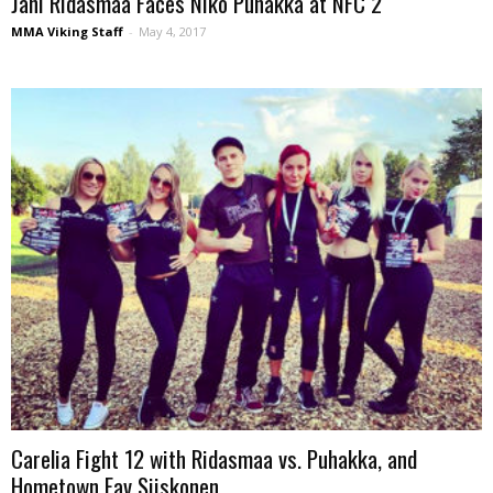
Jani Ridasmaa Faces Niko Puhakka at NFC 2
MMA Viking Staff
-
May 4, 2017
Carelia Fight 12 with Ridasmaa vs. Puhakka, and
Hometown Fav Siiskonen