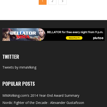
1
2
TWITTER
Tweets by mmaViking
POPULAR POSTS
MMAViking.com’s 2014 Year-End Award Summary
Nordic Fighter of the Decade : Alexander Gustafsson