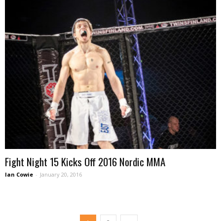
Fight Night 15 Kicks Off 2016 Nordic MMA
Ian Cowie
-
January 20, 2016