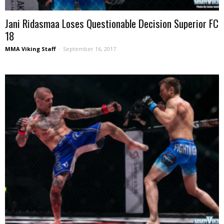
Jani Ridasmaa Loses Questionable Decision Superior FC
18
MMA Viking Staff
-
September 16, 2017