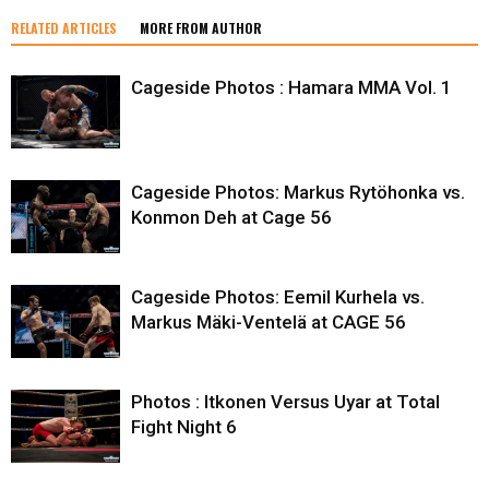
RELATED ARTICLES
MORE FROM AUTHOR
Cageside Photos : Hamara MMA Vol. 1
Cageside Photos: Markus Rytöhonka vs.
Konmon Deh at Cage 56
Cageside Photos: Eemil Kurhela vs.
Markus Mäki-Ventelä at CAGE 56
Photos : Itkonen Versus Uyar at Total
Fight Night 6