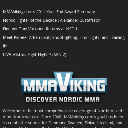
MMAViking.com’s 2014 Year-End Award Summary
Nordic Fighter of the Decade : Alexander Gustafsson
Finn Vet Toni Valtonen Returns at NFC 1
Meet Pioneer Arben Latifi; Shootfighting, Finn Fights, and Training
Ilir
LIVE: Allstars Fight Night 7 (AFN 7)
Welcome to the most comprehensive coverage of Nordic mixed
martial arts website. Since 2008, MMAViking.com’s goal has been
to create the source for Denmark, Sweden, Finland, Iceland, and