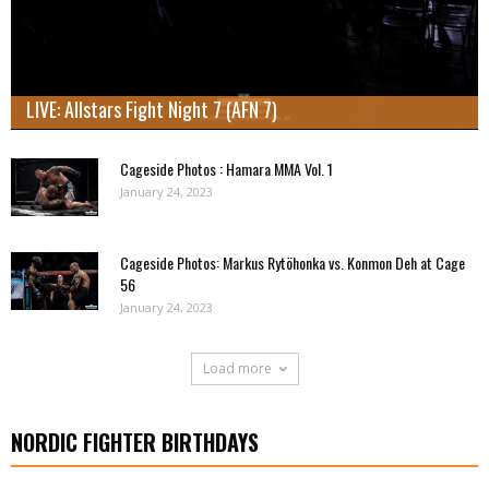
LIVE: Allstars Fight Night 7 (AFN 7)
Cageside Photos : Hamara MMA Vol. 1
January 24, 2023
Cageside Photos: Markus Rytöhonka vs. Konmon Deh at Cage
56
January 24, 2023
Load more
NORDIC FIGHTER BIRTHDAYS