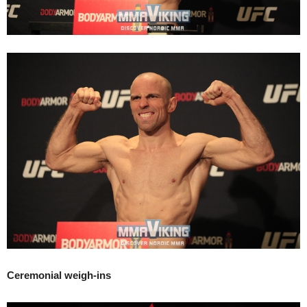
Ceremonial weigh-ins