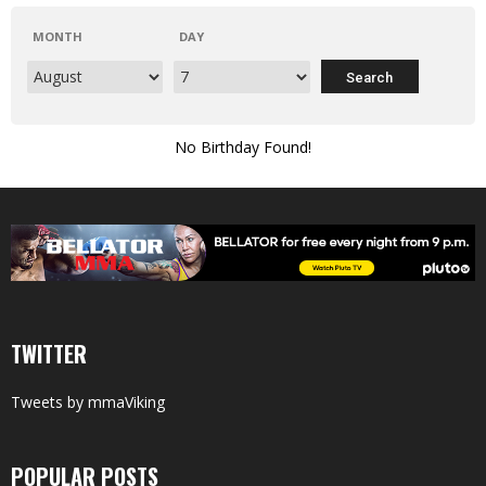
MONTH
DAY
No Birthday Found!
TWITTER
Tweets by mmaViking
POPULAR POSTS