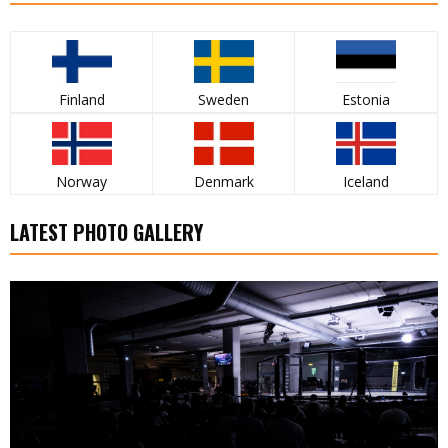
Finland
Sweden
Estonia
Norway
Denmark
Iceland
LATEST PHOTO GALLERY