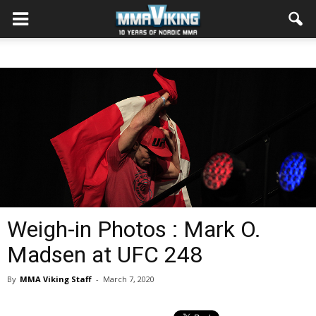
Weigh-in Photos : Mark O.
Madsen at UFC 248
By
MMA Viking Staff
-
March 7, 2020