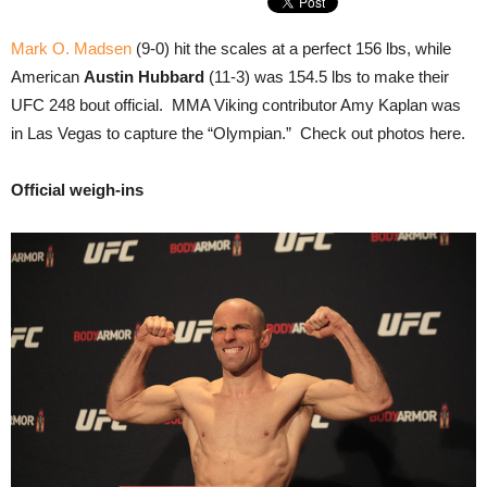
Mark O. Madsen
(9-0) hit the scales at a perfect 156 lbs, while
American
Austin Hubbard
(11-3) was 154.5 lbs to make their
UFC 248 bout official. MMA Viking contributor Amy Kaplan was
in Las Vegas to capture the “Olympian.” Check out photos here.
Official weigh-ins