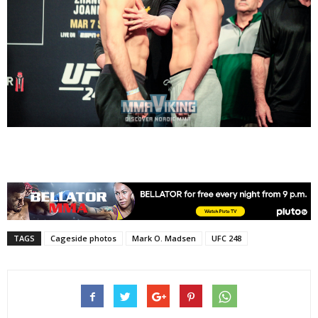
TAGS
Cageside photos
Mark O. Madsen
UFC 248