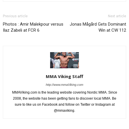
Previous article
Next article
Photos : Amir Malekpour versus
Jonas Mågård Gets Dominant
Ilaz Zabeli at FCR 6
Win at CW 112
MMA Viking Staff
http://www.mmaViking.com
MMAViking.com is the leading website covering Nordic MMA. Since
2008, the website has been getting fans to discover local MMA. Be
sure to like us on Facebook and follow on Twitter or Instagram at
@mmaviking.