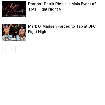
Photos : Patrik Pietilä in Main Event of
Total Fight Night 6
Mark O. Madsen Forced to Tap at UFC
Fight Night