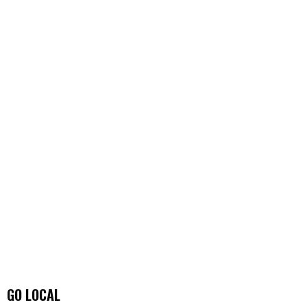
GO LOCAL