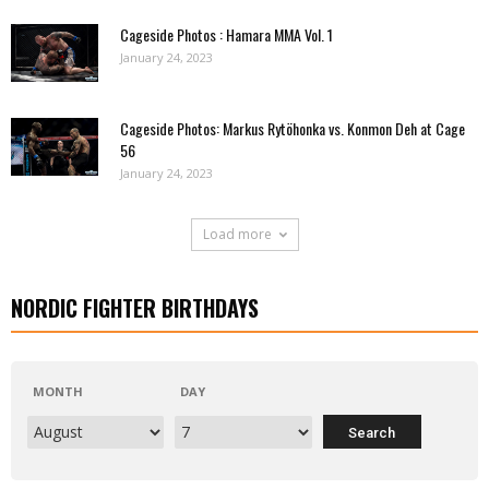
Cageside Photos : Hamara MMA Vol. 1
January 24, 2023
Cageside Photos: Markus Rytöhonka vs. Konmon Deh at Cage
56
January 24, 2023
Load more
NORDIC FIGHTER BIRTHDAYS
MONTH
DAY