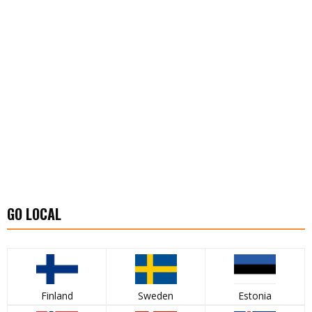
GO LOCAL
Finland
Sweden
Estonia