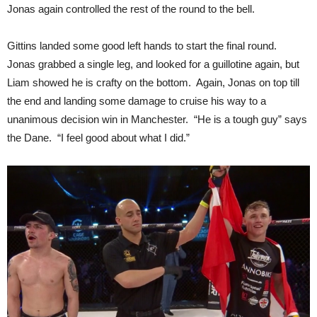
Jonas again controlled the rest of the round to the bell.
Gittins landed some good left hands to start the final round.
Jonas grabbed a single leg, and looked for a guillotine again, but
Liam showed he is crafty on the bottom. Again, Jonas on top till
the end and landing some damage to cruise his way to a
unanimous decision win in Manchester. “He is a tough guy” says
the Dane. “I feel good about what I did.”