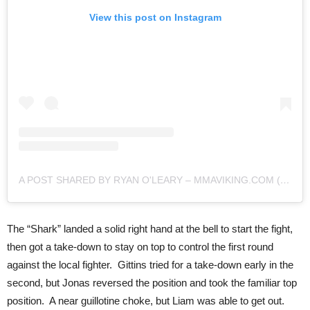
View this post on Instagram
A POST SHARED BY RYAN O'LEARY – MMAVIKING.COM (@MMAVIKING)
The “Shark” landed a solid right hand at the bell to start the fight,
then got a take-down to stay on top to control the first round
against the local fighter. Gittins tried for a take-down early in the
second, but Jonas reversed the position and took the familiar top
position. A near guillotine choke, but Liam was able to get out.