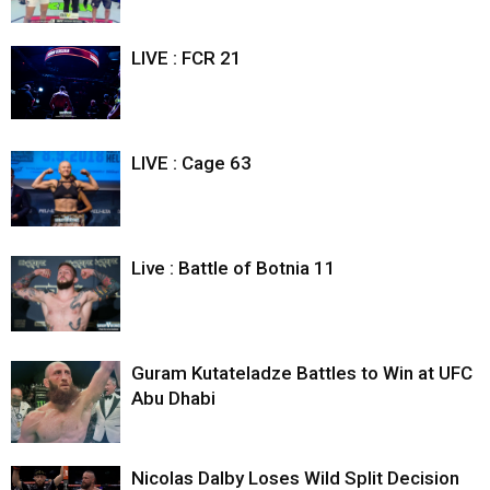
LIVE : FCR 21
LIVE : Cage 63
Live : Battle of Botnia 11
Guram Kutateladze Battles to Win at UFC
Abu Dhabi
Nicolas Dalby Loses Wild Split Decision