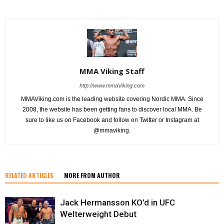
MMA Viking Staff
http://www.mmaViking.com
MMAViking.com is the leading website covering Nordic MMA. Since
2008, the website has been getting fans to discover local MMA. Be
sure to like us on Facebook and follow on Twitter or Instagram at
@mmaviking.
RELATED ARTICLES
MORE FROM AUTHOR
Jack Hermansson KO’d in UFC
Welterweight Debut