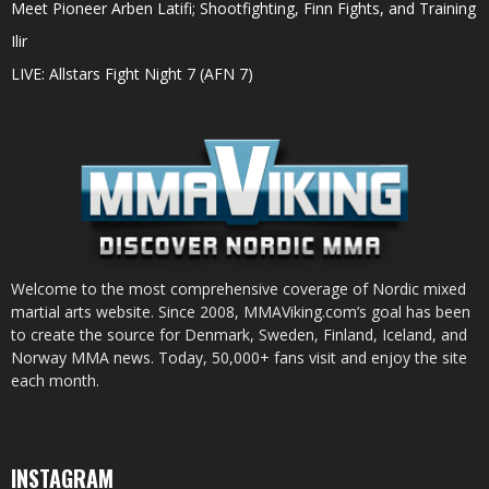
Meet Pioneer Arben Latifi; Shootfighting, Finn Fights, and Training
Ilir
LIVE: Allstars Fight Night 7 (AFN 7)
Welcome to the most comprehensive coverage of Nordic mixed
martial arts website. Since 2008, MMAViking.com’s goal has been
to create the source for Denmark, Sweden, Finland, Iceland, and
Norway MMA news. Today, 50,000+ fans visit and enjoy the site
each month.
INSTAGRAM