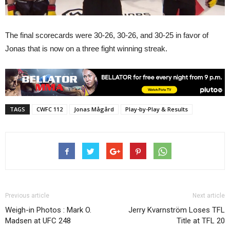
The final scorecards were 30-26, 30-26, and 30-25 in favor of
Jonas that is now on a three fight winning streak.
TAGS
CWFC 112
Jonas Mågård
Play-by-Play & Results
Previous article
Next article
Weigh-in Photos : Mark O.
Jerry Kvarnström Loses TFL
Madsen at UFC 248
Title at TFL 20