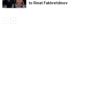
to Rinat Fakhretdinov