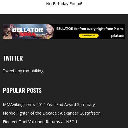
No Birthday Found!
TWITTER
Tweets by mmaViking
POPULAR POSTS
MMAViking.com’s 2014 Year-End Award Summary
Nordic Fighter of the Decade : Alexander Gustafsson
Finn Vet Toni Valtonen Returns at NFC 1