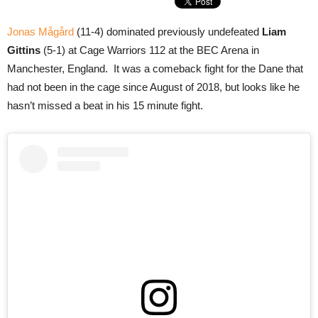
Jonas Mågård
(11-4) dominated previously undefeated
Liam
Gittins
(5-1) at Cage Warriors 112 at the BEC Arena in
Manchester, England. It was a comeback fight for the Dane that
had not been in the cage since August of 2018, but looks like he
hasn’t missed a beat in his 15 minute fight.