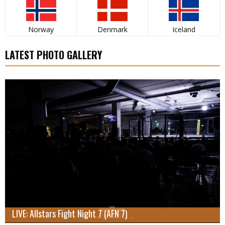
Norway
Denmark
Iceland
LATEST PHOTO GALLERY
LIVE: Allstars Fight Night 7 (AFN 7)