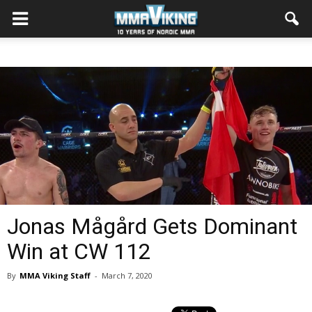
Jonas Mågård Gets Dominant
Win at CW 112
By
MMA Viking Staff
-
March 7, 2020