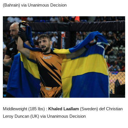
(Bahrain) via Unanimous Decision
Middleweight (185 Ibs) :
Khaled Laallam
(Sweden) def Christian
Leroy Duncan (UK) via Unanimous Decision