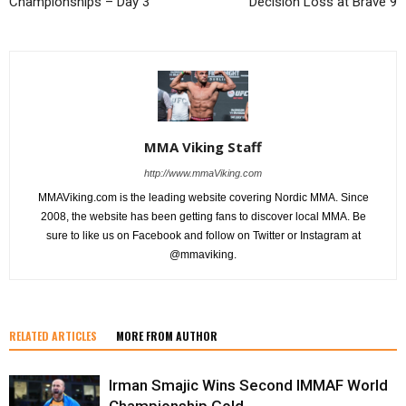
Championships – Day 3
Decision Loss at Brave 9
MMA Viking Staff
http://www.mmaViking.com
MMAViking.com is the leading website covering Nordic MMA. Since
2008, the website has been getting fans to discover local MMA. Be
sure to like us on Facebook and follow on Twitter or Instagram at
@mmaviking.
RELATED ARTICLES
MORE FROM AUTHOR
Irman Smajic Wins Second IMMAF World
Championship Gold