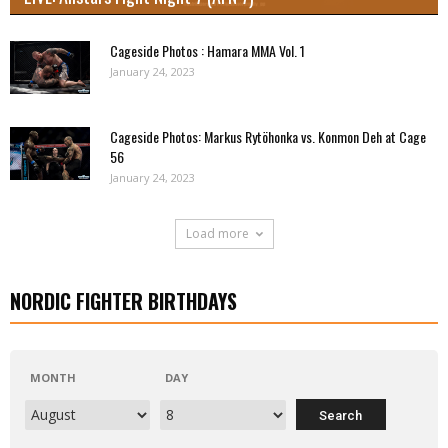
Cageside Photos : Hamara MMA Vol. 1
January 24, 2023
Cageside Photos: Markus Rytöhonka vs. Konmon Deh at Cage
56
January 24, 2023
Load more
NORDIC FIGHTER BIRTHDAYS
MONTH
DAY