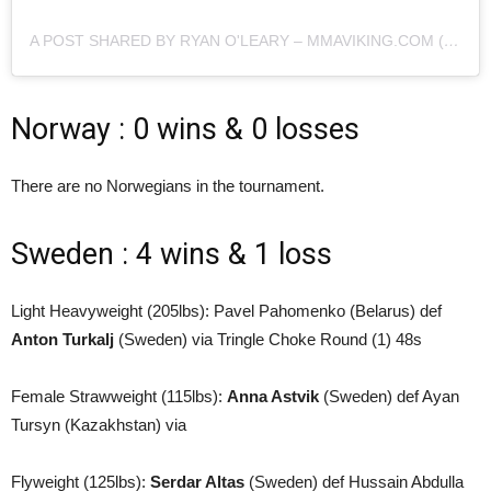
A POST SHARED BY RYAN O'LEARY – MMAVIKING.COM (@MMAVIKING)
Norway : 0 wins & 0 losses
There are no Norwegians in the tournament.
Sweden : 4 wins & 1 loss
Light Heavyweight (205lbs): Pavel Pahomenko (Belarus) def
Anton Turkalj
(Sweden) via Tringle Choke Round (1) 48s
Female Strawweight (115lbs):
Anna Astvik
(Sweden) def Ayan
Tursyn (Kazakhstan) via
Flyweight (125lbs):
Serdar Altas
(Sweden) def Hussain Abdulla