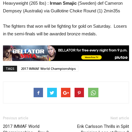
Heavyweight (265 Ibs) :
Irman Smajic
(Sweden) def Cameron
Dempsey (Australia) via Guillotine Choke Round (1) 2min35s
The fighters that won will be fighting for gold on Saturday. Losers
in the semi-finals will be awarded bronze medals.
TAGS
2017 IMMAF World Championships
Previous article
Next article
2017 IMMAF World
Erik Carlsson Thrills in Split