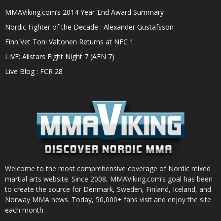
MMAViking.com’s 2014 Year-End Award Summary
Nordic Fighter of the Decade : Alexander Gustafsson
Finn Vet Toni Valtonen Returns at NFC 1
LIVE: Allstars Fight Night 7 (AFN 7)
Live Blog : FCR 28
Welcome to the most comprehensive coverage of Nordic mixed
martial arts website. Since 2008, MMAViking.com’s goal has been
to create the source for Denmark, Sweden, Finland, Iceland, and
Norway MMA news. Today, 50,000+ fans visit and enjoy the site
each month.