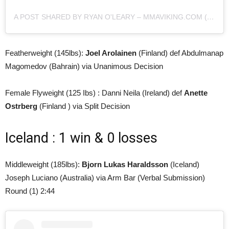
A POST SHARED BY RYAN O'LEARY – MMAVIKING.COM (@MMAVIKING)
Featherweight (145lbs):
Joel Arolainen
(Finland) def Abdulmanap
Magomedov (Bahrain) via Unanimous Decision
Female Flyweight (125 Ibs) : Danni Neila (Ireland) def
Anette
Ostrberg
(Finland ) via Split Decision
Iceland : 1 win & 0 losses
Middleweight (185lbs):
Bjorn Lukas Haraldsson
(Iceland)
Joseph Luciano (Australia) via Arm Bar (Verbal Submission)
Round (1) 2:44