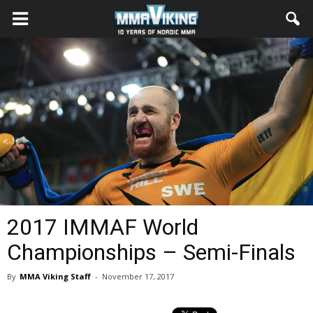
2017 IMMAF World
Championships – Semi-Finals
By
MMA Viking Staff
-
November 17, 2017