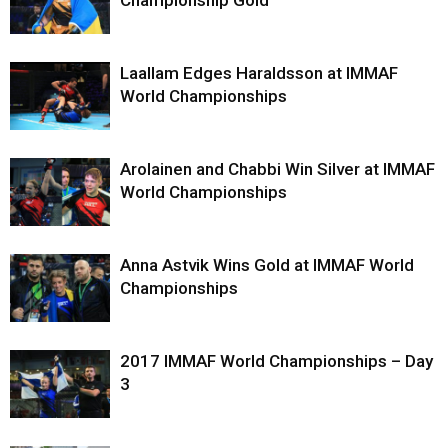
Laallam Edges Haraldsson at IMMAF
World Championships
Arolainen and Chabbi Win Silver at IMMAF
World Championships
Anna Astvik Wins Gold at IMMAF World
Championships
2017 IMMAF World Championships – Day
3