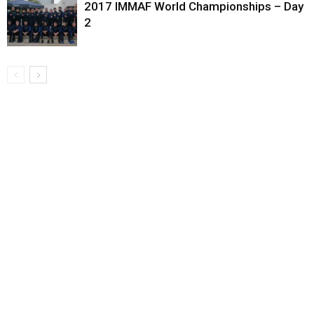
2017 IMMAF World Championships – Day
2