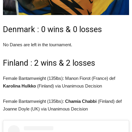
Denmark : 0 wins & 0 losses
No Danes are left in the tournament.
Finland : 2 wins & 2 losses
Female Bantamweight (135lbs): Manon Fiorot (France) def
Karolina Hulkko
(Finland) via Unanimous Decision
Female Bantamweight (135lbs):
Chamia Chabbi
(Finland) def
Joanne Doyle (UK) via Unanimous Decision