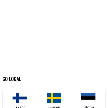
GO LOCAL
Finland
Sweden
Estonia