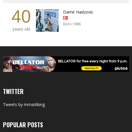
40
Damir Hadzovic
Born 1986
years old
TWITTER
Tweets by mmaViking
POPULAR POSTS