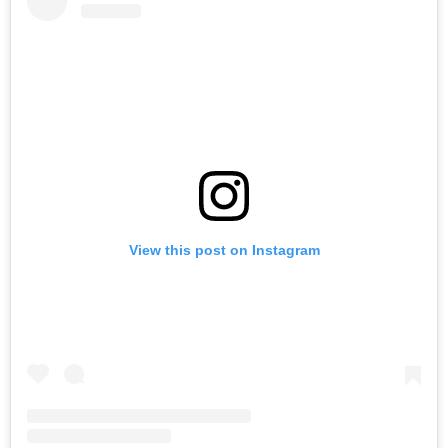
View this post on Instagram