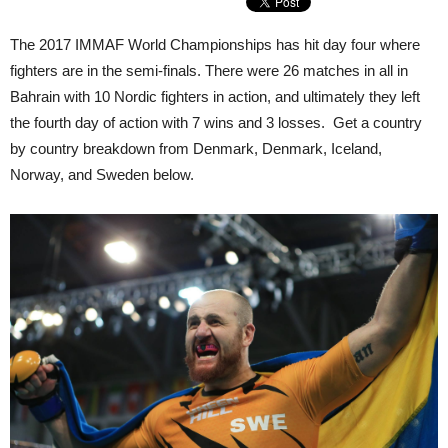
The 2017 IMMAF World Championships has hit day four where
fighters are in the semi-finals. There were 26 matches in all in
Bahrain with 10 Nordic fighters in action, and ultimately they left
the fourth day of action with 7 wins and 3 losses. Get a country
by country breakdown from Denmark, Denmark, Iceland,
Norway, and Sweden below.