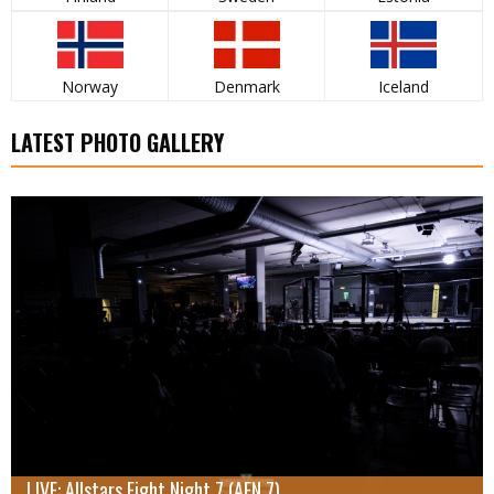
Norway
Denmark
Iceland
LATEST PHOTO GALLERY
LIVE: Allstars Fight Night 7 (AFN 7)