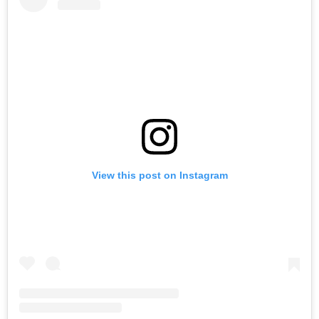
View this post on Instagram