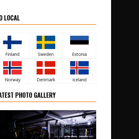
O LOCAL
Finland
Sweden
Estonia
Norway
Denmark
Iceland
ATEST PHOTO GALLERY