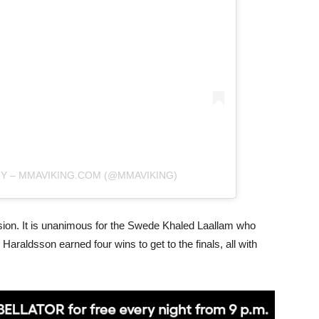
RY – MMAVIKING.COM (@MMAVIKING)
ision. It is unanimous for the Swede Khaled Laallam who
 Haraldsson earned four wins to get to the finals, all with