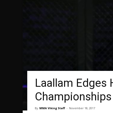
Laallam Edges 
Championships
By
MMA Viking Staff
-
November 18, 2017