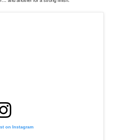
er… and another for a strong finish.
ost on Instagram