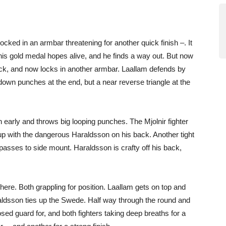
ked in an armbar threatening for another quick finish –. It
g his gold medal hopes alive, and he finds a way out. But now
ack, and now locks in another armbar. Laallam defends by
down punches at the end, but a near reverse triangle at the
early and throws big looping punches. The Mjolnir fighter
-up with the dangerous Haraldsson on his back. Another tight
asses to side mount. Haraldsson is crafty off his back,
e here. Both grappling for position. Laallam gets on top and
aldsson ties up the Swede. Half way through the round and
ed guard for, and both fighters taking deep breaths for a