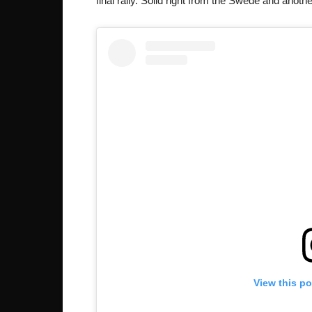
final rally. Solid right from the Swede and anoth
View this p