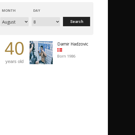
MONTH
DAY
40
Damir Hadzovic
Born 1986
years old