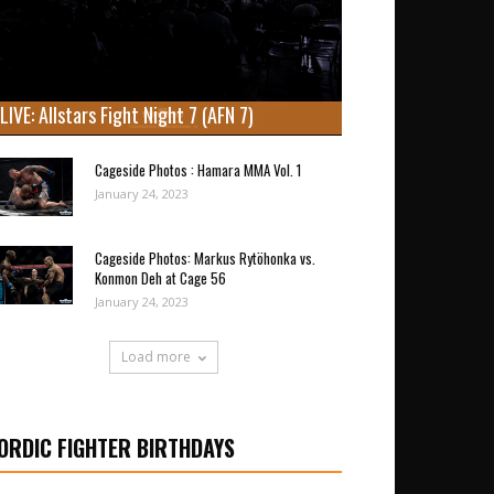
LIVE: Allstars Fight Night 7 (AFN 7)
Cageside Photos : Hamara MMA Vol. 1
January 24, 2023
Cageside Photos: Markus Rytöhonka vs.
Konmon Deh at Cage 56
January 24, 2023
Load more
ORDIC FIGHTER BIRTHDAYS