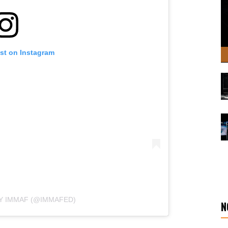
ost on Instagram
Y IMMAF (@IMMAFED)
N