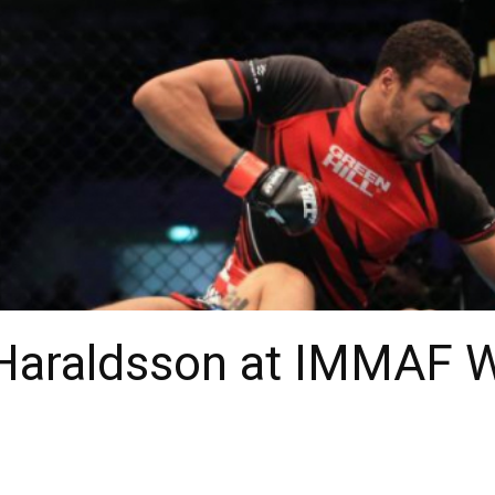
Haraldsson at IMMAF W