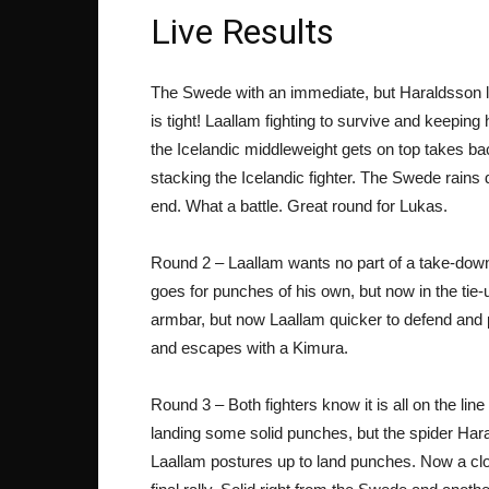
Live Results
The Swede with an immediate, but Haraldsson loc
is tight! Laallam fighting to survive and keepin
the Icelandic middleweight gets on top takes b
stacking the Icelandic fighter. The Swede rains 
end. What a battle. Great round for Lukas.
Round 2 – Laallam wants no part of a take-down 
goes for punches of his own, but now in the tie
armbar, but now Laallam quicker to defend and p
and escapes with a Kimura.
Round 3 – Both fighters know it is all on the lin
landing some solid punches, but the spider Har
Laallam postures up to land punches. Now a clos