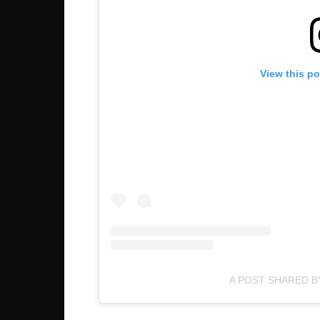
View this p
A POST SHARED B