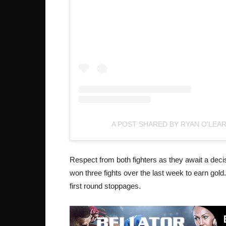
A POST SHARED BY RYAN O'LEA
Respect from both fighters as they await a dec
won three fights over the last week to earn gold.
first round stoppages.