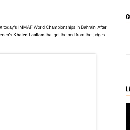
G
ls at today’s IMMAF World Championships in Bahrain. After
weden’s
Khaled Laallam
that got the nod from the judges
L