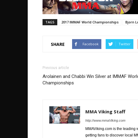
TAGS
2017 IMMAF World Championships
Bjorn 
SHARE
Facebook
Twitter
Previous article
Arolainen and Chabbi Win Silver at IMMAF Worl
Championships
MMA Viking Staff
http://www.mmaViking.com
MMAViking.com is the leading 
getting fans to discover local M