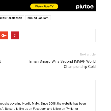
Lukas Haraldsson
Khaled Laallam
Next article
d
Irman Smajic Wins Second IMMAF World
Championship Gold
website covering Nordic MMA. Since 2008, the website has been
MA. Be sure to like us on Facebook and follow on Twitter or