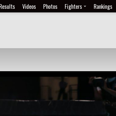
Results
Videos
Photos
Fighters
Rankings