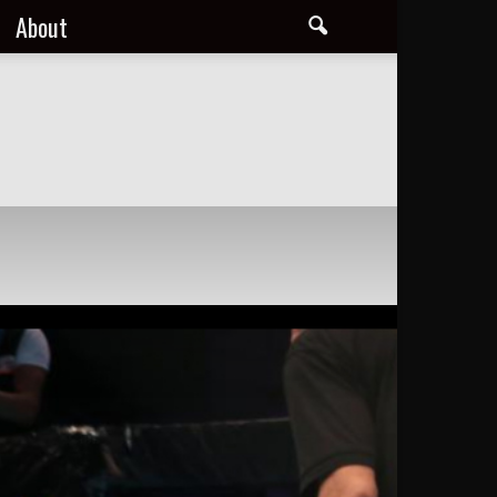
About