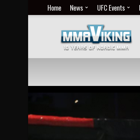
Home
News
UFC Events
Nordic
MMA
Everyday
at
MMA
Viking