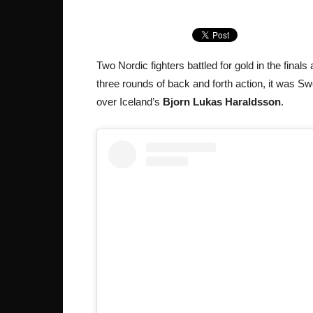
Two Nordic fighters battled for gold in the fina
three rounds of back and forth action, it was S
over Iceland’s
Bjorn Lukas Haraldsson
.